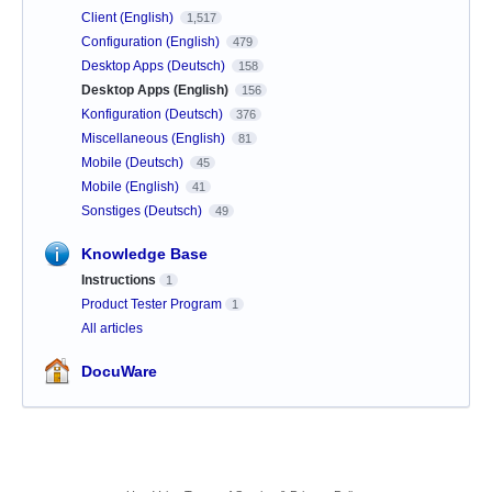
Client (English)
1,517
Configuration (English)
479
Desktop Apps (Deutsch)
158
Desktop Apps (English)
156
Konfiguration (Deutsch)
376
Miscellaneous (English)
81
Mobile (Deutsch)
45
Mobile (English)
41
Sonstiges (Deutsch)
49
Knowledge Base
Instructions
1
Product Tester Program
1
All articles
DocuWare