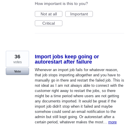
How important is this to you?
Not at all
Important
Critical
36
Import jobs keep going or
autorestart after failure
votes
Whenever an import job fails for whatever reason,
Vote
that job stops importing altogether and you have to
manually go in there and restart the failed job. This is
not ideal as I am not always able to connect with the
customer right away to restart the jobs, so there
might be a time period where users are not getting
any documents imported. It would be great if the
import job didn't stop when it failed and maybe
somehow could send an email notification to the
admin but still kept going. Or autorestart after a
certain period, whatever makes the most…
more