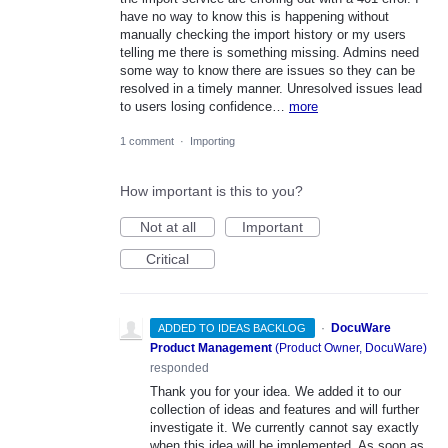
have no way to know this is happening without
manually checking the import history or my users
telling me there is something missing. Admins need
some way to know there are issues so they can be
resolved in a timely manner. Unresolved issues lead
to users losing confidence…
more
1 comment
·
Importing
How important is this to you?
Not at all
Important
Critical
·
DocuWare
ADDED TO IDEAS BACKLOG
Product Management
(
Product Owner, DocuWare
)
responded
Thank you for your idea. We added it to our
collection of ideas and features and will further
investigate it. We currently cannot say exactly
when this idea will be implemented. As soon as