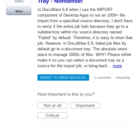
Tray - Nonsense!
votes
In DocuWare 6.8 when I use the IMPORT
Vote
component of Desktop Apps to run an 1000+ file
import from a specified source directory, I don't have
to worry if the entire job fails because they go to a
subdirectory within my source directory named
"Failed" by default. Therefore, it is easy to rerun that
job. However, in DocuWare 6.9, failed job files by
default go to a document tray. The absolute worst
place to manage 1000s of files. WHY! Please either
make it so you can select a document tray as a
source for the import job, or bring back…
more
ADDED TO IDEAS BACKLOG
·
1 comment
·
Importing
How important is this to you?
Not at all
Important
Critical