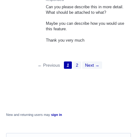
Can you please describe this in more detail.
What should be attached to what?
Maybe you can describe how you would use
this feature.
Thank you very much
← Previous
1
2
Next →
New and returning users may
sign in