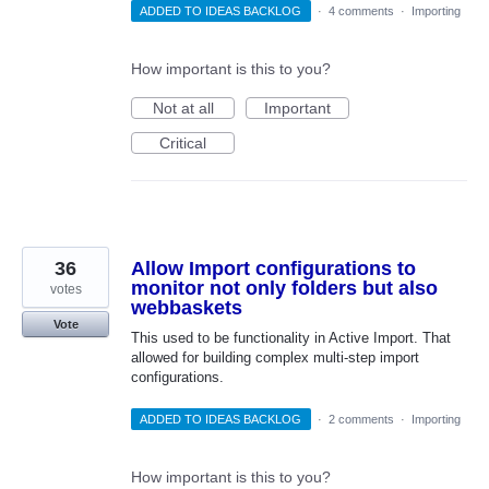
ADDED TO IDEAS BACKLOG
·
4 comments
·
Importing
How important is this to you?
Not at all
Important
Critical
36
Allow Import configurations to
monitor not only folders but also
votes
webbaskets
Vote
This used to be functionality in Active Import. That
allowed for building complex multi-step import
configurations.
ADDED TO IDEAS BACKLOG
·
2 comments
·
Importing
How important is this to you?