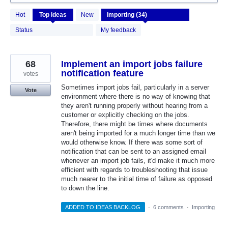
34
Hot
Top
ideas
New
results
found
Status
My feedback
68
Implement an import jobs failure
notification feature
votes
Sometimes import jobs fail, particularly in a server
Vote
environment where there is no way of knowing that
they aren't running properly without hearing from a
customer or explicitly checking on the jobs.
Therefore, there might be times where documents
aren't being imported for a much longer time than we
would otherwise know. If there was some sort of
notification that can be sent to an assigned email
whenever an import job fails, it'd make it much more
efficient with regards to troubleshooting that issue
much nearer to the initial time of failure as opposed
to down the line.
ADDED TO IDEAS BACKLOG
·
6 comments
·
Importing