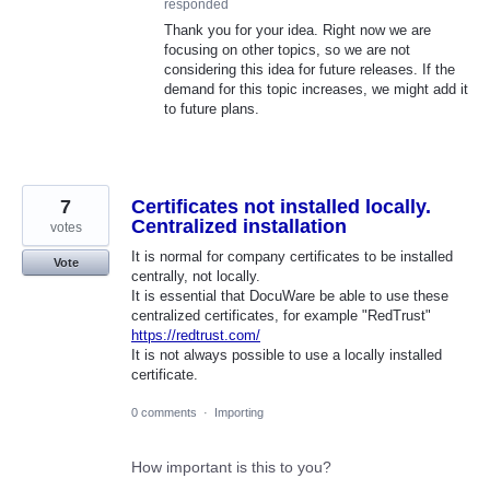
responded
Thank you for your idea. Right now we are
focusing on other topics, so we are not
considering this idea for future releases. If the
demand for this topic increases, we might add it
to future plans.
7
Certificates not installed locally.
Centralized installation
votes
It is normal for company certificates to be installed
Vote
centrally, not locally.
It is essential that DocuWare be able to use these
centralized certificates, for example "RedTrust"
https://redtrust.com/
It is not always possible to use a locally installed
certificate.
0 comments
·
Importing
How important is this to you?