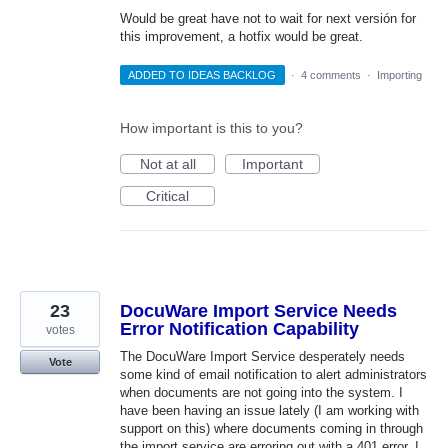
Would be great have not to wait for next versión for
this improvement, a hotfix would be great.
ADDED TO IDEAS BACKLOG
·
4 comments
·
Importing
How important is this to you?
Not at all
Important
Critical
23
DocuWare Import Service Needs
Error Notification Capability
votes
The DocuWare Import Service desperately needs
Vote
some kind of email notification to alert administrators
when documents are not going into the system. I
have been having an issue lately (I am working with
support on this) where documents coming in through
the import service are erroring out with a 401 error. I