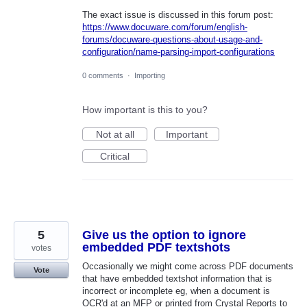
The exact issue is discussed in this forum post:
https://www.docuware.com/forum/english-
forums/docuware-questions-about-usage-and-
configuration/name-parsing-import-configurations
0 comments
·
Importing
How important is this to you?
Not at all
Important
Critical
5
Give us the option to ignore
embedded PDF textshots
votes
Occasionally we might come across PDF documents
Vote
that have embedded textshot information that is
incorrect or incomplete eg, when a document is
OCR'd at an MFP or printed from Crystal Reports to