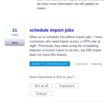
we have more information we will update its
status.
21
schedule import jobs
votes
Allow us to schedule DocuWare Import jobs. I have
customers who need import across a VPN only at
Vote
night. Previously they were using the scheduling
features of Active Import to do this, but DW Import
does not have this feature.
ADDED TO IDEAS BACKLOG
·
1 comment
·
Importing
How important is this to you?
Not at all
Important
Critical