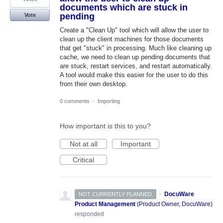
documents which are stuck in
pending
Vote
Create a "Clean Up" tool which will allow the user to
clean up the client machines for those documents
that get "stuck" in processing. Much like cleaning up
cache, we need to clean up pending documents that
are stuck, restart services, and restart automatically.
A tool would make this easier for the user to do this
from their own desktop.
0 comments
·
Importing
How important is this to you?
Not at all
Important
Critical
·
DocuWare
NOT CURRENTLY PLANNED
Product Management
(
Product Owner, DocuWare
)
responded