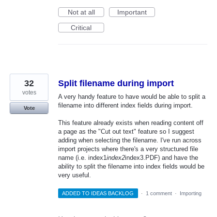
Not at all
Important
Critical
32
Split filename during import
votes
A very handy feature to have would be able to split a
filename into different index fields during import.
Vote
This feature already exists when reading content off
a page as the "Cut out text" feature so I suggest
adding when selecting the filename. I've run across
import projects where there's a very structured file
name (i.e. index1
index2
index3.PDF) and have the
ability to split the filename into index fields would be
very useful.
ADDED TO IDEAS BACKLOG
·
1 comment
·
Importing