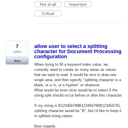
Not at all
Important
Critical
7
allow user to select a splitting
character for Document Processing
votes
configuration
Vote
When trying to fill a keyword index value, we
currently need to create as many areas as values
that we want to read. It would be nice to draw one
single area, and then specify "splitting character is a
blank, or a \n, or a hyphen" or whatever.
What would be even nicer would be to select if the
string split should occur before or after this character
:
If my string is B123456789B123456790B123456791,
splitting character would be "B", but i'd like to keep it
in splitted string values.
Best regards,