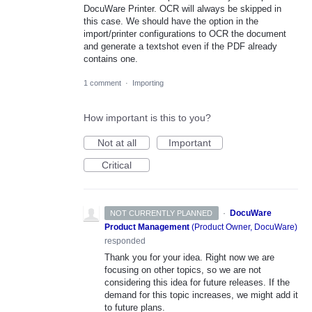
DocuWare Printer. OCR will always be skipped in
this case. We should have the option in the
import/printer configurations to OCR the document
and generate a textshot even if the PDF already
contains one.
1 comment
·
Importing
How important is this to you?
Not at all
Important
Critical
·
DocuWare
NOT CURRENTLY PLANNED
Product Management
(
Product Owner, DocuWare
)
responded
Thank you for your idea. Right now we are
focusing on other topics, so we are not
considering this idea for future releases. If the
demand for this topic increases, we might add it
to future plans.