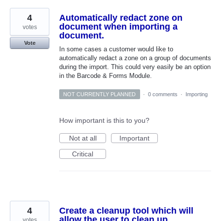
4
Automatically redact zone on
document when importing a
votes
document.
Vote
In some cases a customer would like to
automatically redact a zone on a group of documents
during the import. This could very easily be an option
in the Barcode & Forms Module.
NOT CURRENTLY PLANNED
·
0 comments
·
Importing
How important is this to you?
Not at all
Important
Critical
4
Create a cleanup tool which will
allow the user to clean up
votes