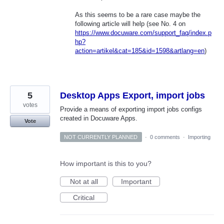
As this seems to be a rare case maybe the
following article will help (see No. 4 on
https://www.docuware.com/support_faq/index.p
hp?
action=artikel&cat=185&id=1598&artlang=en
)
5
Desktop Apps Export, import jobs
votes
Provide a means of exporting import jobs configs
created in Docuware Apps.
Vote
NOT CURRENTLY PLANNED
·
0 comments
·
Importing
How important is this to you?
Not at all
Important
Critical