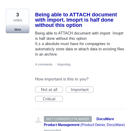
3
Being able to ATTACH document
with import. Imoprt is half done
votes
without this option
Vote
Being able to ATTACH document with import. Imoprt
is half done without this option
It,s a absolute must have for compagnies to
automaticly store data or attach data to existing files
in an archive.
4 comments
·
Importing
How important is this to you?
Not at all
Important
Critical
·
DocuWare
NOT CURRENTLY PLANNED
Product Management
(
Product Owner, DocuWare
)
responded