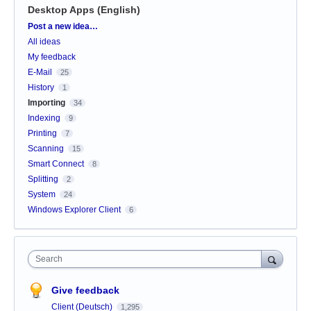
Desktop Apps (English)
Categories
Post a new idea…
All ideas
My feedback
E-Mail
25
History
1
Importing
34
Indexing
9
Printing
7
Scanning
15
Smart Connect
8
Splitting
2
System
24
Windows Explorer Client
6
Search
Give feedback
Client (Deutsch)
1,295