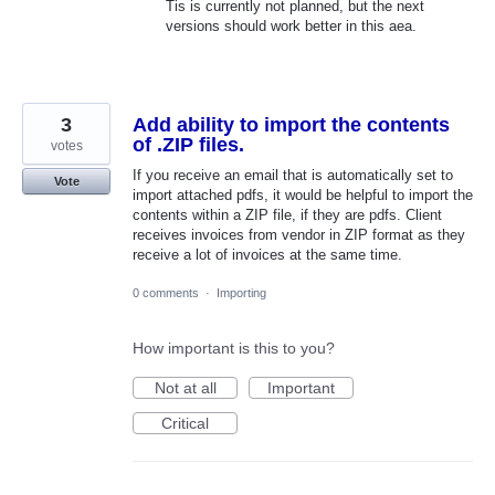
Tis is currently not planned, but the next
versions should work better in this aea.
3
Add ability to import the contents
of .ZIP files.
votes
If you receive an email that is automatically set to
Vote
import attached pdfs, it would be helpful to import the
contents within a ZIP file, if they are pdfs. Client
receives invoices from vendor in ZIP format as they
receive a lot of invoices at the same time.
0 comments
·
Importing
How important is this to you?
Not at all
Important
Critical