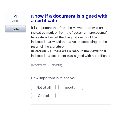
4
Know if a document is signed with
a certificate
votes
It is important that from the viewer there was an
Vote
indicative mark or from the "document processing"
template a field of the filing cabinet could be
indicated that would take a value depending on the
result of the signature.
In version 5.1, there was a mark in the viewer that
indicated if a document was signed with a certificate.
0 comments
·
Importing
How important is this to you?
Not at all
Important
Critical