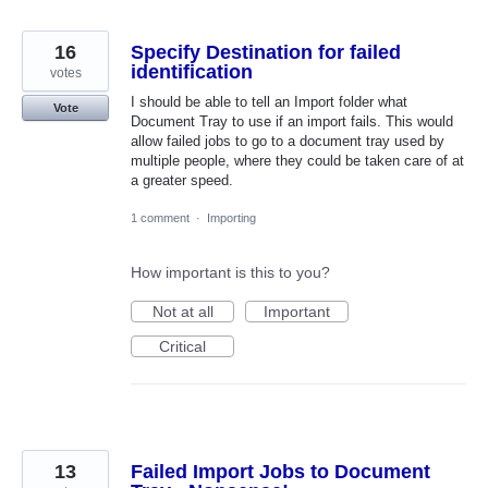
16
Specify Destination for failed
identification
votes
I should be able to tell an Import folder what
Vote
Document Tray to use if an import fails. This would
allow failed jobs to go to a document tray used by
multiple people, where they could be taken care of at
a greater speed.
1 comment
·
Importing
How important is this to you?
Not at all
Important
Critical
13
Failed Import Jobs to Document