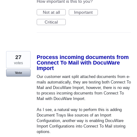
How important is this to you?
Not at all
Important
Critical
27
Process incoming documents from
Connect To Mail with DocuWare
votes
Import
Vote
Our customer want split attached documents from e-
mails automatically, they are testing both Connect To
Mail and DocuWare Import, however, there is no way
to process incoming documents from Connect To
Mail with DocuWare Import.
As I see, a natural way to perform this is adding
Document Trays like sources of an Import
Configuration, another way is enabling DocuWare
Import Configurations into Connect To Mail storing
options.