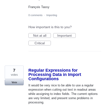
François Tassy
0 comments
·
Importing
How important is this to you?
Not at all
Important
Critical
7
Regular Expressions for
Processing Data in Import
votes
Configurations
Vote
It would be very nice to be able to use a regular
expression when cutting out text in readout areas
while assigning to index fields. The current options
are very limited, and present some problems in
processing.