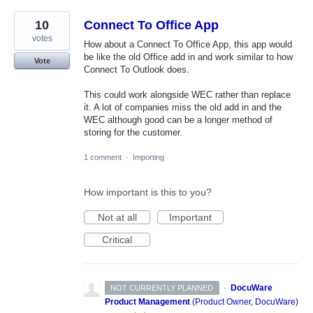
10
Connect To Office App
votes
How about a Connect To Office App, this app would
be like the old Office add in and work similar to how
Vote
Connect To Outlook does.
This could work alongside WEC rather than replace
it. A lot of companies miss the old add in and the
WEC although good can be a longer method of
storing for the customer.
1 comment
·
Importing
How important is this to you?
Not at all
Important
Critical
·
DocuWare
NOT CURRENTLY PLANNED
Product Management
(
Product Owner, DocuWare
)