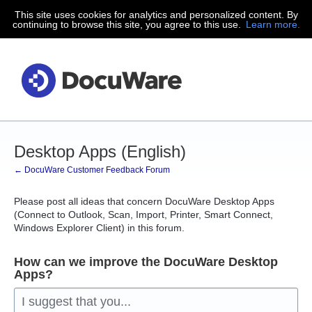
This site uses cookies for analytics and personalized content. By
Skip
continuing to browse this site, you agree to this use.
Learn more.
to
content
Desktop Apps (English)
← DocuWare Customer Feedback Forum
Please post all ideas that concern DocuWare Desktop Apps
(Connect to Outlook, Scan, Import, Printer, Smart Connect,
Windows Explorer Client) in this forum.
How can we improve the DocuWare Desktop
Apps?
I suggest that you...