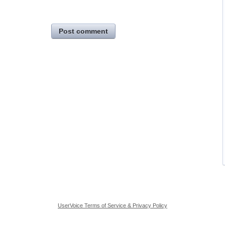
Post comment
UserVoice Terms of Service & Privacy Policy