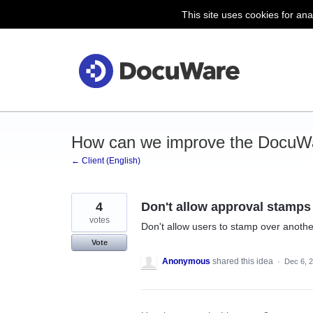
This site uses cookies for ana
Skip
to
content
How can we improve the DocuWa
← Client (English)
4
Don't allow approval stamps
votes
Don't allow users to stamp over anoth
Vote
Anonymous
shared this idea
·
Dec 6, 