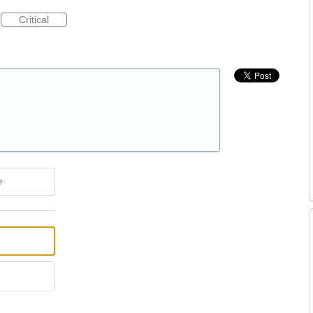
Critical
e