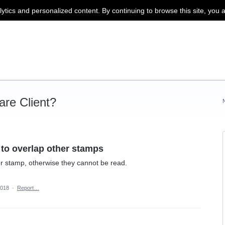
lytics and personalized content. By continuing to browse this site, you 
re Client?
 to overlap other stamps
er stamp, otherwise they cannot be read.
2018
·
Report…