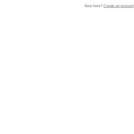
New here?
Create an account