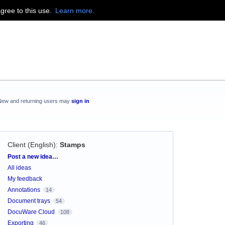
agree to this use.
Learn more.
New and returning users may
sign in
Client (English)
:
Stamps
Categories
Post a new idea…
All ideas
My feedback
Annotations
14
Document trays
54
DocuWare Cloud
108
Exporting
46