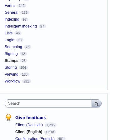
Forms
142
General
136
Indexing
97
Intelligent Indexing
27
Lists
46
Login
18
Searching
75
Signing
12
Stamps
28
Storing
104
Viewing
138
Workflow
211
Search
Give feedback
Client (Deutsch)
1,295
Client (English)
1,518
Configuration (English)
481