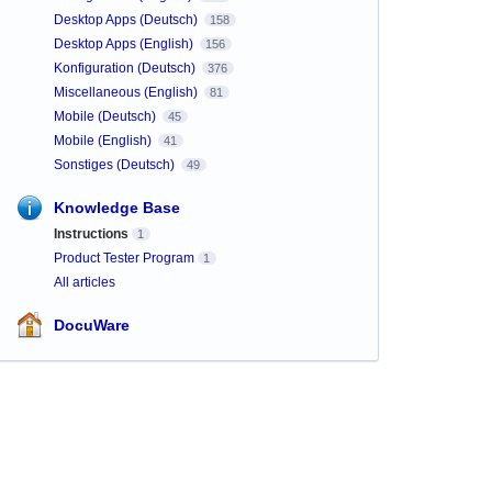
Desktop Apps (Deutsch)
158
Desktop Apps (English)
156
Konfiguration (Deutsch)
376
Miscellaneous (English)
81
Mobile (Deutsch)
45
Mobile (English)
41
Sonstiges (Deutsch)
49
Knowledge Base
Instructions
1
Product Tester Program
1
All articles
DocuWare