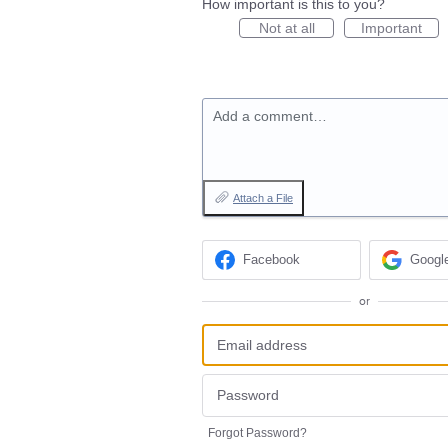
How important is this to you?
Not at all
Important
Add a comment…
Attach a File
Facebook
Googl
or
Forgot Password?