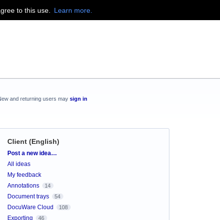
agree to this use.
Learn more.
New and returning users may
sign in
Client (English)
Categories
Post a new idea…
All ideas
My feedback
Annotations
14
Document trays
54
DocuWare Cloud
108
Exporting
46