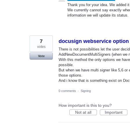
Thank you for your idea. We added it t
We currently cannot say exactly whe
information we will update its status.
7
docusign webservice option f
votes
There is not possibilities let the user de
AddNewDocumentMultiSigners (when we ne
Vote
With this method the only options we have
possible.
But when we have multi signer like 5,6 or ev
those options.
And i know that is something exist on Doc
0 comments
·
Signing
How important is this to you?
Not at all
Important