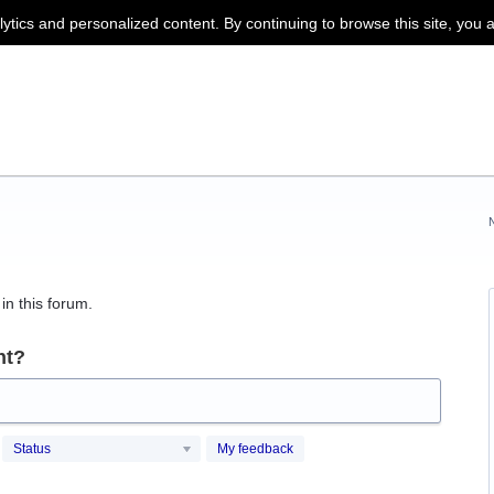
lytics and personalized content. By continuing to browse this site, you 
in this forum.
nt?
Status
My feedback