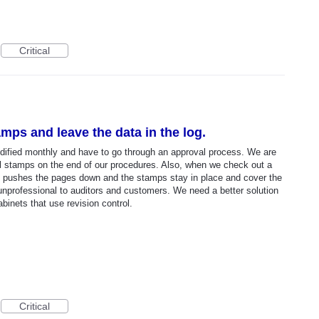
Critical
tamps and leave the data in the log.
dified monthly and have to go through an approval process. We are
 stamps on the end of our procedures. Also, when we check out a
it pushes the pages down and the stamps stay in place and cover the
unprofessional to auditors and customers. We need a better solution
binets that use revision control.
Critical