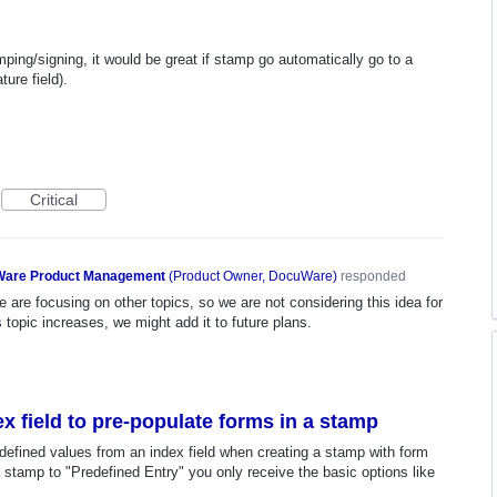
ng/signing, it would be great if stamp go automatically go to a
ure field).
Critical
are Product Management
(
Product Owner, DocuWare
)
responded
 are focusing on other topics, so we are not considering this idea for
s topic increases, we might add it to future plans.
ex field to pre-populate forms in a stamp
redefined values from an index field when creating a stamp with form
n a stamp to "Predefined Entry" you only receive the basic options like