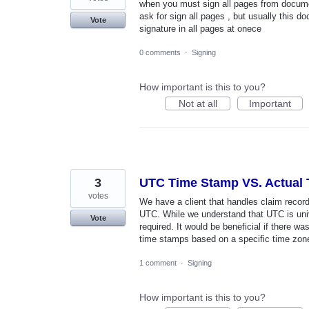
when you must sign all pages from documen
ask for sign all pages , but usually this 
Vote
signature in all pages at onece
0 comments
·
Signing
How important is this to you?
Not at all
Important
3
UTC Time Stamp VS. Actual
votes
We have a client that handles claim record
UTC. While we understand that UTC is univ
Vote
required. It would be beneficial if there wa
time stamps based on a specific time zone 
1 comment
·
Signing
How important is this to you?