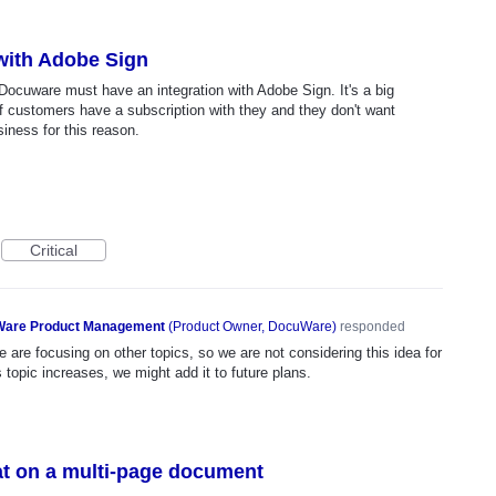
 with Adobe Sign
Docuware must have an integration with Adobe Sign. It's a big
 of customers have a subscription with they and they don't want
siness for this reason.
Critical
are Product Management
(
Product Owner, DocuWare
)
responded
 are focusing on other topics, so we are not considering this idea for
s topic increases, we might add it to future plans.
eat on a multi-page document