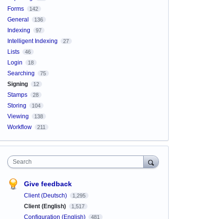
Forms
142
General
136
Indexing
97
Intelligent Indexing
27
Lists
46
Login
18
Searching
75
Signing
12
Stamps
28
Storing
104
Viewing
138
Workflow
211
Search
Give feedback
Client (Deutsch)
1,295
Client (English)
1,517
Configuration (English)
481