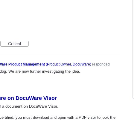
Critical
are Product Management
(
Product Owner, DocuWare
)
responded
og. We are now further investigating the idea.
ture on DocuWare Visor
e of a document on DocuWare Visor.
Certified, you must download and open with a PDF visor to look the