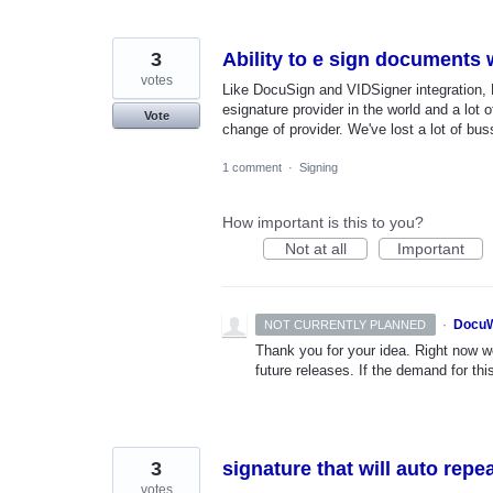
3
Ability to e sign documents
votes
Like DocuSign and VIDSigner integration, 
esignature provider in the world and a lot
Vote
change of provider. We've lost a lot of bus
1 comment
·
Signing
How important is this to you?
Not at all
Important
·
DocuW
NOT CURRENTLY PLANNED
Thank you for your idea. Right now we
future releases. If the demand for thi
3
signature that will auto rep
votes