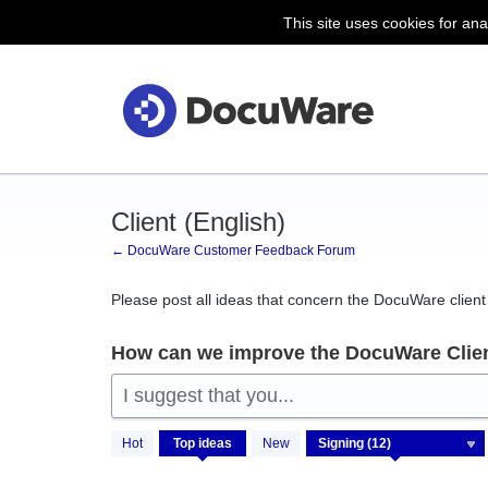
This site uses cookies for ana
Skip
to
content
Client (English)
← DocuWare Customer Feedback Forum
Please post all ideas that concern the DocuWare client 
How can we improve the DocuWare Clie
I suggest that you...
12
Hot
Top
ideas
New
results
found