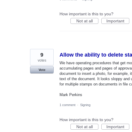
How important is this to you?
Not at all
Important
9
Allow the ability to delete s
votes
We have operating procedures that get mo
accumulating pages and pages of approval
Vote
document to insert a photo, for example, 
text of the document. It looks sloppy and 
for multiple stamps on documents in file ca
Mark Perkins
1 comment
·
Signing
How important is this to you?
Not at all
Important