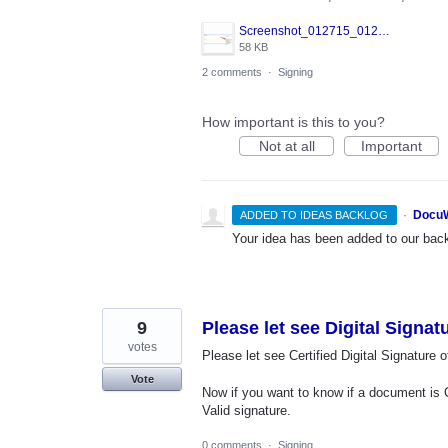
Screenshot_012715_012105_PM.jpg
58 KB
2 comments
·
Signing
How important is this to you?
Not at all
Important
·
DocuW
ADDED TO IDEAS BACKLOG
Your idea has been added to our backl
9
Please let see Digital Signa
votes
Please let see Certified Digital Signatur
Vote
Now if you want to know if a document is 
Valid signature.
0 comments
·
Signing