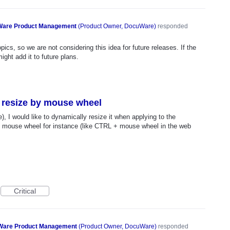
are Product Management
(
Product Owner, DocuWare
)
responded
ics, so we are not considering this idea for future releases. If the
ght add it to future plans.
 resize by mouse wheel
 I would like to dynamically resize it when applying to the
e mouse wheel for instance (like CTRL + mouse wheel in the web
Critical
are Product Management
(
Product Owner, DocuWare
)
responded