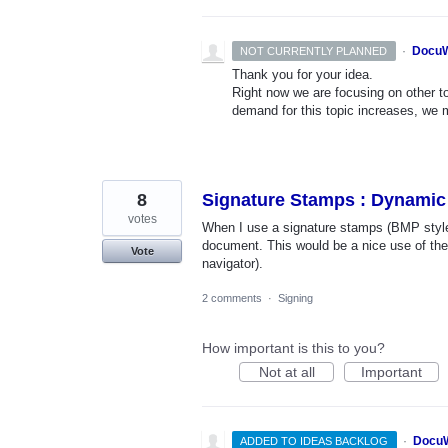
·
DocuW
NOT CURRENTLY PLANNED
Thank you for your idea.
Right now we are focusing on other top
demand for this topic increases, we mi
8
Signature Stamps : Dynamic
votes
When I use a signature stamps (BMP style),
document. This would be a nice use of th
Vote
navigator).
2 comments
·
Signing
How important is this to you?
Not at all
Important
·
DocuW
ADDED TO IDEAS BACKLOG