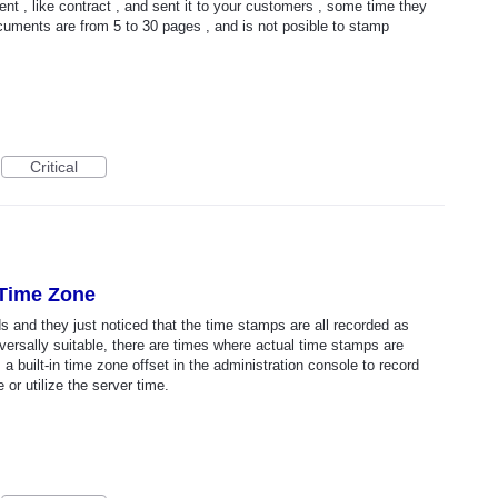
t , like contract , and sent it to your customers , some time they
documents are from 5 to 30 pages , and is not posible to stamp
Critical
 Time Zone
s and they just noticed that the time stamps are all recorded as
ersally suitable, there are times where actual time stamps are
s a built-in time zone offset in the administration console to record
or utilize the server time.