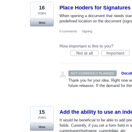
16
Place Hoders for Signatures
votes
When opening a document that needs stampi
predefined location on the document (signat
Vote
0 comments
·
Signing
How important is this to you?
Not at all
Important
·
DocuW
NOT CURRENTLY PLANNED
Thank you for your idea. Right now we
future releases. If the demand for thi
15
Add the ability to use an ind
votes
It would be beneficial to be able to add p
fields. Currently, if you set a form field i
Vote
currentusershortname, currentdate, etc.