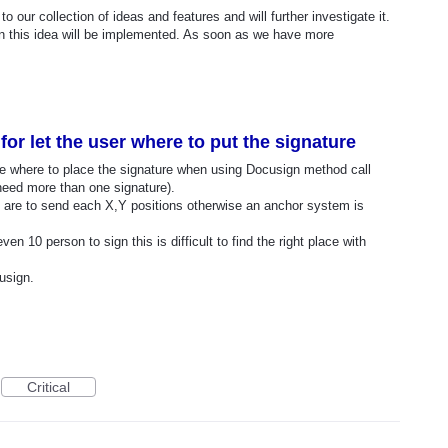
o our collection of ideas and features and will further investigate it.
n this idea will be implemented. As soon as we have more
or let the user where to put the signature
cide where to place the signature when using Docusign method call
ed more than one signature).
 are to send each X,Y positions otherwise an anchor system is
en 10 person to sign this is difficult to find the right place with
usign.
Critical