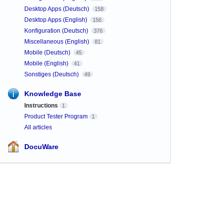
Desktop Apps (Deutsch)
158
Desktop Apps (English)
156
Konfiguration (Deutsch)
376
Miscellaneous (English)
81
Mobile (Deutsch)
45
Mobile (English)
41
Sonstiges (Deutsch)
49
Knowledge Base
Instructions
1
Product Tester Program
1
All articles
DocuWare