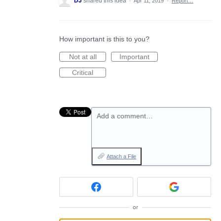
DJ
shared this idea
·
Apr 11, 2019
·
Report…
How important is this to you?
Not at all
Important
Critical
Add a comment…
Attach a File
or