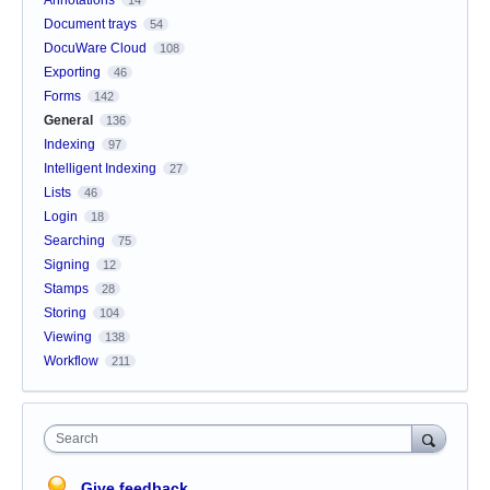
Document trays
54
DocuWare Cloud
108
Exporting
46
Forms
142
General
136
Indexing
97
Intelligent Indexing
27
Lists
46
Login
18
Searching
75
Signing
12
Stamps
28
Storing
104
Viewing
138
Workflow
211
Search
Give feedback