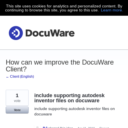
This site uses cookies for analytics and personalized content. By
Skip
continuing to browse this site, you agree to this use.
Learn more.
to
content
How can we improve the DocuWare
Client?
← Client (English)
1
include supporting autodesk
inventor files on docuware
vote
include supporting autodesk inventor files on
Vote
docuware