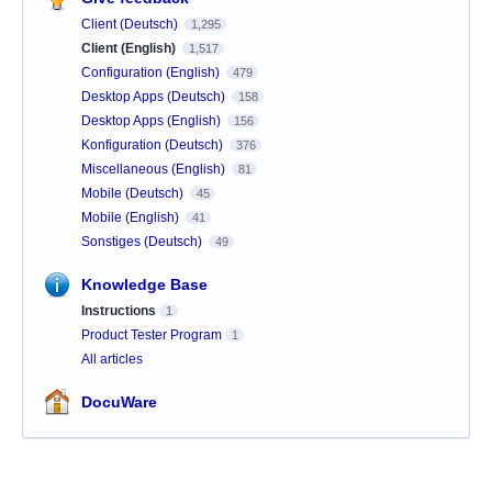
Client (Deutsch)
1,295
Client (English)
1,517
Configuration (English)
479
Desktop Apps (Deutsch)
158
Desktop Apps (English)
156
Konfiguration (Deutsch)
376
Miscellaneous (English)
81
Mobile (Deutsch)
45
Mobile (English)
41
Sonstiges (Deutsch)
49
Knowledge Base
Instructions
1
Product Tester Program
1
All articles
DocuWare