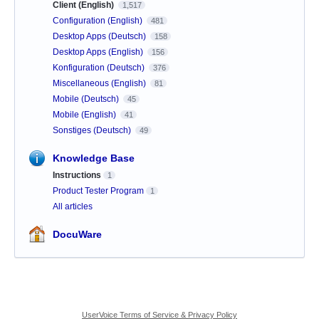
Client (English)
1,517
Configuration (English)
481
Desktop Apps (Deutsch)
158
Desktop Apps (English)
156
Konfiguration (Deutsch)
376
Miscellaneous (English)
81
Mobile (Deutsch)
45
Mobile (English)
41
Sonstiges (Deutsch)
49
Knowledge Base
Instructions
1
Product Tester Program
1
All articles
DocuWare
UserVoice Terms of Service & Privacy Policy