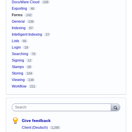
DocuWare Cloud
108
Exporting
46
Forms
142
General
136
Indexing
97
Intelligent Indexing
27
Lists
46
Login
18
Searching
75
Signing
12
Stamps
28
Storing
104
Viewing
138
Workflow
211
Search
Give feedback
Client (Deutsch)
1,295