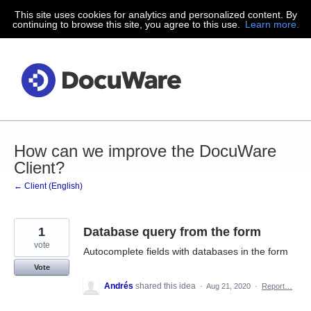
This site uses cookies for analytics and personalized content. By
Skip
continuing to browse this site, you agree to this use.
Learn more.
to
content
How can we improve the DocuWare
Client?
← Client (English)
1
Database query from the form
vote
Autocomplete fields with databases in the form
Vote
Andrés
shared this idea
·
Aug 21, 2020
·
Report…