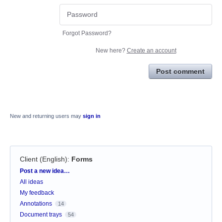
Forgot Password?
New here?
Create an account
Post comment
New and returning users may
sign in
Client (English)
:
Forms
Categories
Post a new idea…
All ideas
My feedback
Annotations
14
Document trays
54