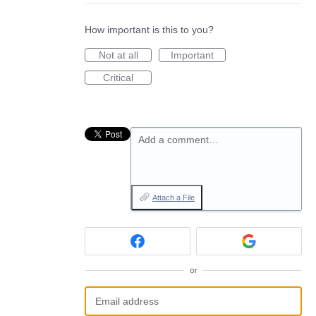
How important is this to you?
Not at all
Important
Critical
Add a comment…
Attach a File
or