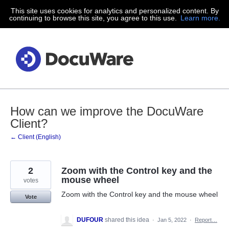
This site uses cookies for analytics and personalized content. By
Skip
continuing to browse this site, you agree to this use.
Learn more.
to
content
How can we improve the DocuWare
Client?
← Client (English)
2
Zoom with the Control key and the
mouse wheel
votes
Zoom with the Control key and the mouse wheel
Vote
DUFOUR
shared this idea
·
Jan 5, 2022
·
Report…