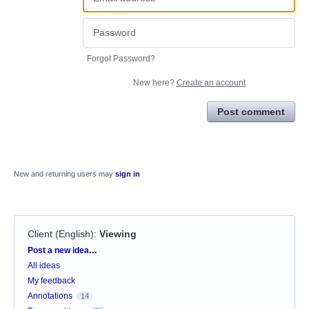
Forgot Password?
New here?
Create an account
Post comment
New and returning users may
sign in
Client (English)
:
Viewing
Categories
Post a new idea…
All ideas
My feedback
Annotations
14