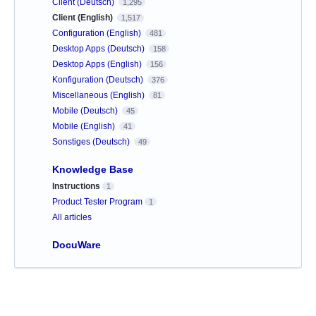
Client (Deutsch)
1,295
Client (English)
1,517
Configuration (English)
481
Desktop Apps (Deutsch)
158
Desktop Apps (English)
156
Konfiguration (Deutsch)
376
Miscellaneous (English)
81
Mobile (Deutsch)
45
Mobile (English)
41
Sonstiges (Deutsch)
49
Knowledge Base
Instructions
1
Product Tester Program
1
All articles
DocuWare