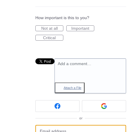
How important is this to you?
Not at all
Important
Critical
Add a comment…
Attach a File
or