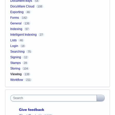
Document trays
54
DocuWare Cloud
108
Exporting
46
Forms
142
General
136
Indexing
97
Intelligent Indexing
27
Lists
46
Login
18
Searching
75
Signing
12
Stamps
28
Storing
104
Viewing
138
Workflow
211
Search
Give feedback