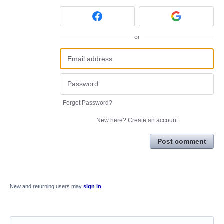
or
Forgot Password?
New here?
Create an account
Post comment
New and returning users may
sign in