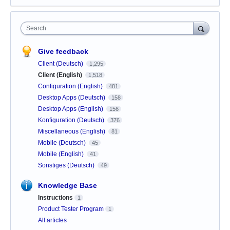
Search
Give feedback
Client (Deutsch)
1,295
Client (English)
1,518
Configuration (English)
481
Desktop Apps (Deutsch)
158
Desktop Apps (English)
156
Konfiguration (Deutsch)
376
Miscellaneous (English)
81
Mobile (Deutsch)
45
Mobile (English)
41
Sonstiges (Deutsch)
49
Knowledge Base
Instructions
1
Product Tester Program
1
All articles