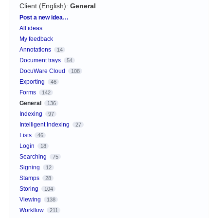
Client (English)
:
General
Categories
Post a new idea…
All ideas
My feedback
Annotations
14
Document trays
54
DocuWare Cloud
108
Exporting
46
Forms
142
General
136
Indexing
97
Intelligent Indexing
27
Lists
46
Login
18
Searching
75
Signing
12
Stamps
28
Storing
104
Viewing
138
Workflow
211