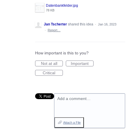
Datenbankfelder.jpg
78 KB
Jan Tscherter
shared this idea
·
Jan 16, 2023
·
Report…
How important is this to you?
Not at all
Important
Critical
Add a comment…
Attach a File