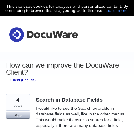
This site uses cookies for analytics and personalized content. By
Skip
continuing to browse this site, you agree to this use.
Learn more.
to
content
How can we improve the DocuWare
Client?
← Client (English)
4
Search in Database Fields
votes
I would like to see the Search available in
database fields as well, like in the other menus.
Vote
This would make it easier to search for a field,
especially if there are many database fields.