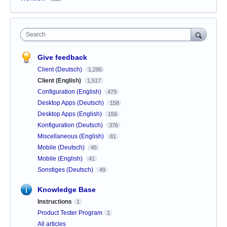
Search
Give feedback
Client (Deutsch)
1,295
Client (English)
1,517
Configuration (English)
479
Desktop Apps (Deutsch)
158
Desktop Apps (English)
156
Konfiguration (Deutsch)
376
Miscellaneous (English)
81
Mobile (Deutsch)
45
Mobile (English)
41
Sonstiges (Deutsch)
49
Knowledge Base
Instructions
1
Product Tester Program
1
All articles