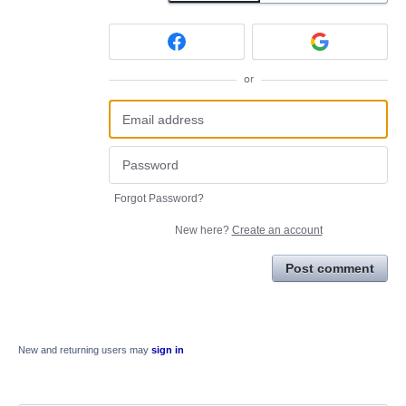
or
Forgot Password?
New here?
Create an account
Post comment
New and returning users may
sign in