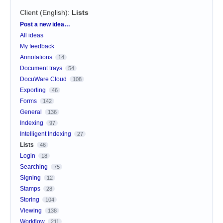
Client (English)
:
Lists
Categories
Post a new idea…
All ideas
My feedback
Annotations
14
Document trays
54
DocuWare Cloud
108
Exporting
46
Forms
142
General
136
Indexing
97
Intelligent Indexing
27
Lists
46
Login
18
Searching
75
Signing
12
Stamps
28
Storing
104
Viewing
138
Workflow
211