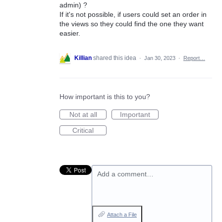
admin) ?
If it's not possible, if users could set an order in
the views so they could find the one they want
easier.
Killian
shared this idea
·
Jan 30, 2023
·
Report…
How important is this to you?
Not at all
Important
Critical
Add a comment…
Attach a File