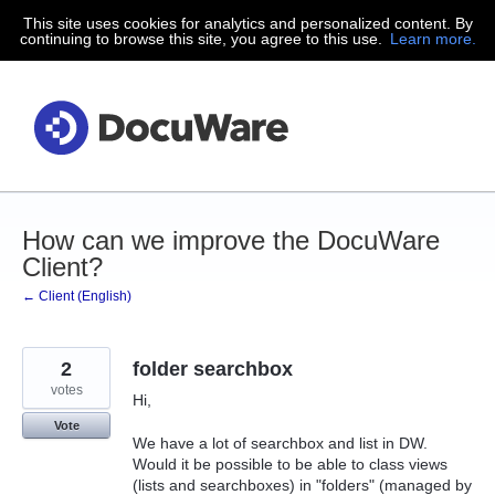
This site uses cookies for analytics and personalized content. By
Skip
continuing to browse this site, you agree to this use.
Learn more.
to
content
How can we improve the DocuWare
Client?
← Client (English)
2
folder searchbox
votes
Hi,
Vote
We have a lot of searchbox and list in DW.
Would it be possible to be able to class views
(lists and searchboxes) in "folders" (managed by