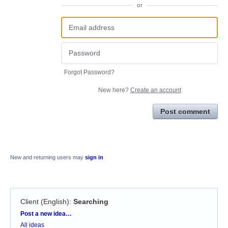
or
Forgot Password?
New here?
Create an account
Post comment
New and returning users may
sign in
Client (English)
:
Searching
Categories
Post a new idea…
All ideas