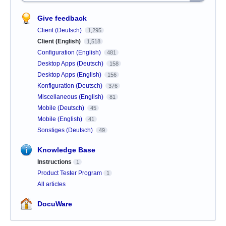
Give feedback
Client (Deutsch)
1,295
Client (English)
1,518
Configuration (English)
481
Desktop Apps (Deutsch)
158
Desktop Apps (English)
156
Konfiguration (Deutsch)
376
Miscellaneous (English)
81
Mobile (Deutsch)
45
Mobile (English)
41
Sonstiges (Deutsch)
49
Knowledge Base
Instructions
1
Product Tester Program
1
All articles
DocuWare