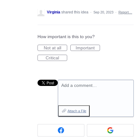
Virginia
shared this idea
·
Sep 20, 2023
·
Report…
How important is this to you?
Not at all
Important
Critical
Add a comment…
Attach a File