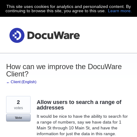
This site uses cookies for analytics and personalized content. By
Skip
continuing to browse this site, you agree to this use.
Learn more.
to
content
How can we improve the DocuWare
Client?
← Client (English)
2
Allow users to search a range of
addresses
votes
It would be nice to have the ability to search for
Vote
a range of numbers, say we have data for 1
Main St through 10 Main St, and have the
information for just the data in this range.