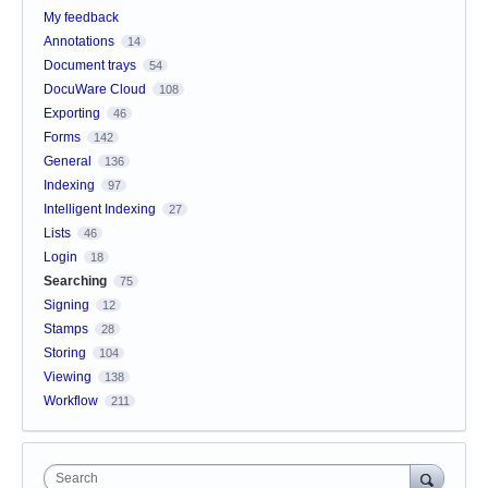
My feedback
Annotations
14
Document trays
54
DocuWare Cloud
108
Exporting
46
Forms
142
General
136
Indexing
97
Intelligent Indexing
27
Lists
46
Login
18
Searching
75
Signing
12
Stamps
28
Storing
104
Viewing
138
Workflow
211
Search