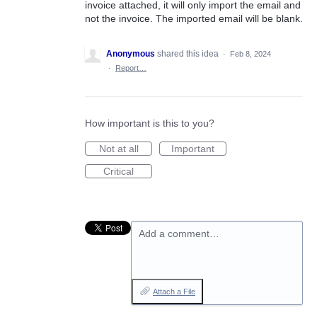
invoice attached, it will only import the email and
not the invoice. The imported email will be blank.
Anonymous
shared this idea
·
Feb 8, 2024
·
Report…
How important is this to you?
Not at all
Important
Critical
Add a comment…
Attach a File