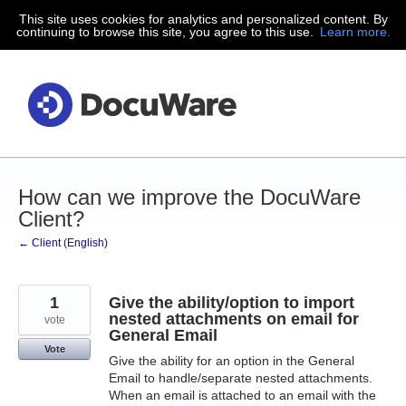
This site uses cookies for analytics and personalized content. By
Skip
continuing to browse this site, you agree to this use.
Learn more.
to
content
How can we improve the DocuWare
Client?
← Client (English)
1
Give the ability/option to import
nested attachments on email for
vote
General Email
Vote
Give the ability for an option in the General
Email to handle/separate nested attachments.
When an email is attached to an email with the