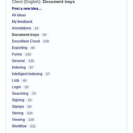
Client (English)
:
Document trays
Categories
Post a new idea…
All ideas
My feedback
Annotations
14
Document trays
54
DocuWare Cloud
108
Exporting
46
Forms
142
General
136
Indexing
97
Intelligent Indexing
27
Lists
46
Login
18
Searching
75
Signing
12
Stamps
28
Storing
104
Viewing
138
Workflow
211