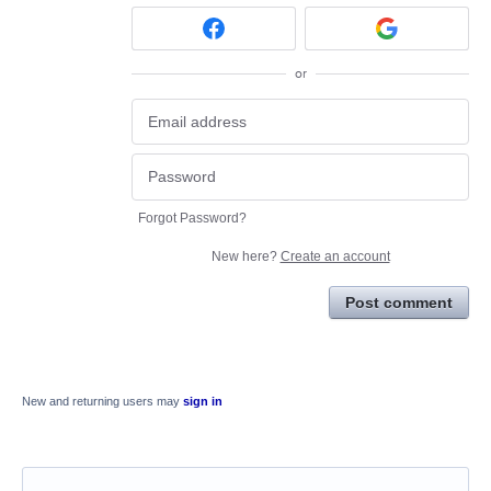
or
Forgot Password?
New here?
Create an account
Post comment
New and returning users may
sign in