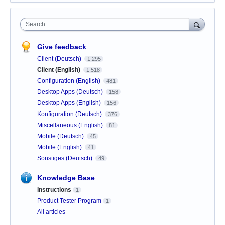
Search
Give feedback
Client (Deutsch)
1,295
Client (English)
1,518
Configuration (English)
481
Desktop Apps (Deutsch)
158
Desktop Apps (English)
156
Konfiguration (Deutsch)
376
Miscellaneous (English)
81
Mobile (Deutsch)
45
Mobile (English)
41
Sonstiges (Deutsch)
49
Knowledge Base
Instructions
1
Product Tester Program
1
All articles