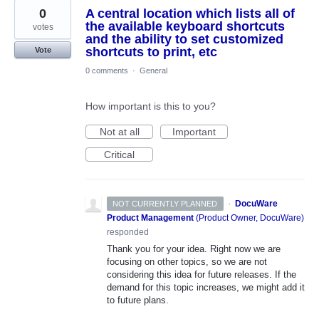
0
A central location which lists all of
the available keyboard shortcuts
votes
and the ability to set customized
shortcuts to print, etc
Vote
0 comments
·
General
How important is this to you?
Not at all
Important
Critical
·
DocuWare
NOT CURRENTLY PLANNED
Product Management
(
Product Owner, DocuWare
)
responded
Thank you for your idea. Right now we are
focusing on other topics, so we are not
considering this idea for future releases. If the
demand for this topic increases, we might add it
to future plans.