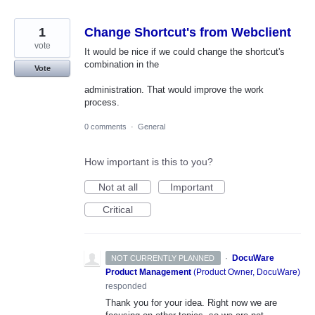
1
Change Shortcut's from Webclient
vote
It would be nice if we could change the shortcut's
combination in the
Vote
administration. That would improve the work
process.
0 comments
·
General
How important is this to you?
Not at all
Important
Critical
·
DocuWare
NOT CURRENTLY PLANNED
Product Management
(
Product Owner, DocuWare
)
responded
Thank you for your idea. Right now we are