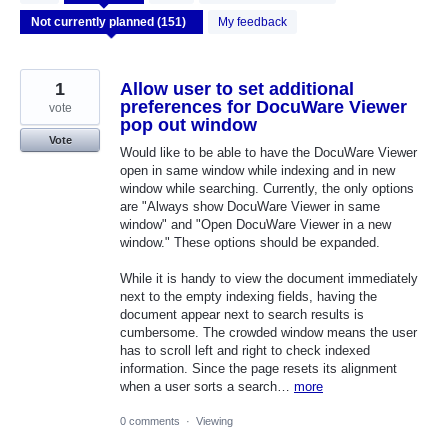
results
found
My feedback
1
Allow user to set additional
preferences for DocuWare Viewer
vote
pop out window
Vote
Would like to be able to have the DocuWare Viewer
open in same window while indexing and in new
window while searching. Currently, the only options
are "Always show DocuWare Viewer in same
window" and "Open DocuWare Viewer in a new
window." These options should be expanded.
While it is handy to view the document immediately
next to the empty indexing fields, having the
document appear next to search results is
cumbersome. The crowded window means the user
has to scroll left and right to check indexed
information. Since the page resets its alignment
when a user sorts a search…
more
0 comments
·
Viewing