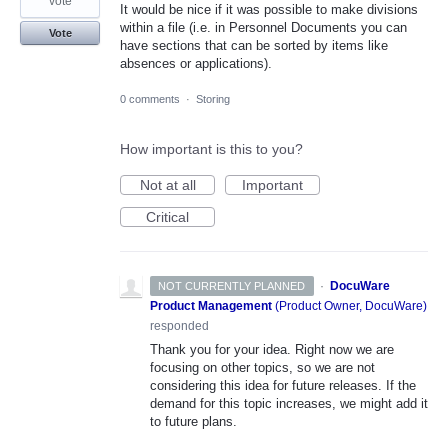
vote
It would be nice if it was possible to make divisions
within a file (i.e. in Personnel Documents you can
Vote
have sections that can be sorted by items like
absences or applications).
0 comments
·
Storing
How important is this to you?
Not at all
Important
Critical
·
DocuWare
NOT CURRENTLY PLANNED
Product Management
(
Product Owner, DocuWare
)
responded
Thank you for your idea. Right now we are
focusing on other topics, so we are not
considering this idea for future releases. If the
demand for this topic increases, we might add it
to future plans.