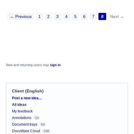
← Previous
1
2
3
4
5
6
7
8
Next →
New and returning users may
sign in
Client (English)
Categories
Post a new idea…
All ideas
My feedback
Annotations
14
Document trays
54
DocuWare Cloud
108