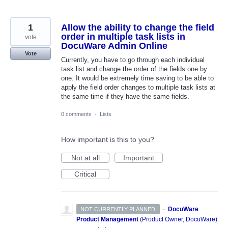
1
Allow the ability to change the field
order in multiple task lists in
vote
DocuWare Admin Online
Vote
Currently, you have to go through each individual
task list and change the order of the fields one by
one. It would be extremely time saving to be able to
apply the field order changes to multiple task lists at
the same time if they have the same fields.
0 comments
·
Lists
How important is this to you?
Not at all
Important
Critical
·
DocuWare
NOT CURRENTLY PLANNED
Product Management
(
Product Owner, DocuWare
)