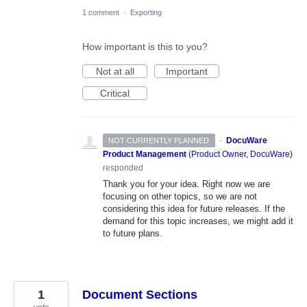
1 comment
·
Exporting
How important is this to you?
Not at all
Important
Critical
·
DocuWare
NOT CURRENTLY PLANNED
Product Management
(
Product Owner, DocuWare
)
responded
Thank you for your idea. Right now we are
focusing on other topics, so we are not
considering this idea for future releases. If the
demand for this topic increases, we might add it
to future plans.
1
Document Sections