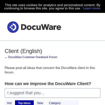
This site uses cookies for analytics and personalized content. By
Skip
continuing to browse this site, you agree to this use.
Learn more.
to
content
Client (English)
← DocuWare Customer Feedback Forum
Please post all ideas that concern the DocuWare client in this
forum.
How can we improve the DocuWare Client?
I suggest that you...
151
Hot
Top
ideas
New
Category