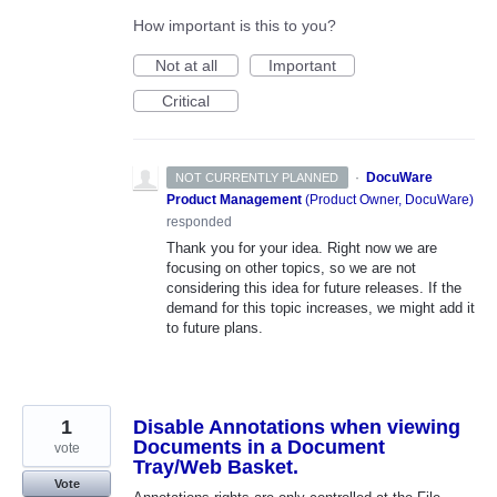
How important is this to you?
Not at all
Important
Critical
·
DocuWare
NOT CURRENTLY PLANNED
Product Management
(
Product Owner, DocuWare
)
responded
Thank you for your idea. Right now we are
focusing on other topics, so we are not
considering this idea for future releases. If the
demand for this topic increases, we might add it
to future plans.
1
Disable Annotations when viewing
Documents in a Document
vote
Tray/Web Basket.
Vote