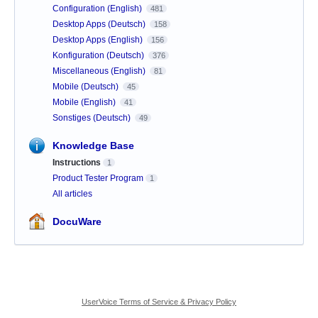
Configuration (English)
481
Desktop Apps (Deutsch)
158
Desktop Apps (English)
156
Konfiguration (Deutsch)
376
Miscellaneous (English)
81
Mobile (Deutsch)
45
Mobile (English)
41
Sonstiges (Deutsch)
49
Knowledge Base
Instructions
1
Product Tester Program
1
All articles
DocuWare
UserVoice Terms of Service & Privacy Policy