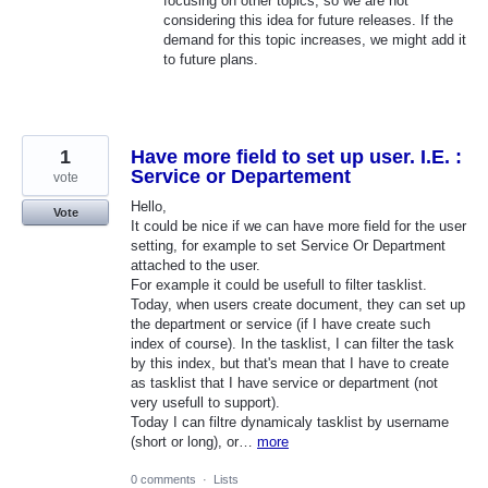
focusing on other topics, so we are not
considering this idea for future releases. If the
demand for this topic increases, we might add it
to future plans.
1
Have more field to set up user. I.E. :
Service or Departement
vote
Hello,
Vote
It could be nice if we can have more field for the user
setting, for example to set Service Or Department
attached to the user.
For example it could be usefull to filter tasklist.
Today, when users create document, they can set up
the department or service (if I have create such
index of course). In the tasklist, I can filter the task
by this index, but that's mean that I have to create
as tasklist that I have service or department (not
very usefull to support).
Today I can filtre dynamicaly tasklist by username
(short or long), or…
more
0 comments
·
Lists