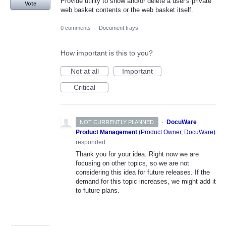
Provide utility to show and/or delete a user's private
Vote
web basket contents or the web basket itself.
0 comments
·
Document trays
How important is this to you?
Not at all
Important
Critical
·
DocuWare
NOT CURRENTLY PLANNED
Product Management
(
Product Owner, DocuWare
)
responded
Thank you for your idea. Right now we are
focusing on other topics, so we are not
considering this idea for future releases. If the
demand for this topic increases, we might add it
to future plans.