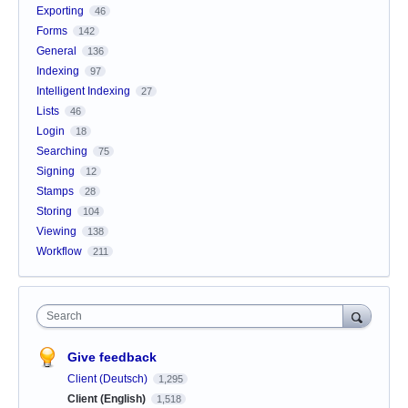
Exporting
46
Forms
142
General
136
Indexing
97
Intelligent Indexing
27
Lists
46
Login
18
Searching
75
Signing
12
Stamps
28
Storing
104
Viewing
138
Workflow
211
Search
Give feedback
Client (Deutsch)
1,295
Client (English)
1,518