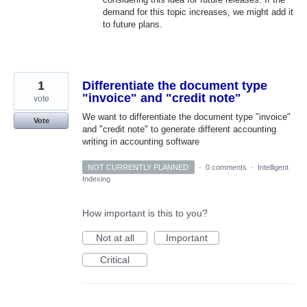
demand for this topic increases, we might add it
to future plans.
1
Differentiate the document type
"invoice" and "credit note"
vote
We want to differentiate the document type "invoice"
Vote
and "credit note" to generate different accounting
writing in accounting software
NOT CURRENTLY PLANNED
·
0 comments
·
Intelligent
Indexing
How important is this to you?
Not at all
Important
Critical