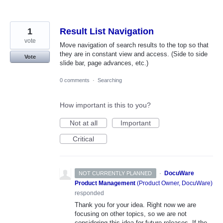
1
Result List Navigation
vote
Move navigation of search results to the top so that
they are in constant view and access. (Side to side
Vote
slide bar, page advances, etc.)
0 comments
·
Searching
How important is this to you?
Not at all
Important
Critical
·
DocuWare
NOT CURRENTLY PLANNED
Product Management
(
Product Owner, DocuWare
)
responded
Thank you for your idea. Right now we are
focusing on other topics, so we are not
considering this idea for future releases. If the