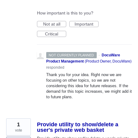
How important is this to you?
Not at all
Important
Critical
·
DocuWare
NOT CURRENTLY PLANNED
Product Management
(
Product Owner, DocuWare
)
responded
Thank you for your idea. Right now we are
focusing on other topics, so we are not
considering this idea for future releases. If the
demand for this topic increases, we might add it
to future plans.
1
Provide utility to show/delete a
user's private web basket
vote