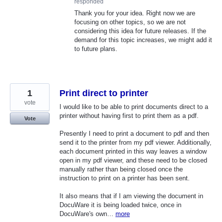
responded
Thank you for your idea. Right now we are
focusing on other topics, so we are not
considering this idea for future releases. If the
demand for this topic increases, we might add it
to future plans.
1
Print direct to printer
vote
I would like to be able to print documents direct to a
printer without having first to print them as a pdf.
Vote
Presently I need to print a document to pdf and then
send it to the printer from my pdf viewer. Additionally,
each document printed in this way leaves a window
open in my pdf viewer, and these need to be closed
manually rather than being closed once the
instruction to print on a printer has been sent.
It also means that if I am viewing the document in
DocuWare it is being loaded twice, once in
DocuWare's own…
more