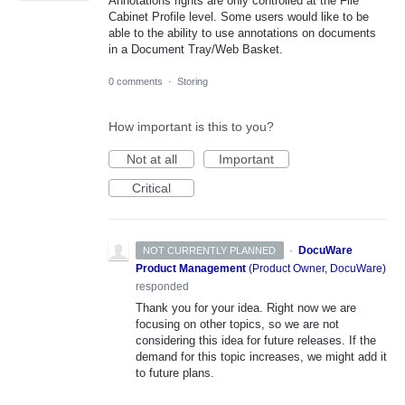
Annotations rights are only controlled at the File
Cabinet Profile level. Some users would like to be
able to the ability to use annotations on documents
in a Document Tray/Web Basket.
0 comments
·
Storing
How important is this to you?
Not at all
Important
Critical
·
DocuWare
NOT CURRENTLY PLANNED
Product Management
(
Product Owner, DocuWare
)
responded
Thank you for your idea. Right now we are
focusing on other topics, so we are not
considering this idea for future releases. If the
demand for this topic increases, we might add it
to future plans.