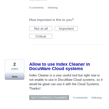
0 comments
·
Indexing
How important is this to you?
Not at all
Important
Critical
2
Allow to use Index Cleaner in
DocuWare Cloud systems
votes
Index Cleaner is a very useful tool but right now is
Vote
not enable to use in DocuWare Cloud systems, so it
would be great can use it with the Cloud Systems.
Thanks!
NOT CURRENTLY PLANNED
·
0 comments
·
Indexing