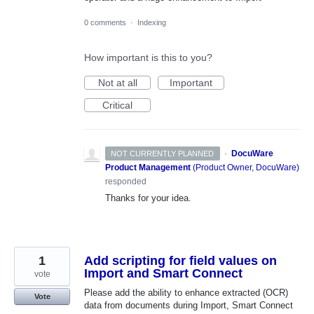
0 comments
·
Indexing
How important is this to you?
Not at all
Important
Critical
·
DocuWare
NOT CURRENTLY PLANNED
Product Management
(
Product Owner, DocuWare
)
responded
Thanks for your idea.
1
Add scripting for field values on
Import and Smart Connect
vote
Please add the ability to enhance extracted (OCR)
Vote
data from documents during Import, Smart Connect