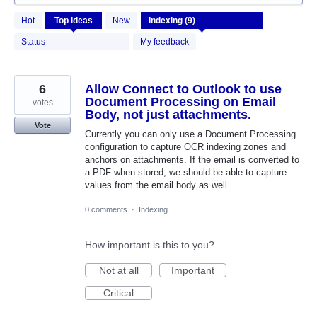
9
Hot
Top
ideas
New
results
found
Status
My feedback
6
Allow Connect to Outlook to use
Document Processing on Email
votes
Body, not just attachments.
Vote
Currently you can only use a Document Processing
configuration to capture OCR indexing zones and
anchors on attachments. If the email is converted to
a PDF when stored, we should be able to capture
values from the email body as well.
0 comments
·
Indexing
How important is this to you?
Not at all
Important
Critical