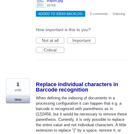
Import.jpg
69 KB
ADDED TO IDEAS BACKLOG
·
0 comments
·
Indexing
How important is this to you?
Not at all
Important
Critical
1
Replace individual characters in
Barcode recognition
vote
When defining the indexing of documents in a
Vote
processing configuration it can happen that e.g. a
barcode is recognized with parenthesis as in
(12)3456, but it would be necessary to remove these
parenthesis. Currently, it is only possible to replace
the entire value and not individual characters. A little
extension to replace "(" by a space, remove it, or