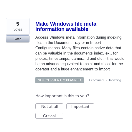
5
Make Windows file meta
information available
votes
Access Windows meta information during indexing
Vote
files in the Document Tray or in Import
Configurations. Many files contain native data that
can be valuable in the documents index, ex., for
photos, timestamps, camera Id and etc. - this would
be an advance equivalent to point and shoot for the
operator and a huge enhancement to Import
NOT CURRENTLY PLANNED
·
1 comment
·
Indexing
How important is this to you?
Not at all
Important
Critical