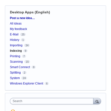
Desktop Apps (English)
Categories
Post a new idea…
All ideas
My feedback
E-Mail
25
History
1
Importing
34
Indexing
9
Printing
7
Scanning
15
Smart Connect
8
Splitting
2
System
24
Windows Explorer Client
6
Search