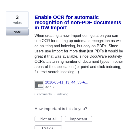
3
Enable OCR for automatic
recognition of non-PDF documents
votes
in DW Import
Vote
When creating a new Import configuration you can
use OCR for setting up automatic recognition as well
as splitting and indexing, but only on PDFs. Since
users use Import for more than just PDFs it would be
great if that was available, since DocuWare routinely
OCR's a stunning number of document types in other
areas of the application (ie. point-and-click indexing,
full-text search indexing...)
2016-05-11_13_44_53-Admin_-_Internet_Explorer.png
32 KB
0 comments
·
Indexing
How important is this to you?
Not at all
Important
Critical