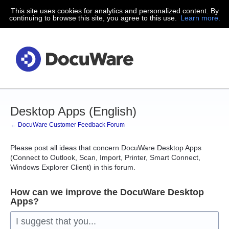
This site uses cookies for analytics and personalized content. By
Skip
continuing to browse this site, you agree to this use.
Learn more.
to
content
Desktop Apps (English)
← DocuWare Customer Feedback Forum
Please post all ideas that concern DocuWare Desktop Apps
(Connect to Outlook, Scan, Import, Printer, Smart Connect,
Windows Explorer Client) in this forum.
How can we improve the DocuWare Desktop
Apps?
I suggest that you...