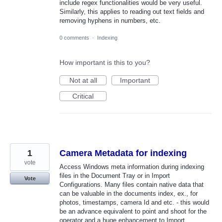
include regex functionalities would be very useful.
Similarly, this applies to reading out text fields and
removing hyphens in numbers, etc.
0 comments
·
Indexing
How important is this to you?
Not at all
Important
Critical
1
Camera Metadata for indexing
vote
Access Windows meta information during indexing
files in the Document Tray or in Import
Vote
Configurations. Many files contain native data that
can be valuable in the documents index, ex., for
photos, timestamps, camera Id and etc. - this would
be an advance equivalent to point and shoot for the
operator and a huge enhancement to Import