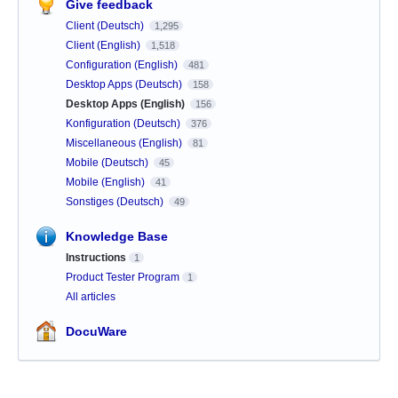
Give feedback
Client (Deutsch)
1,295
Client (English)
1,518
Configuration (English)
481
Desktop Apps (Deutsch)
158
Desktop Apps (English)
156
Konfiguration (Deutsch)
376
Miscellaneous (English)
81
Mobile (Deutsch)
45
Mobile (English)
41
Sonstiges (Deutsch)
49
Knowledge Base
Instructions
1
Product Tester Program
1
All articles
DocuWare