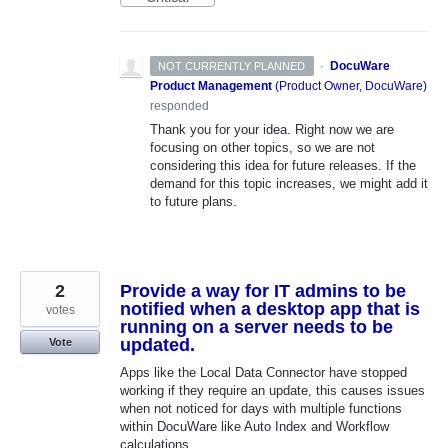
·
DocuWare
NOT CURRENTLY PLANNED
Product Management
(
Product Owner, DocuWare
)
responded
Thank you for your idea. Right now we are
focusing on other topics, so we are not
considering this idea for future releases. If the
demand for this topic increases, we might add it
to future plans.
2
Provide a way for IT admins to be
notified when a desktop app that is
votes
running on a server needs to be
updated.
Vote
Apps like the Local Data Connector have stopped
working if they require an update, this causes issues
when not noticed for days with multiple functions
within DocuWare like Auto Index and Workflow
calculations.