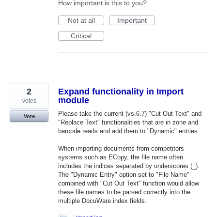
How important is this to you?
Not at all
Important
Critical
2
Expand functionality in Import
module
votes
Please take the current (vs.6.7) "Cut Out Text" and
Vote
"Replace Text" functionalities that are in zone and
barcode reads and add them to "Dynamic" entries.
When importing documents from competitors
systems such as ECopy, the file name often
includes the indices separated by underscores (_).
The "Dynamic Entry" option set to "File Name"
combined with "Cut Out Text" function would allow
these file names to be parsed correctly into the
multiple DocuWare index fields.