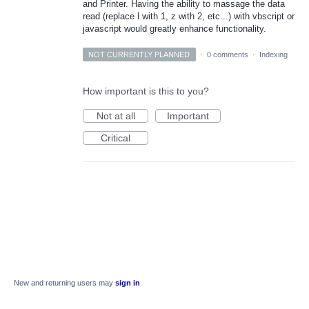
and Printer. Having the ability to massage the data
read (replace l with 1, z with 2, etc...) with vbscript or
javascript would greatly enhance functionality.
NOT CURRENTLY PLANNED
·
0 comments
·
Indexing
How important is this to you?
Not at all
Important
Critical
New and returning users may
sign in