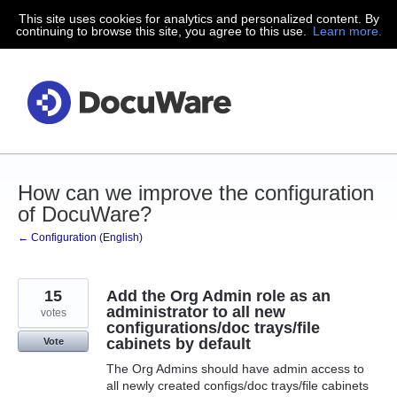
This site uses cookies for analytics and personalized content. By
Skip
continuing to browse this site, you agree to this use.
Learn more.
to
content
How can we improve the configuration
of DocuWare?
← Configuration (English)
15
Add the Org Admin role as an
administrator to all new
votes
configurations/doc trays/file
cabinets by default
Vote
The Org Admins should have admin access to
all newly created configs/doc trays/file cabinets