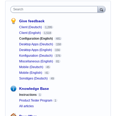
Search
Give feedback
Client (Deutsch)
1,295
Client (English)
1,518
Configuration (English)
481
Desktop Apps (Deutsch)
158
Desktop Apps (English)
156
Konfiguration (Deutsch)
376
Miscellaneous (English)
81
Mobile (Deutsch)
45
Mobile (English)
41
Sonstiges (Deutsch)
49
Knowledge Base
Instructions
1
Product Tester Program
1
All articles