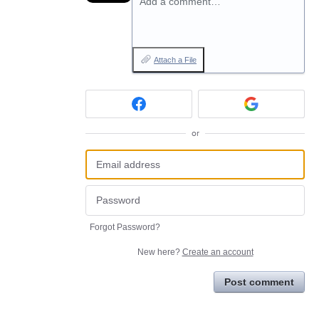
Add a comment…
Attach a File
or
Forgot Password?
New here?
Create an account
Post comment