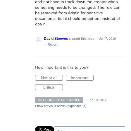
and not have to track down the creator when
something needs to be changed. The role can
be removed from Admin for sensitive
documents, but it should be opt-out instead of
opt-in.
David Steeves
shared this idea
·
Jun 7, 2016
·
Report…
How important is this to you?
Not at all
Important
Critical
NOT CURRENTLY PLANNED
·
Feb 10, 2017
Show previous admin responses
(1)