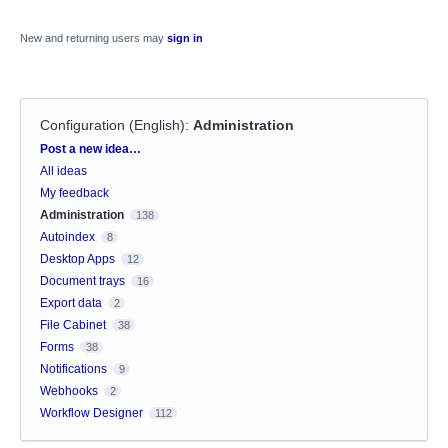
New and returning users may
sign in
Configuration (English)
:
Administration
Categories
Post a new idea…
All ideas
My feedback
Administration
138
Autoindex
8
Desktop Apps
12
Document trays
16
Export data
2
File Cabinet
38
Forms
38
Notifications
9
Webhooks
2
Workflow Designer
112