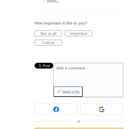
·
Report…
How important is this to you?
Not at all
Important
Critical
Add a comment…
Attach a File
or