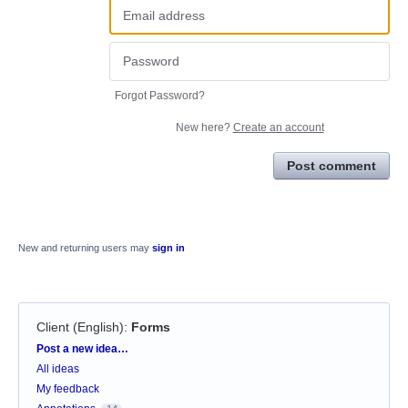
Forgot Password?
New here?
Create an account
Post comment
New and returning users may
sign in
Client (English)
:
Forms
Categories
Post a new idea…
All ideas
My feedback