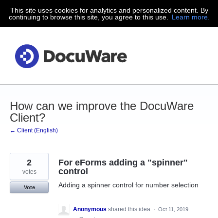
This site uses cookies for analytics and personalized content. By
Skip
continuing to browse this site, you agree to this use.
Learn more.
to
content
How can we improve the DocuWare
Client?
← Client (English)
2
For eForms adding a "spinner"
control
votes
Adding a spinner control for number selection
Vote
Anonymous
shared this idea
·
Oct 11, 2019