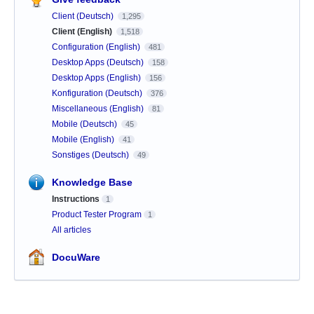
Client (Deutsch)
1,295
Client (English)
1,518
Configuration (English)
481
Desktop Apps (Deutsch)
158
Desktop Apps (English)
156
Konfiguration (Deutsch)
376
Miscellaneous (English)
81
Mobile (Deutsch)
45
Mobile (English)
41
Sonstiges (Deutsch)
49
Knowledge Base
Instructions
1
Product Tester Program
1
All articles
DocuWare