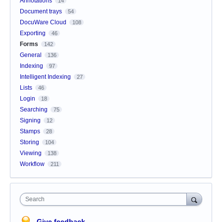
Annotations
14
Document trays
54
DocuWare Cloud
108
Exporting
46
Forms
142
General
136
Indexing
97
Intelligent Indexing
27
Lists
46
Login
18
Searching
75
Signing
12
Stamps
28
Storing
104
Viewing
138
Workflow
211
Search
Give feedback