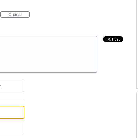
Critical
e