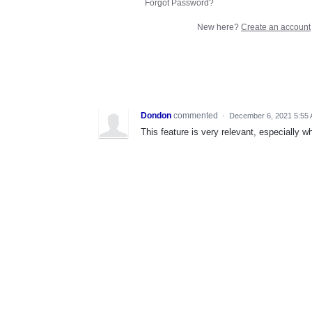
Forgot Password?
New here?
Create an account
Dondon
commented
·
December 6, 2021 5:55
This feature is very relevant, especially w