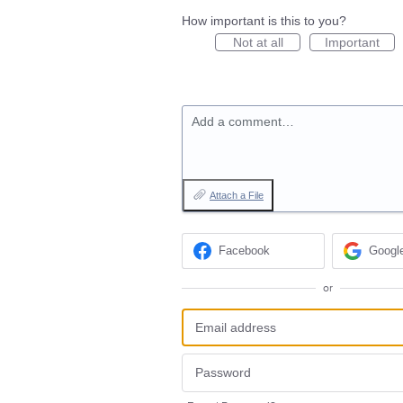
How important is this to you?
Not at all
Important
Add a comment…
Attach a File
Facebook
Googl
or