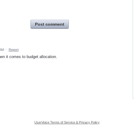
Post comment
 AM
·
Report
hen it comes to budget allocation.
UserVoice Terms of Service & Privacy Policy