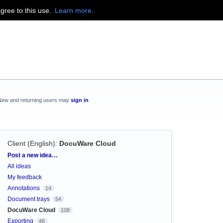
agree to this use.
Learn more.
New and returning users may
sign in
Client (English)
:
DocuWare Cloud
Categories
Post a new idea…
All ideas
My feedback
Annotations
14
Document trays
54
DocuWare Cloud
108
Exporting
46