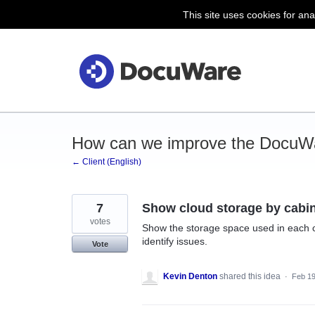
This site uses cookies for ana
Skip
to
content
How can we improve the DocuWa
← Client (English)
7
Show cloud storage by cabi
votes
Show the storage space used in each c
identify issues.
Vote
Kevin Denton
shared this idea
·
Feb 19