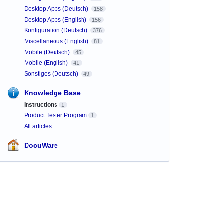
Desktop Apps (Deutsch)
158
Desktop Apps (English)
156
Konfiguration (Deutsch)
376
Miscellaneous (English)
81
Mobile (Deutsch)
45
Mobile (English)
41
Sonstiges (Deutsch)
49
Knowledge Base
Instructions
1
Product Tester Program
1
All articles
DocuWare