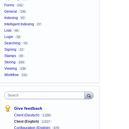
Forms
142
General
136
Indexing
97
Intelligent Indexing
27
Lists
46
Login
18
Searching
75
Signing
12
Stamps
28
Storing
104
Viewing
138
Workflow
211
Search
Give feedback
Client (Deutsch)
1,295
Client (English)
1,517
Configuration (English)
479