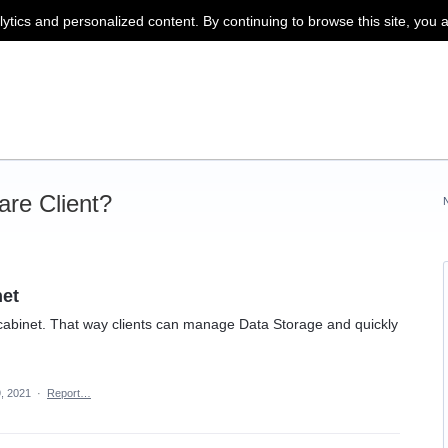
lytics and personalized content. By continuing to browse this site, you 
re Client?
net
abinet. That way clients can manage Data Storage and quickly
, 2021
·
Report…