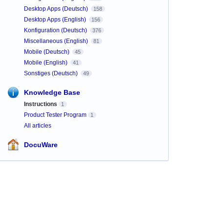
Desktop Apps (Deutsch)
158
Desktop Apps (English)
156
Konfiguration (Deutsch)
376
Miscellaneous (English)
81
Mobile (Deutsch)
45
Mobile (English)
41
Sonstiges (Deutsch)
49
Knowledge Base
Instructions
1
Product Tester Program
1
All articles
DocuWare