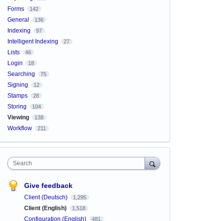
Forms
142
General
136
Indexing
97
Intelligent Indexing
27
Lists
46
Login
18
Searching
75
Signing
12
Stamps
28
Storing
104
Viewing
138
Workflow
211
Search
Give feedback
Client (Deutsch)
1,295
Client (English)
1,518
Configuration (English)
481