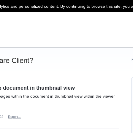
lytics and personalized content. By continuing to browse this site, you 
re Client?
ip document in thumbnail view
t pages within the document in thumbnail view within the viewer
22
·
Report…