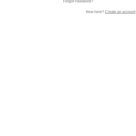
Forgot Password?
New here?
Create an account