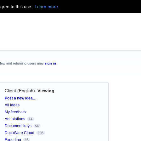
agree to this use.
Learn more.
New and returning users may
sign in
Client (English)
:
Viewing
Categories
Post a new idea…
All ideas
My feedback
Annotations
14
Document trays
54
DocuWare Cloud
108
Exporting
46