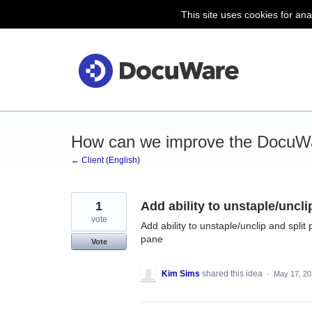
This site uses cookies for ana
Skip
to
content
How can we improve the DocuWa
← Client (English)
1
Add ability to unstaple/uncl
vote
Add ability to unstaple/unclip and spli
pane
Vote
Kim Sims
shared this idea
·
May 17, 20