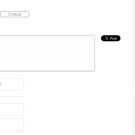
Critical
e