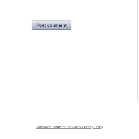
Post comment
UserVoice Terms of Service & Privacy Policy