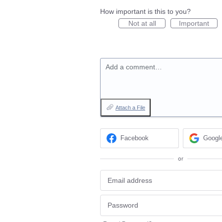
How important is this to you?
Not at all
Important
Add a comment…
Attach a File
Facebook
Googl
or