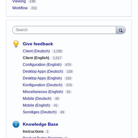
Viewing
138
Workflow
211
Search
Give feedback
Client (Deutsch)
1,295
Client (English)
1,517
Configuration (English)
479
Desktop Apps (Deutsch)
158
Desktop Apps (English)
156
Konfiguration (Deutsch)
376
Miscellaneous (English)
81
Mobile (Deutsch)
45
Mobile (English)
41
Sonstiges (Deutsch)
49
Knowledge Base
Instructions
1