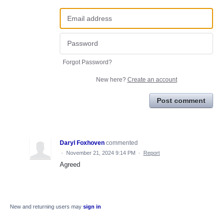
Forgot Password?
New here?
Create an account
Post comment
Daryl Foxhoven
commented
·
November 21, 2024 9:14 PM
·
Report
Agreed
New and returning users may
sign in