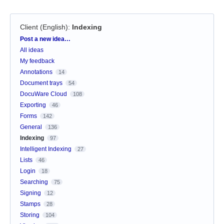
Client (English)
:
Indexing
Categories
Post a new idea…
All ideas
My feedback
Annotations
14
Document trays
54
DocuWare Cloud
108
Exporting
46
Forms
142
General
136
Indexing
97
Intelligent Indexing
27
Lists
46
Login
18
Searching
75
Signing
12
Stamps
28
Storing
104