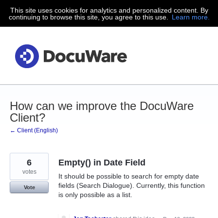
This site uses cookies for analytics and personalized content. By
Skip
continuing to browse this site, you agree to this use.
Learn more.
to
content
How can we improve the DocuWare
Client?
← Client (English)
6
Empty() in Date Field
votes
It should be possible to search for empty date
fields (Search Dialogue). Currently, this function
Vote
is only possible as a list.