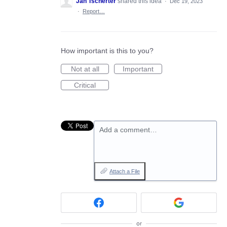
Jan Tscherter
shared this idea
·
Dec 19, 2023
·
Report…
How important is this to you?
Not at all
Important
Critical
Add a comment…
Attach a File
or