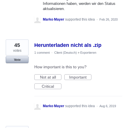
Informationen haben, werden wir den Status
aktualisieren.
Marko Mayer
supported this idea
·
Feb 26, 2020
45
Herunterladen nicht als .zip
votes
1 comment
·
Client (Deutsch)
»
Exportieren
Vote
How important is this to you?
Not at all
Important
Critical
Marko Mayer
supported this idea
·
Aug 6, 2019