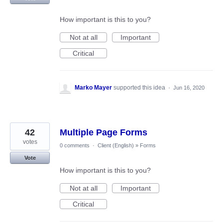
How important is this to you?
Not at all
Important
Critical
Marko Mayer
supported this idea
·
Jun 16, 2020
42
Multiple Page Forms
votes
0 comments
·
Client (English)
»
Forms
Vote
How important is this to you?
Not at all
Important
Critical