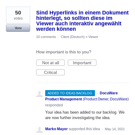
50
Sind Hyperlinks in einem Dokument
hinterlegt, so sollten diese im
votes
Viewer auch interaktiv angewählt
werden können
Vote
10 comments
·
Client (Deutsch)
»
Viewer
How important is this to you?
Not at all
Important
Critical
·
DocuWare
ADDED TO IDEAS BACKLOG
Product Management
(
Product Owner, DocuWare
)
responded
Your idea has been added to our backlog. We
are now further investigating the idea.
Marko Mayer
supported this idea
·
May 14, 2021