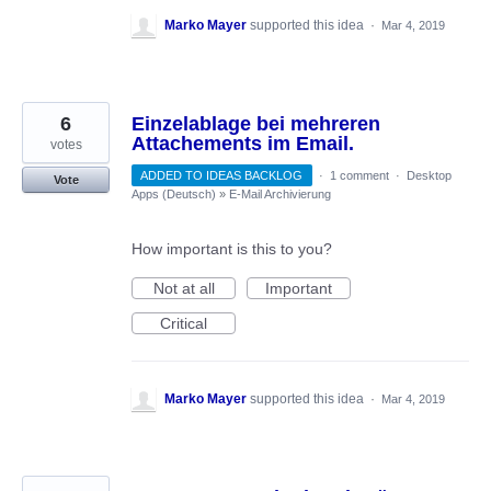
Marko Mayer
supported this idea
·
Mar 4, 2019
6
Einzelablage bei mehreren
Attachements im Email.
votes
ADDED TO IDEAS BACKLOG
·
1 comment
·
Desktop
Vote
Apps (Deutsch)
»
E-Mail Archivierung
How important is this to you?
Not at all
Important
Critical
Marko Mayer
supported this idea
·
Mar 4, 2019