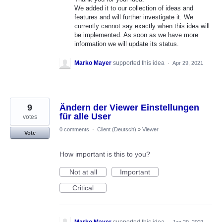
We added it to our collection of ideas and
features and will further investigate it. We
currently cannot say exactly when this idea will
be implemented. As soon as we have more
information we will update its status.
Marko Mayer
supported this idea
·
Apr 29, 2021
9
Ändern der Viewer Einstellungen
für alle User
votes
0 comments
·
Client (Deutsch)
»
Viewer
Vote
How important is this to you?
Not at all
Important
Critical
Marko Mayer
supported this idea
·
Jan 29, 2021