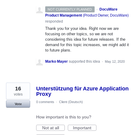
·
DocuWare
NOT CURRENTLY PLANNED
Product Management
(
Product Owner, DocuWare
)
responded
Thank you for your idea. Right now we are
focusing on other topics, so we are not
considering this idea for future releases. If the
demand for this topic increases, we might add it
to future plans.
Marko Mayer
supported this idea
·
May 12, 2020
16
Unterstützung für Azure Application
Proxy
votes
0 comments
·
Client (Deutsch)
Vote
How important is this to you?
Not at all
Important