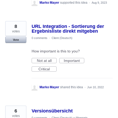
Marko Mayer
supported this idea
·
Aug 9, 2023
8
URL Integration - Sortierung der
Ergebnisliste direkt mitgeben
votes
0 comments
·
Client (Deutsch)
Vote
How important is this to you?
Not at all
Important
Critical
Marko Mayer
shared this idea
·
Jun 10, 2022
6
Versionsübersicht
votes
0 comments
·
Client (Deutsch)
»
Allgemein