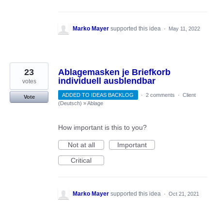
Marko Mayer
supported this idea
·
May 11, 2022
23
Ablagemasken je Briefkorb
individuell ausblendbar
votes
ADDED TO IDEAS BACKLOG
·
2 comments
·
Client
Vote
(Deutsch)
»
Ablage
How important is this to you?
Not at all
Important
Critical
Marko Mayer
supported this idea
·
Oct 21, 2021