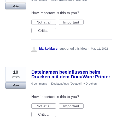
Vote
How important is this to you?
Not at all
Important
Critical
Marko Mayer
supported this idea
·
May 11, 2022
10
Dateinamen beeinflussen beim
Drucken mit dem DocuWare Printer
votes
0 comments
·
Desktop Apps (Deutsch)
»
Drucken
Vote
How important is this to you?
Not at all
Important
Critical