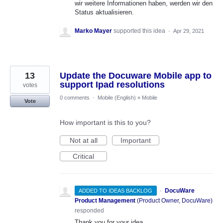
wir weitere Informationen haben, werden wir den
Status aktualisieren.
Marko Mayer
supported this idea
·
Apr 29, 2021
13
Update the Docuware Mobile app to
support Ipad resolutions
votes
0 comments
·
Mobile (English)
»
Mobile
Vote
How important is this to you?
Not at all
Important
Critical
·
DocuWare
ADDED TO IDEAS BACKLOG
Product Management
(
Product Owner, DocuWare
)
responded
Thank you for your idea.