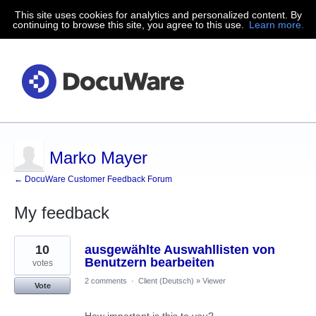
This site uses cookies for analytics and personalized content. By
continuing to browse this site, you agree to this use.
Learn more.
Marko Mayer
← DocuWare Customer Feedback Forum
My feedback
41
10
ausgewählte Auswahllisten von
results
found
Benutzern bearbeiten
votes
2 comments
·
Client (Deutsch)
»
Viewer
Vote