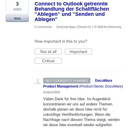
3
Connect to Outlook getrennte
Behandlung der Schaltflächen
votes
"Ablegen" und "Senden und
Ablegen"
Vote
0 comments
·
Desktop Apps (Deutsch)
»
E-Mail Archivierung
How important is this to you?
Not at all
Important
Critical
·
DocuWare
NOT CURRENTLY PLANNED
Product Management
(
Product Owner, DocuWare
)
responded
Vielen Dank für Ihre Idee. Im Augenblick
konzentrieren wir uns auf andere Themen,
deshalb planen wir diese Idee nicht für
zukünftige Veröffentlichungen. Wenn die
Nachfrage nach diesem Thema steigt, werden
wir diese Idee eventuell wieder aufgreifen.