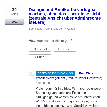
30
Dialoge und Briefkörbe verfügbar
machen, ohne das User diese sieht
votes
(zentrale Ansicht über Adminrechte
steuern)
Vote
1 comment
·
Client (Deutsch)
»
Ablage
How important is this to you?
Not at all
Important
Critical
·
DocuWare
ADDED TO IDEAS BACKLOG
Product Management
(
Product Owner, DocuWare
)
responded
Vielen Dank für Ihre Idee. Wir haben es unserer
Sammlung von Ideen und Funktionen
hinzugefügt und werden es weiter untersuchen.
Wir können derzeit nicht genau sagen, wann
diese Idee umgesetzt wird. Sobald wir weitere