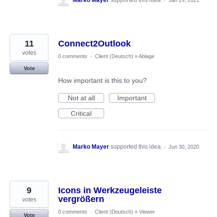
11
Connect2Outlook
votes
0 comments
·
Client (Deutsch)
»
Ablage
Vote
How important is this to you?
Not at all
Important
Critical
Marko Mayer
supported this idea
·
Jun 30, 2020
9
Icons in Werkzeugeleiste
vergrößern
votes
0 comments
·
Client (Deutsch)
»
Viewer
Vote