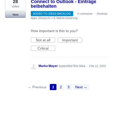
28
Connect to Outlook - Einträge
beibehalten
votes
ADDED TO IDEAS BACKLOG
·
0 comments
·
Desktop
Vote
Apps (Deutsch)
»
E-Mail Archivierung
How important is this to you?
Not at all
Important
Critical
Marko Mayer
supported this idea
·
Feb 12, 2019
← Previous
1
2
3
Next →