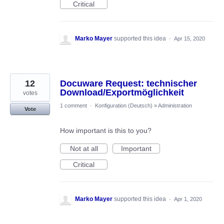
Critical
Marko Mayer
supported this idea
·
Apr 15, 2020
12
Docuware Request: technischer
Download/Exportmöglichkeit
votes
1 comment
·
Konfiguration (Deutsch)
»
Administration
Vote
How important is this to you?
Not at all
Important
Critical
Marko Mayer
supported this idea
·
Apr 1, 2020