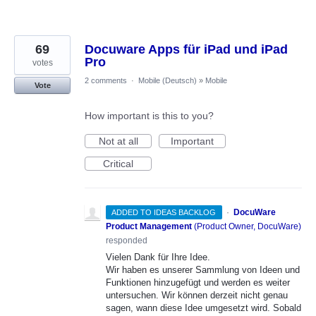
69
Docuware Apps für iPad und iPad
Pro
votes
2 comments
·
Mobile (Deutsch)
»
Mobile
Vote
How important is this to you?
Not at all
Important
Critical
·
DocuWare
ADDED TO IDEAS BACKLOG
Product Management
(
Product Owner, DocuWare
)
responded
Vielen Dank für Ihre Idee.
Wir haben es unserer Sammlung von Ideen und
Funktionen hinzugefügt und werden es weiter
untersuchen. Wir können derzeit nicht genau
sagen, wann diese Idee umgesetzt wird. Sobald