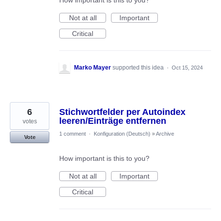
How important is this to you?
Not at all
Important
Critical
Marko Mayer
supported this idea
·
Oct 15, 2024
6
Stichwortfelder per Autoindex
leeren/Einträge entfernen
votes
1 comment
·
Konfiguration (Deutsch)
»
Archive
Vote
How important is this to you?
Not at all
Important
Critical