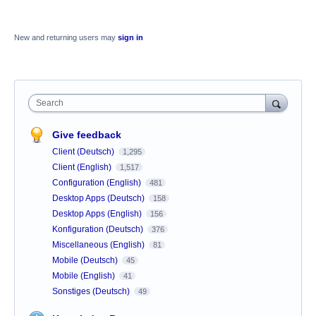
New and returning users may
sign in
Search
Give feedback
Client (Deutsch)
1,295
Client (English)
1,517
Configuration (English)
481
Desktop Apps (Deutsch)
158
Desktop Apps (English)
156
Konfiguration (Deutsch)
376
Miscellaneous (English)
81
Mobile (Deutsch)
45
Mobile (English)
41
Sonstiges (Deutsch)
49