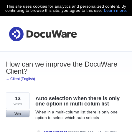
This site uses cookies for analytics and personalized content. By
Skip
continuing to browse this site, you agree to this use.
Learn more.
to
content
How can we improve the DocuWare
Client?
← Client (English)
13
Auto selection when there is only
one option in multi colum list
votes
When in a multi-column list there is only one
Vote
option to select which auto selects.