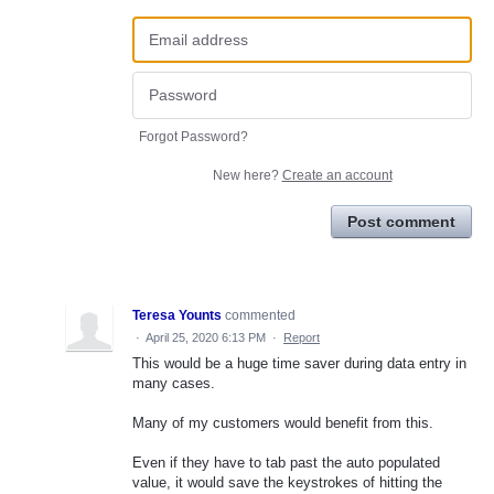
Forgot Password?
New here?
Create an account
Post comment
Teresa Younts
commented
·
April 25, 2020 6:13 PM
·
Report
This would be a huge time saver during data entry in
many cases.
Many of my customers would benefit from this.
Even if they have to tab past the auto populated
value, it would save the keystrokes of hitting the