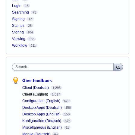
Login
18
Searching
75
Signing
12
Stamps
28
Storing
104
Viewing
138
Workflow
211
Search
Give feedback
Client (Deutsch)
1,295
Client (English)
1,517
Configuration (English)
479
Desktop Apps (Deutsch)
158
Desktop Apps (English)
156
Konfiguration (Deutsch)
376
Miscellaneous (English)
81
Mobile (Deutsch)
45