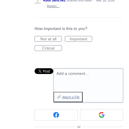
Raul Sanchez
shared this idea
·
Mar 28, 2018
·
Report…
How important is this to you?
Not at all
Important
Critical
Add a comment…
Attach a File
or