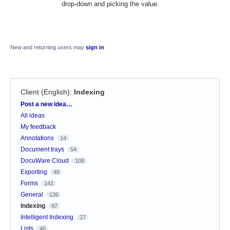
drop-down and picking the value.
New and returning users may
sign in
Client (English)
:
Indexing
Categories
Post a new idea…
All ideas
My feedback
Annotations
14
Document trays
54
DocuWare Cloud
108
Exporting
46
Forms
142
General
136
Indexing
97
Intelligent Indexing
27
Lists
46