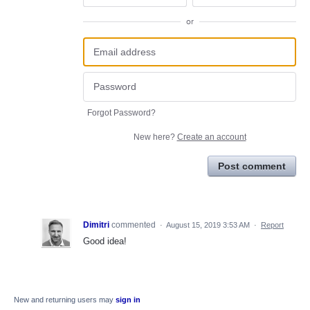
or
Forgot Password?
New here?
Create an account
Post comment
Dimitri
commented
·
August 15, 2019 3:53 AM
·
Report
Good idea!
New and returning users may
sign in