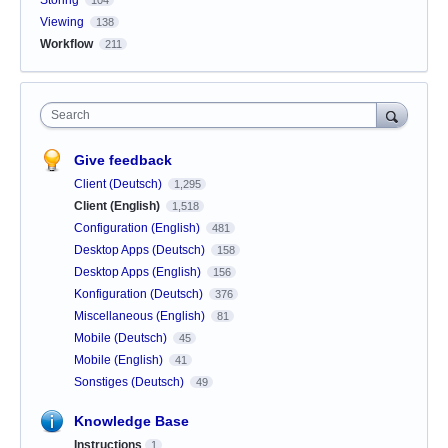
Viewing
138
Workflow
211
Search
Give feedback
Client (Deutsch)
1,295
Client (English)
1,518
Configuration (English)
481
Desktop Apps (Deutsch)
158
Desktop Apps (English)
156
Konfiguration (Deutsch)
376
Miscellaneous (English)
81
Mobile (Deutsch)
45
Mobile (English)
41
Sonstiges (Deutsch)
49
Knowledge Base
Instructions
1