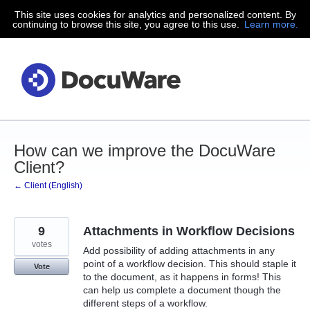
This site uses cookies for analytics and personalized content. By
Skip
continuing to browse this site, you agree to this use.
Learn more.
to
content
How can we improve the DocuWare
Client?
← Client (English)
9
Attachments in Workflow Decisions
votes
Add possibility of adding attachments in any
point of a workflow decision. This should staple it
Vote
to the document, as it happens in forms! This
can help us complete a document though the
different steps of a workflow.