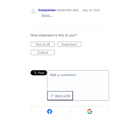
Anonymous
shared this idea
·
May 24, 2019
·
Report…
How important is this to you?
Not at all
Important
Critical
Add a comment…
Attach a File