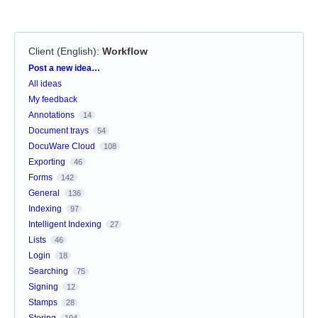
Client (English)
:
Workflow
Categories
Post a new idea…
All ideas
My feedback
Annotations
14
Document trays
54
DocuWare Cloud
108
Exporting
46
Forms
142
General
136
Indexing
97
Intelligent Indexing
27
Lists
46
Login
18
Searching
75
Signing
12
Stamps
28
Storing
104