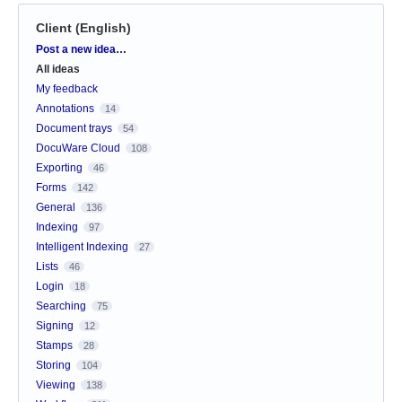
Client (English)
Categories
Post a new idea…
All ideas
My feedback
Annotations
14
Document trays
54
DocuWare Cloud
108
Exporting
46
Forms
142
General
136
Indexing
97
Intelligent Indexing
27
Lists
46
Login
18
Searching
75
Signing
12
Stamps
28
Storing
104
Viewing
138