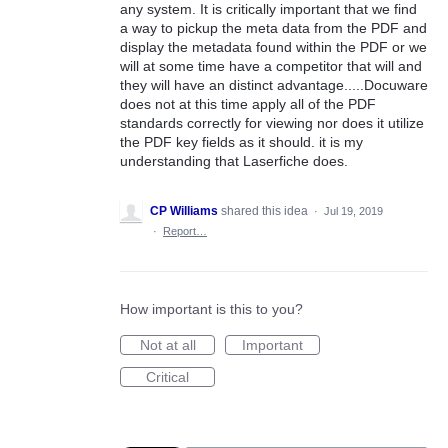
any system. It is critically important that we find
a way to pickup the meta data from the PDF and
display the metadata found within the PDF or we
will at some time have a competitor that will and
they will have an distinct advantage.....Docuware
does not at this time apply all of the PDF
standards correctly for viewing nor does it utilize
the PDF key fields as it should. it is my
understanding that Laserfiche does.
CP Williams
shared this idea
·
Jul 19, 2019
·
Report…
How important is this to you?
Not at all
Important
Critical