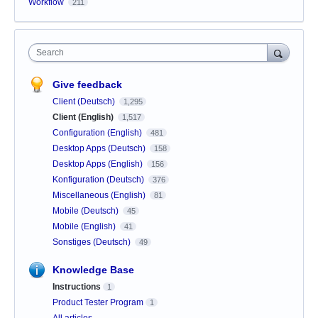
Workflow
211
Search
Give feedback
Client (Deutsch)
1,295
Client (English)
1,517
Configuration (English)
481
Desktop Apps (Deutsch)
158
Desktop Apps (English)
156
Konfiguration (Deutsch)
376
Miscellaneous (English)
81
Mobile (Deutsch)
45
Mobile (English)
41
Sonstiges (Deutsch)
49
Knowledge Base
Instructions
1
Product Tester Program
1
All articles