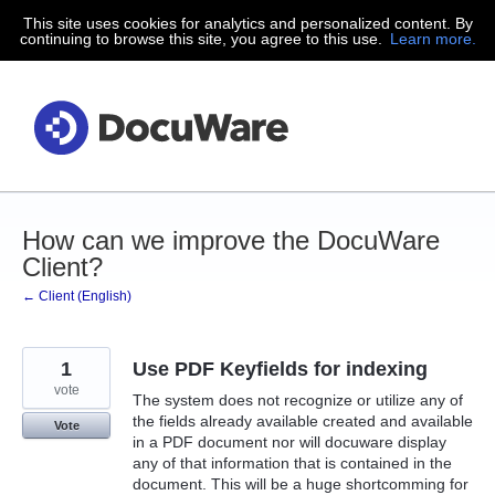
This site uses cookies for analytics and personalized content. By
Skip
continuing to browse this site, you agree to this use.
Learn more.
to
content
How can we improve the DocuWare
Client?
← Client (English)
1
Use PDF Keyfields for indexing
vote
The system does not recognize or utilize any of
the fields already available created and available
Vote
in a PDF document nor will docuware display
any of that information that is contained in the
document. This will be a huge shortcomming for