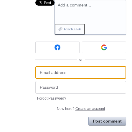
Add a comment…
Attach a File
or
Forgot Password?
New here?
Create an account
Post comment