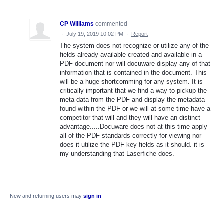
CP Williams
commented
·
July 19, 2019 10:02 PM
·
Report
The system does not recognize or utilize any of the
fields already available created and available in a
PDF document nor will docuware display any of that
information that is contained in the document. This
will be a huge shortcomming for any system. It is
critically important that we find a way to pickup the
meta data from the PDF and display the metadata
found within the PDF or we will at some time have a
competitor that will and they will have an distinct
advantage.....Docuware does not at this time apply
all of the PDF standards correctly for viewing nor
does it utilize the PDF key fields as it should. it is
my understanding that Laserfiche does.
New and returning users may
sign in