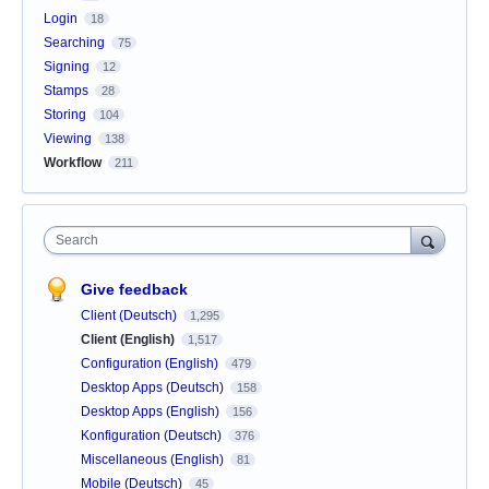
Login
18
Searching
75
Signing
12
Stamps
28
Storing
104
Viewing
138
Workflow
211
Search
Give feedback
Client (Deutsch)
1,295
Client (English)
1,517
Configuration (English)
479
Desktop Apps (Deutsch)
158
Desktop Apps (English)
156
Konfiguration (Deutsch)
376
Miscellaneous (English)
81
Mobile (Deutsch)
45