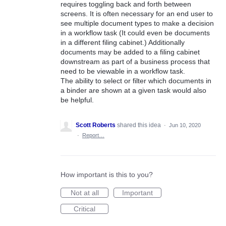
requires toggling back and forth between
screens. It is often necessary for an end user to
see multiple document types to make a decision
in a workflow task (It could even be documents
in a different filing cabinet.) Additionally
documents may be added to a filing cabinet
downstream as part of a business process that
need to be viewable in a workflow task.
The ability to select or filter which documents in
a binder are shown at a given task would also
be helpful.
Scott Roberts
shared this idea
·
Jun 10, 2020
·
Report…
How important is this to you?
Not at all
Important
Critical