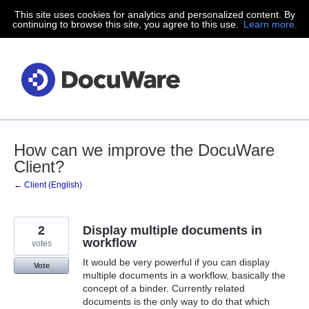
This site uses cookies for analytics and personalized content. By
Skip
continuing to browse this site, you agree to this use.
Learn more.
to
content
How can we improve the DocuWare
Client?
← Client (English)
2
Display multiple documents in
workflow
votes
It would be very powerful if you can display
Vote
multiple documents in a workflow, basically the
concept of a binder. Currently related
documents is the only way to do that which