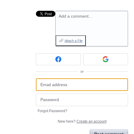
Add a comment…
Attach a File
or
Forgot Password?
New here?
Create an account
Post comment