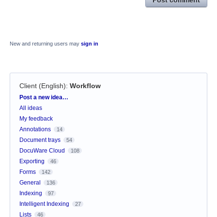
New and returning users may
sign in
Client (English)
:
Workflow
Categories
Post a new idea…
All ideas
My feedback
Annotations
14
Document trays
54
DocuWare Cloud
108
Exporting
46
Forms
142
General
136
Indexing
97
Intelligent Indexing
27
Lists
46