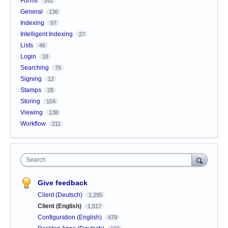
Forms
142
General
136
Indexing
97
Intelligent Indexing
27
Lists
46
Login
18
Searching
75
Signing
12
Stamps
28
Storing
104
Viewing
138
Workflow
211
Search
Give feedback
Client (Deutsch)
1,295
Client (English)
1,517
Configuration (English)
479