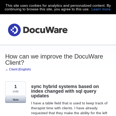
This site uses cookies for analytics and personalized content. By
Skip
continuing to browse this site, you agree to this use.
Learn more.
to
content
How can we improve the DocuWare
Client?
← Client (English)
1
sync hybrid systems based on
index changed with sql query
vote
updates
Vote
I have a table field that is used to keep track of
therapist time with clients. I have already
requested that they make the ability for the left