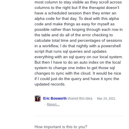
most column to stay visible as they scroll across
columns to the right but If the therapist doesn't
have a scheduled session then they enter an
alpha code for that day. To deal with this alpha
code and make things as easy for myself as
possible rather than looping through each row in
the table and do all of the error checking to
calculate total time and percentages of sessions
in a workflow, I do that nightly with a powershell
script that runs sql queries and updates
everything with an sql query on our local system.
But then I have to do an auto index on the local
system to change one index to get those sql
changes to sync with the cloud. It would be nice
if I could just do the query and have it sync the
updated records.
Eric Bosworth
shared this idea
·
Mar 24, 2021
·
Report…
How important is this to you?