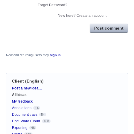
Forgot Password?
New here?
Create an account
Post comment
New and returning users may
sign in
Client (English)
Categories
Post a new idea…
All ideas
My feedback
Annotations
14
Document trays
54
DocuWare Cloud
108
Exporting
46