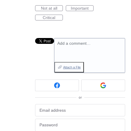
Not at all
Important
Critical
Add a comment…
Attach a File
or