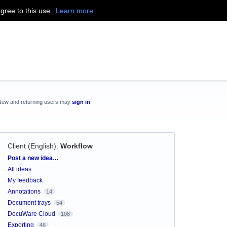
agree to this use.
Learn more.
New and returning users may
sign in
Client (English)
:
Workflow
Categories
Post a new idea…
All ideas
My feedback
Annotations
14
Document trays
54
DocuWare Cloud
108
Exporting
46