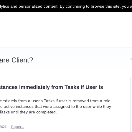
lytics and personalized content. By continuing to browse this site, you 
re Client?
tances immediately from Tasks if User is
diately from a user's Tasks if user is removed from a role
the active instances that were assigned to the user while they
 Tasks until they are completed.
 2021
·
Report…