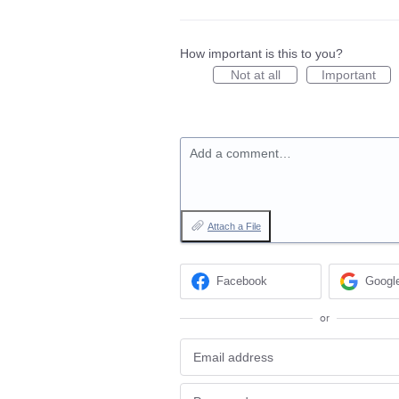
How important is this to you?
Not at all
Important
Add a comment…
Attach a File
Facebook
Googl
or