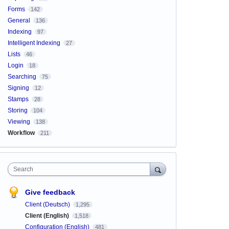
Forms
142
General
136
Indexing
97
Intelligent Indexing
27
Lists
46
Login
18
Searching
75
Signing
12
Stamps
28
Storing
104
Viewing
138
Workflow
211
Search
Give feedback
Client (Deutsch)
1,295
Client (English)
1,518
Configuration (English)
481