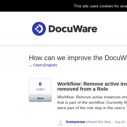
This site uses cookies for ana
Skip
to
content
How can we improve the DocuWa
← Client (English)
6
Workflow: Remove active ins
removed from a Role
votes
Workflow: Remove active instances imme
Vote
that is part of the workflow. Currently 
were part of the role stay in the user's
Anonymous
shared this idea
·
Aug 24,