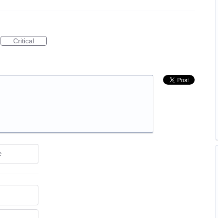
Critical
e