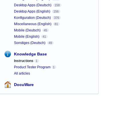
Desktop Apps (Deutsch)
158
Desktop Apps (English)
156
Konfiguration (Deutsch)
376
Miscellaneous (English)
81
Mobile (Deutsch)
45
Mobile (English)
41
Sonstiges (Deutsch)
49
Knowledge Base
Instructions
1
Product Tester Program
1
All articles
DocuWare