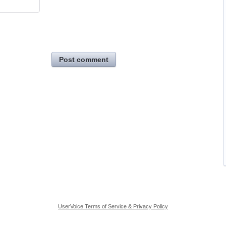
Post comment
UserVoice Terms of Service & Privacy Policy