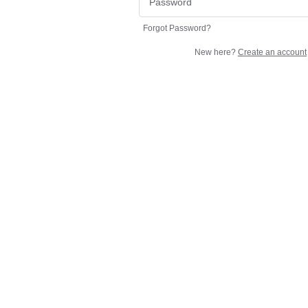
Forgot Password?
New here?
Create an account