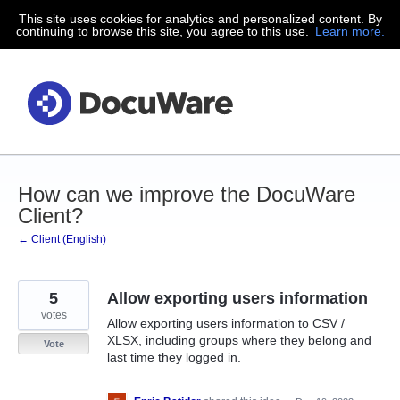
This site uses cookies for analytics and personalized content. By
Skip
continuing to browse this site, you agree to this use.
Learn more.
to
content
How can we improve the DocuWare
Client?
← Client (English)
5
Allow exporting users information
votes
Allow exporting users information to CSV /
XLSX, including groups where they belong and
Vote
last time they logged in.