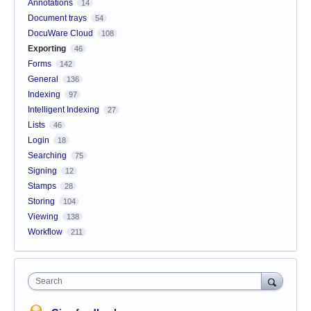
Annotations
14
Document trays
54
DocuWare Cloud
108
Exporting
46
Forms
142
General
136
Indexing
97
Intelligent Indexing
27
Lists
46
Login
18
Searching
75
Signing
12
Stamps
28
Storing
104
Viewing
138
Workflow
211
Search