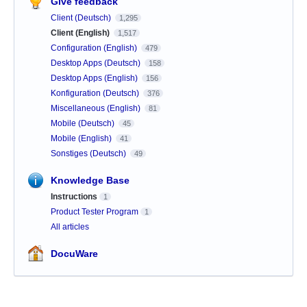
Give feedback
Client (Deutsch)
1,295
Client (English)
1,517
Configuration (English)
479
Desktop Apps (Deutsch)
158
Desktop Apps (English)
156
Konfiguration (Deutsch)
376
Miscellaneous (English)
81
Mobile (Deutsch)
45
Mobile (English)
41
Sonstiges (Deutsch)
49
Knowledge Base
Instructions
1
Product Tester Program
1
All articles
DocuWare