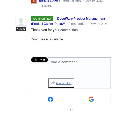
Enric Batidor
shared this idea
·
Dec 19, 2022
·
Report…
·
DocuWare Product Management
COMPLETED
(
Product Owner, DocuWare
)
responded
·
Nov 24, 2025
ADMIN
Thank you for your contribution.
Your idea is available.
Add a comment…
Attach a File
or