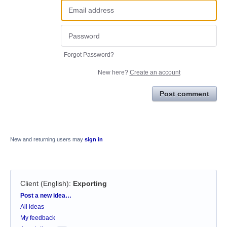
Forgot Password?
New here?
Create an account
Post comment
New and returning users may
sign in
Client (English)
:
Exporting
Categories
Post a new idea…
All ideas
My feedback