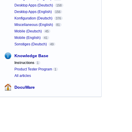
Desktop Apps (Deutsch)
158
Desktop Apps (English)
156
Konfiguration (Deutsch)
376
Miscellaneous (English)
81
Mobile (Deutsch)
45
Mobile (English)
41
Sonstiges (Deutsch)
49
Knowledge Base
Instructions
1
Product Tester Program
1
All articles
DocuWare