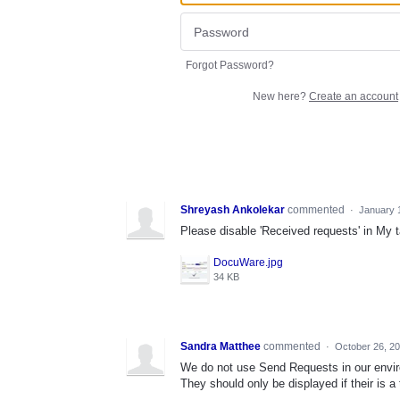
Forgot Password?
New here?
Create an account
Shreyash Ankolekar
commented
·
January 
Please disable 'Received requests' in My 
DocuWare.jpg
34 KB
Sandra Matthee
commented
·
October 26, 2
We do not use Send Requests in our environ
They should only be displayed if their is a