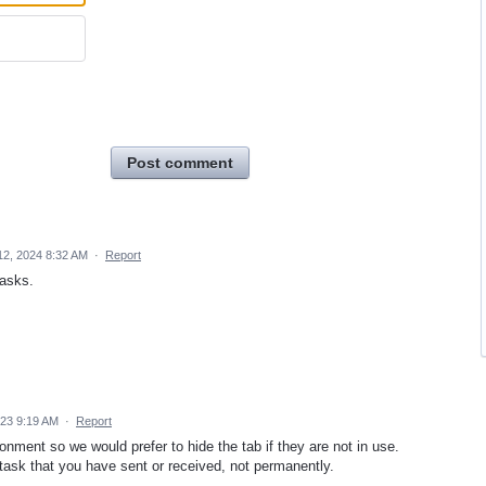
Post comment
12, 2024 8:32 AM
·
Report
tasks.
023 9:19 AM
·
Report
ment so we would prefer to hide the tab if they are not in use.
 task that you have sent or received, not permanently.