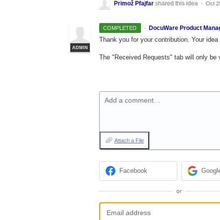
Primož Pfajfar
shared this idea
·
Oct 2
·
DocuWare Product Mana
COMPLETED
Thank you for your contribution. Your idea 
ADMIN
The "Received Requests" tab will only be vis
Add a comment…
Attach a File
Facebook
Googl
or