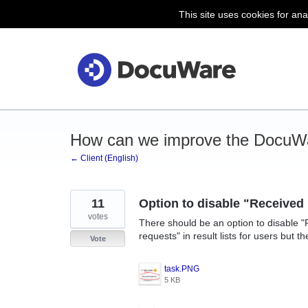
This site uses cookies for ana
Skip
to
content
How can we improve the DocuWa
← Client (English)
11
Option to disable "Received
votes
There should be an option to disable "
requests" in result lists for users but t
Vote
task.PNG
5 KB