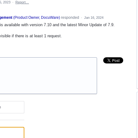
5, 2023
·
Report…
gement
(
Product Owner, DocuWare
)
responded
·
Jan 16, 2024
is available with version 7.10 and the latest Minor Update of 7.9.
ible if there is at least 1 request.
e