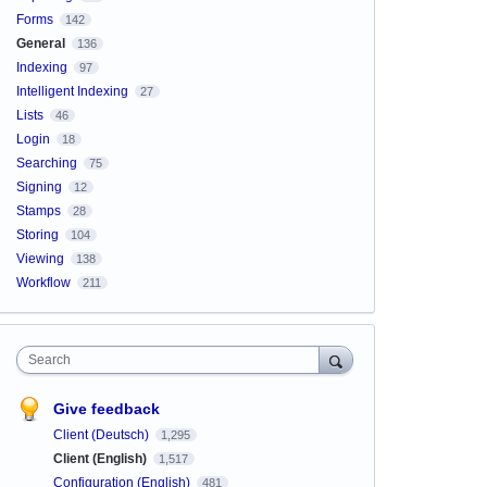
Forms
142
General
136
Indexing
97
Intelligent Indexing
27
Lists
46
Login
18
Searching
75
Signing
12
Stamps
28
Storing
104
Viewing
138
Workflow
211
Search
Give feedback
Client (Deutsch)
1,295
Client (English)
1,517
Configuration (English)
481