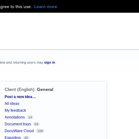
agree to this use.
Learn more.
New and returning users may
sign in
Client (English)
:
General
Categories
Post a new idea…
All ideas
My feedback
Annotations
14
Document trays
54
DocuWare Cloud
108
Exporting
46