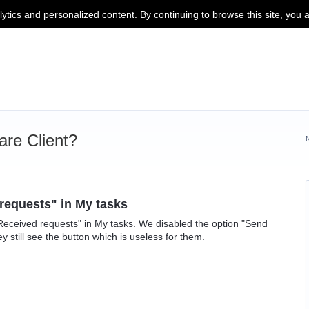
lytics and personalized content. By continuing to browse this site, you 
re Client?
 requests" in My tasks
Received requests" in My tasks. We disabled the option "Send
hey still see the button which is useless for them.