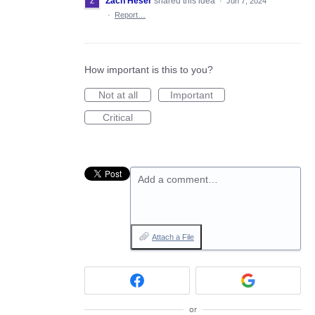
Zach Heser
shared this idea
·
Jun 7, 2024
·
Report…
How important is this to you?
Not at all
Important
Critical
Add a comment…
Attach a File
or