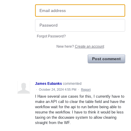
Forgot Password?
New here?
Create an account
Post comment
James Eubanks
commented
·
October 24, 2024 4:55 PM
·
Report
I Have several use cases for this, I currently have to
make an API call to clear the table field and have the
workflow wait for the api to run before being able to
resume the workflow. I have to think it would be less
taxing on the docuware system to allow clearing
straight from the WF.