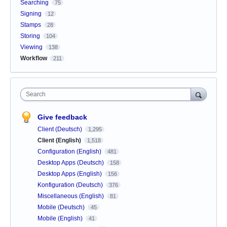
Searching
75
Signing
12
Stamps
28
Storing
104
Viewing
138
Workflow
211
Search
Give feedback
Client (Deutsch)
1,295
Client (English)
1,518
Configuration (English)
481
Desktop Apps (Deutsch)
158
Desktop Apps (English)
156
Konfiguration (Deutsch)
376
Miscellaneous (English)
81
Mobile (Deutsch)
45
Mobile (English)
41