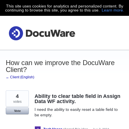
This site uses cookies for analytics and personalized content. By
Skip
continuing to browse this site, you agree to this use.
Learn more.
to
content
How can we improve the DocuWare
Client?
← Client (English)
4
Ability to clear table field in Assign
Data WF activity.
votes
I need the ability to easily reset a table field to
Vote
be empty.