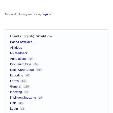
New and returning users may
sign in
Client (English)
:
Workflow
Categories
Post a new idea…
All ideas
My feedback
Annotations
14
Document trays
54
DocuWare Cloud
108
Exporting
46
Forms
142
General
136
Indexing
97
Intelligent Indexing
27
Lists
46
Login
18