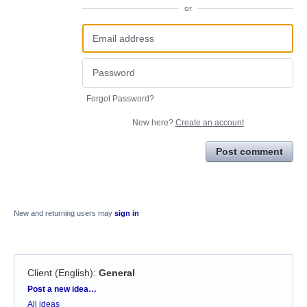
or
Forgot Password?
New here?
Create an account
Post comment
New and returning users may
sign in
Client (English)
:
General
Categories
Post a new idea…
All ideas