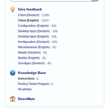
Give feedback
Client (Deutsch)
1,295
Client (English)
1,517
Configuration (English)
479
Desktop Apps (Deutsch)
158
Desktop Apps (English)
156
Konfiguration (Deutsch)
376
Miscellaneous (English)
81
Mobile (Deutsch)
45
Mobile (English)
41
Sonstiges (Deutsch)
49
Knowledge Base
Instructions
1
Product Tester Program
1
All articles
DocuWare