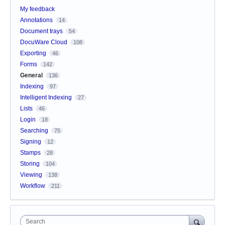
My feedback
Annotations
14
Document trays
54
DocuWare Cloud
108
Exporting
46
Forms
142
General
136
Indexing
97
Intelligent Indexing
27
Lists
46
Login
18
Searching
75
Signing
12
Stamps
28
Storing
104
Viewing
138
Workflow
211
Search