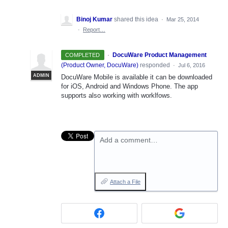
Binoj Kumar
shared this idea
·
Mar 25, 2014
·
Report…
·
DocuWare Product Management
COMPLETED
(
Product Owner, DocuWare
)
responded
·
Jul 6, 2016
ADMIN
DocuWare Mobile is available it can be downloaded
for iOS, Android and Windows Phone. The app
supports also working with worklfows.
Add a comment…
Attach a File