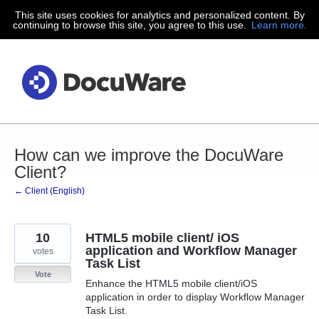
This site uses cookies for analytics and personalized content. By
Skip
continuing to browse this site, you agree to this use.
Learn more.
to
content
How can we improve the DocuWare
Client?
← Client (English)
10
HTML5 mobile client/ iOS
application and Workflow Manager
votes
Task List
Vote
Enhance the HTML5 mobile client/iOS
application in order to display Workflow Manager
Task List.