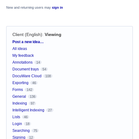
New and returning users may
sign in
Client (English)
:
Viewing
Categories
Post a new idea…
All ideas
My feedback
Annotations
14
Document trays
54
DocuWare Cloud
108
Exporting
46
Forms
142
General
136
Indexing
97
Intelligent Indexing
27
Lists
46
Login
18
Searching
75
Signing
12