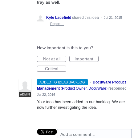
tray as well.
Kyle Lacefield
shared this idea
·
Jul 21, 2015
·
Report…
How important is this to you?
Not at all
Important
Critical
·
DocuWare Product
ADDED TO IDEAS BACKLOG
Management
(
Product Owner, DocuWare
)
responded
·
Jul 22, 2016
ADMIN
Your idea has been added to our backlog. We are
now further investigating the idea.
Add a comment…