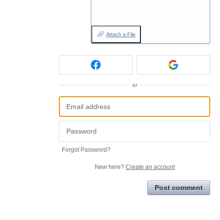
Attach a File
or
Forgot Password?
New here?
Create an account
Post comment