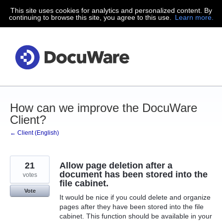
This site uses cookies for analytics and personalized content. By
Skip
continuing to browse this site, you agree to this use.
Learn more.
to
content
How can we improve the DocuWare
Client?
← Client (English)
21
Allow page deletion after a
document has been stored into the
votes
file cabinet.
Vote
It would be nice if you could delete and organize
pages after they have been stored into the file
cabinet. This function should be available in your