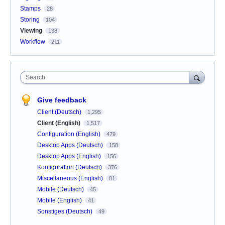
Stamps
28
Storing
104
Viewing
138
Workflow
211
Search
Give feedback
Client (Deutsch)
1,295
Client (English)
1,517
Configuration (English)
479
Desktop Apps (Deutsch)
158
Desktop Apps (English)
156
Konfiguration (Deutsch)
376
Miscellaneous (English)
81
Mobile (Deutsch)
45
Mobile (English)
41
Sonstiges (Deutsch)
49