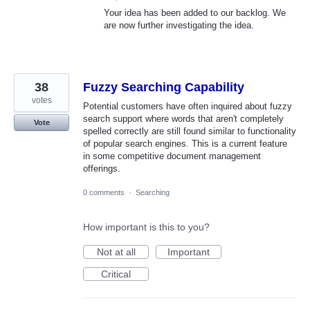
Your idea has been added to our backlog. We
are now further investigating the idea.
38
Fuzzy Searching Capability
votes
Potential customers have often inquired about fuzzy
search support where words that aren't completely
Vote
spelled correctly are still found similar to functionality
of popular search engines. This is a current feature
in some competitive document management
offerings.
0 comments
·
Searching
How important is this to you?
Not at all
Important
Critical