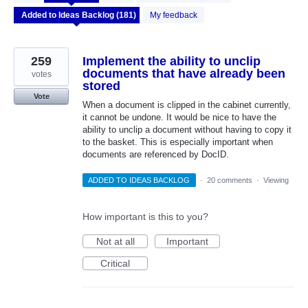
results
found
My feedback
259
Implement the ability to unclip
documents that have already been
votes
stored
Vote
When a document is clipped in the cabinet currently,
it cannot be undone. It would be nice to have the
ability to unclip a document without having to copy it
to the basket. This is especially important when
documents are referenced by DocID.
ADDED TO IDEAS BACKLOG
·
20 comments
·
Viewing
How important is this to you?
Not at all
Important
Critical