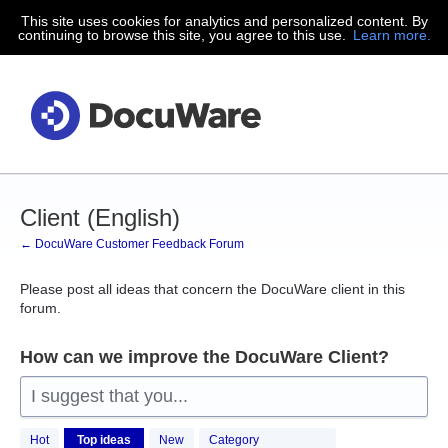
This site uses cookies for analytics and personalized content. By
Skip
continuing to browse this site, you agree to this use.
Learn more.
to
content
Client (English)
← DocuWare Customer Feedback Forum
Please post all ideas that concern the DocuWare client in this
forum.
How can we improve the DocuWare Client?
I suggest that you...
181
Hot
Top
ideas
New
Category