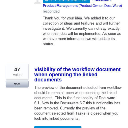
Product Management
(
Product Owner, DocuWare
)
responded
Thank you for your idea. We added it to our
collection of ideas and features and will further
investigate it. We currently cannot say exactly
when this idea will be implemented. As soon as
we have more information we will update its
status.
47
Visibility of the workflow document
when openning the linked
votes
documents
Vote
The preview of the document selected from workflow
should be remains open when openning the linked
documents. This is the functionality of Docuware
6.1. Now in the Docuuware 6.7 this functionality has
been removed. Currently the preview of the
document selected from Tasks is closed when you
look into linked documents.