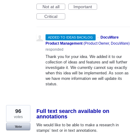
Not at all
Important
Critical
·
DocuWare
ADDED TO IDEAS BACKLOG
Product Management
(
Product Owner, DocuWare
)
responded
Thank you for your idea. We added it to our
collection of ideas and features and will further
investigate it. We currently cannot say exactly
when this idea will be implemented. As soon as
we have more information we will update its
status.
96
Full text search available on
annotations
votes
We would like to be able to make a research in
Vote
stamps’ text or in text annotations.