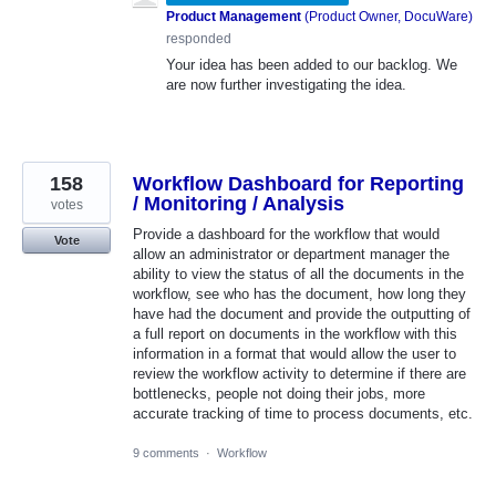
Product Management
(
Product Owner, DocuWare
)
responded
Your idea has been added to our backlog. We
are now further investigating the idea.
158
Workflow Dashboard for Reporting
/ Monitoring / Analysis
votes
Provide a dashboard for the workflow that would
Vote
allow an administrator or department manager the
ability to view the status of all the documents in the
workflow, see who has the document, how long they
have had the document and provide the outputting of
a full report on documents in the workflow with this
information in a format that would allow the user to
review the workflow activity to determine if there are
bottlenecks, people not doing their jobs, more
accurate tracking of time to process documents, etc.
9 comments
·
Workflow