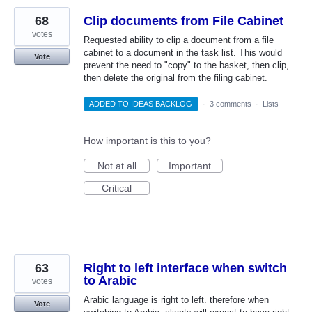
68
Clip documents from File Cabinet
votes
Requested ability to clip a document from a file
cabinet to a document in the task list. This would
Vote
prevent the need to "copy" to the basket, then clip,
then delete the original from the filing cabinet.
ADDED TO IDEAS BACKLOG
·
3 comments
·
Lists
How important is this to you?
Not at all
Important
Critical
63
Right to left interface when switch
to Arabic
votes
Arabic language is right to left. therefore when
Vote