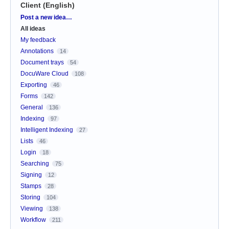
Client (English)
Categories
Post a new idea…
All ideas
My feedback
Annotations
14
Document trays
54
DocuWare Cloud
108
Exporting
46
Forms
142
General
136
Indexing
97
Intelligent Indexing
27
Lists
46
Login
18
Searching
75
Signing
12
Stamps
28
Storing
104
Viewing
138
Workflow
211