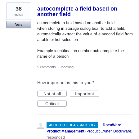
38
autocomplete a field based on
another field
votes
autocomplete a field based on another field
Vote
when storing in storage dialog box, to add a field,
automatically extract the value of a second field from
a table or list selection
Example identification number autocomplete the
name of a person
5 comments
·
Indexing
How important is this to you?
Not at all
Important
Critical
·
DocuWare
ADDED TO IDEAS BACKLOG
Product Management
(
Product Owner, DocuWare
)
responded