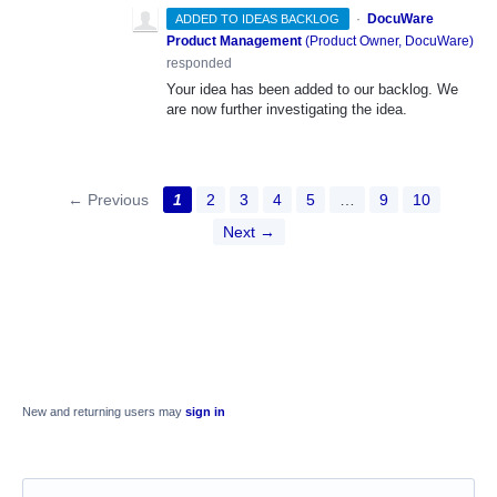
·
DocuWare
ADDED TO IDEAS BACKLOG
Product Management
(
Product Owner, DocuWare
)
responded
Your idea has been added to our backlog. We
are now further investigating the idea.
← Previous
1
2
3
4
5
…
9
10
Next →
New and returning users may
sign in