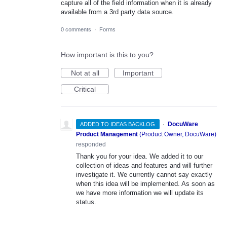
capture all of the field information when it is already
available from a 3rd party data source.
0 comments
·
Forms
How important is this to you?
Not at all
Important
Critical
·
DocuWare
ADDED TO IDEAS BACKLOG
Product Management
(
Product Owner, DocuWare
)
responded
Thank you for your idea. We added it to our
collection of ideas and features and will further
investigate it. We currently cannot say exactly
when this idea will be implemented. As soon as
we have more information we will update its
status.