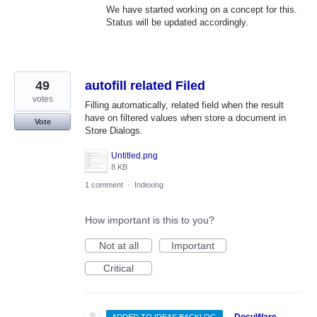
We have started working on a concept for this.
Status will be updated accordingly.
49
autofill related Filed
votes
Filling automatically, related field when the result
have on filtered values when store a document in
Vote
Store Dialogs.
Untitled.png
8 KB
1 comment
·
Indexing
How important is this to you?
Not at all
Important
Critical
·
DocuWare
ADDED TO IDEAS BACKLOG