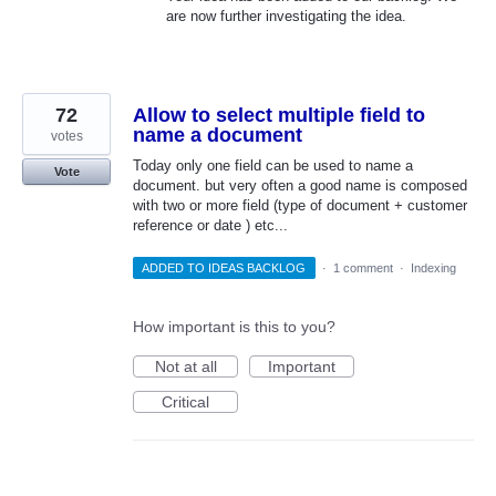
are now further investigating the idea.
72
Allow to select multiple field to
name a document
votes
Today only one field can be used to name a
Vote
document. but very often a good name is composed
with two or more field (type of document + customer
reference or date ) etc...
ADDED TO IDEAS BACKLOG
·
1 comment
·
Indexing
How important is this to you?
Not at all
Important
Critical