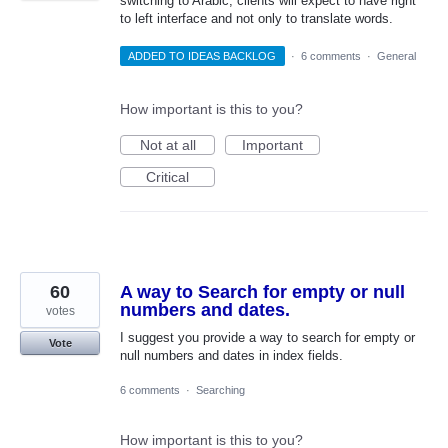
switching to Arabic, clients will expect to have right
to left interface and not only to translate words.
ADDED TO IDEAS BACKLOG
·
6 comments
·
General
How important is this to you?
Not at all
Important
Critical
60
A way to Search for empty or null
numbers and dates.
votes
I suggest you provide a way to search for empty or
Vote
null numbers and dates in index fields.
6 comments
·
Searching
How important is this to you?