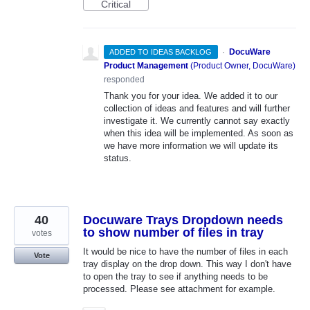
Critical
·
DocuWare
ADDED TO IDEAS BACKLOG
Product Management
(
Product Owner, DocuWare
)
responded
Thank you for your idea. We added it to our
collection of ideas and features and will further
investigate it. We currently cannot say exactly
when this idea will be implemented. As soon as
we have more information we will update its
status.
40
Docuware Trays Dropdown needs
to show number of files in tray
votes
It would be nice to have the number of files in each
Vote
tray display on the drop down. This way I don't have
to open the tray to see if anything needs to be
processed. Please see attachment for example.