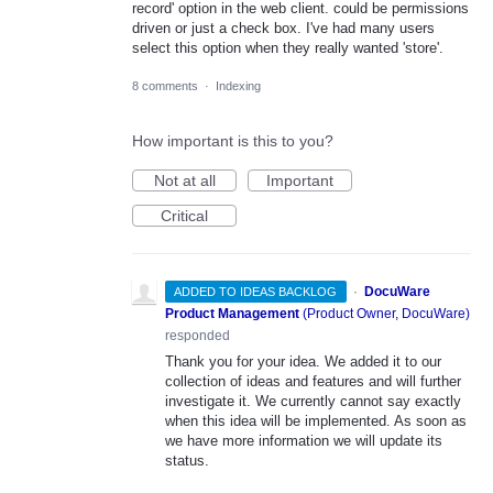
record' option in the web client. could be permissions
driven or just a check box. I've had many users
select this option when they really wanted 'store'.
8 comments
·
Indexing
How important is this to you?
Not at all
Important
Critical
·
DocuWare
ADDED TO IDEAS BACKLOG
Product Management
(
Product Owner, DocuWare
)
responded
Thank you for your idea. We added it to our
collection of ideas and features and will further
investigate it. We currently cannot say exactly
when this idea will be implemented. As soon as
we have more information we will update its
status.