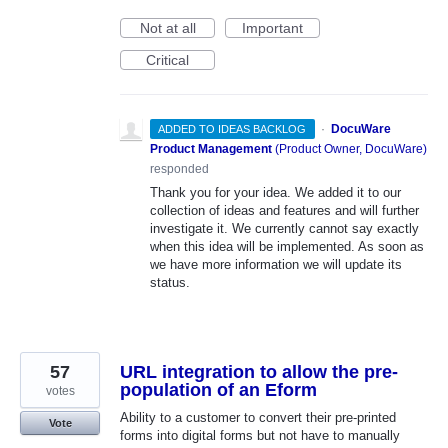
Not at all
Important
Critical
·
DocuWare
ADDED TO IDEAS BACKLOG
Product Management
(
Product Owner, DocuWare
)
responded
Thank you for your idea. We added it to our
collection of ideas and features and will further
investigate it. We currently cannot say exactly
when this idea will be implemented. As soon as
we have more information we will update its
status.
57
URL integration to allow the pre-
population of an Eform
votes
Ability to a customer to convert their pre-printed
Vote
forms into digital forms but not have to manually