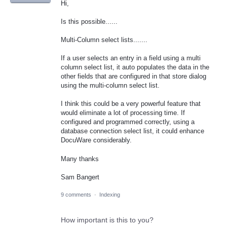
Hi,
Is this possible......
Multi-Column select lists.......
If a user selects an entry in a field using a multi
column select list, it auto populates the data in the
other fields that are configured in that store dialog
using the multi-column select list.
I think this could be a very powerful feature that
would eliminate a lot of processing time. If
configured and programmed correctly, using a
database connection select list, it could enhance
DocuWare considerably.
Many thanks
Sam Bangert
9 comments
·
Indexing
How important is this to you?