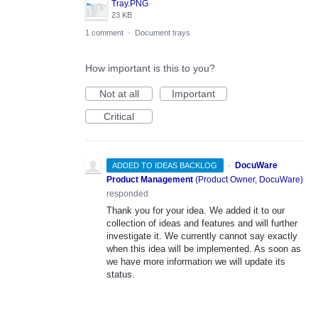
Tray.PNG
23 KB
1 comment
·
Document trays
How important is this to you?
Not at all
Important
Critical
·
DocuWare
ADDED TO IDEAS BACKLOG
Product Management
(
Product Owner, DocuWare
)
responded
Thank you for your idea. We added it to our
collection of ideas and features and will further
investigate it. We currently cannot say exactly
when this idea will be implemented. As soon as
we have more information we will update its
status.