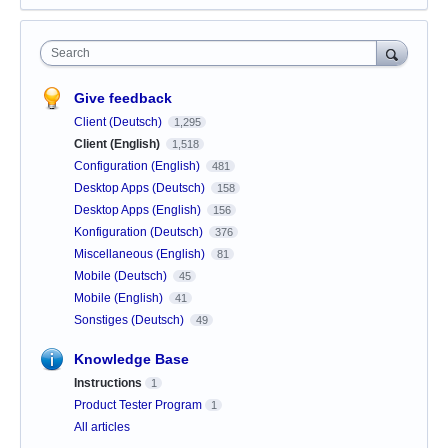
Search
Give feedback
Client (Deutsch)
1,295
Client (English)
1,518
Configuration (English)
481
Desktop Apps (Deutsch)
158
Desktop Apps (English)
156
Konfiguration (Deutsch)
376
Miscellaneous (English)
81
Mobile (Deutsch)
45
Mobile (English)
41
Sonstiges (Deutsch)
49
Knowledge Base
Instructions
1
Product Tester Program
1
All articles