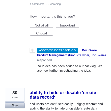
4 comments
·
Searching
How important is this to you?
Not at all
Important
Critical
·
DocuWare
ADDED TO IDEAS BACKLOG
Product Management
(
Product Owner, DocuWare
)
responded
Your idea has been added to our backlog. We
are now further investigating the idea.
80
ability to hide or disable 'create
data record'
votes
end users are confused easily. I highly recommend
Vote
adding the ability to hide or disable 'create data