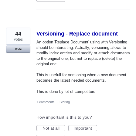
44
Versioning - Replace document
votes
An option 'Replace Document' using with Versioning
should be interesting. Actually, versioning allows to
Vote
modify index entries and modify or attach documents
to the original one, but not to replace (delete) the
original one.
This is usefull for versioning when a new document
becomes the latest needed documents.
This is done by lot of competitors
7 comments
·
Storing
How important is this to you?
Not at all
Important