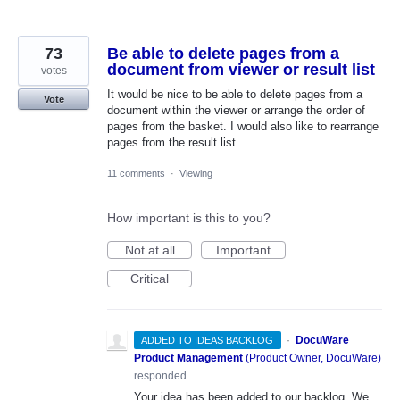
73
Be able to delete pages from a
document from viewer or result list
votes
It would be nice to be able to delete pages from a
Vote
document within the viewer or arrange the order of
pages from the basket. I would also like to rearrange
pages from the result list.
11 comments
·
Viewing
How important is this to you?
Not at all
Important
Critical
·
DocuWare
ADDED TO IDEAS BACKLOG
Product Management
(
Product Owner, DocuWare
)
responded
Your idea has been added to our backlog. We