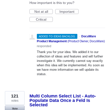
How important is this to you?
Not at all
Important
Critical
·
DocuWare
ADDED TO IDEAS BACKLOG
Product Management
(
Product Owner, DocuWare
)
responded
Thank you for your idea. We added it to our
collection of ideas and features and will further
investigate it. We currently cannot say exactly
when this idea will be implemented. As soon as
we have more information we will update its
status.
121
Multi Column Select List - Auto-
Populate Data Once a Feld Is
votes
Selected
Vote