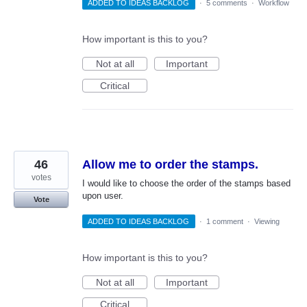
ADDED TO IDEAS BACKLOG
·
5 comments
·
Workflow
How important is this to you?
Not at all
Important
Critical
46
Allow me to order the stamps.
votes
I would like to choose the order of the stamps based
upon user.
Vote
ADDED TO IDEAS BACKLOG
·
1 comment
·
Viewing
How important is this to you?
Not at all
Important
Critical