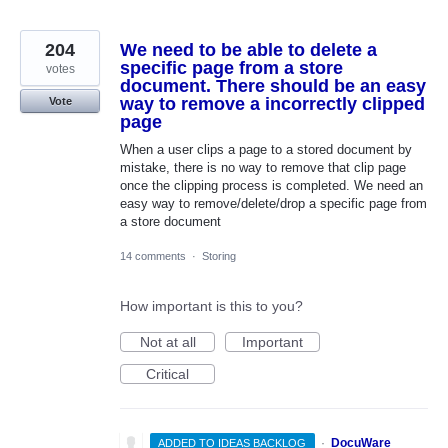
204
We need to be able to delete a
specific page from a store
votes
document. There should be an easy
way to remove a incorrectly clipped
Vote
page
When a user clips a page to a stored document by
mistake, there is no way to remove that clip page
once the clipping process is completed. We need an
easy way to remove/delete/drop a specific page from
a store document
14 comments
·
Storing
How important is this to you?
Not at all
Important
Critical
·
DocuWare
ADDED TO IDEAS BACKLOG