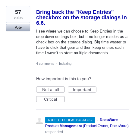
57
Bring back the "Keep Entries"
checkbox on the storage dialogs in
votes
6.6.
Vote
I see where we can choose to Keep Entries in the
drop down settings box, but it no longer resides as a
check box on the storage dialog. Big time waster to
have to click that gear and then keep entries each
time I wasn't to store multiple documents.
4 comments
·
Indexing
How important is this to you?
Not at all
Important
Critical
·
DocuWare
ADDED TO IDEAS BACKLOG
Product Management
(
Product Owner, DocuWare
)
responded