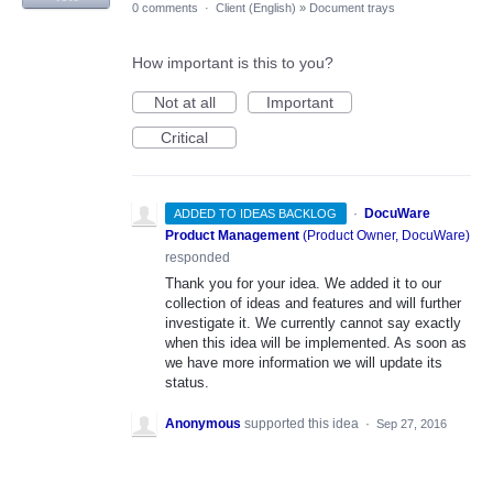
0 comments
·
Client (English)
»
Document trays
How important is this to you?
Not at all
Important
Critical
·
DocuWare
ADDED TO IDEAS BACKLOG
Product Management
(
Product Owner, DocuWare
)
responded
Thank you for your idea. We added it to our
collection of ideas and features and will further
investigate it. We currently cannot say exactly
when this idea will be implemented. As soon as
we have more information we will update its
status.
Anonymous
supported this idea
·
Sep 27, 2016