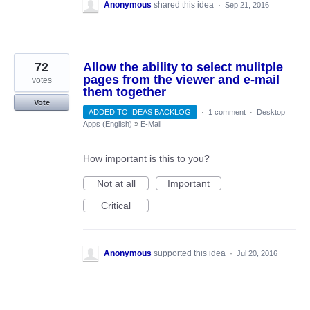
Anonymous
shared this idea
·
Sep 21, 2016
72
Allow the ability to select mulitple
pages from the viewer and e-mail
votes
them together
Vote
ADDED TO IDEAS BACKLOG
·
1 comment
·
Desktop
Apps (English)
»
E-Mail
How important is this to you?
Not at all
Important
Critical
Anonymous
supported this idea
·
Jul 20, 2016