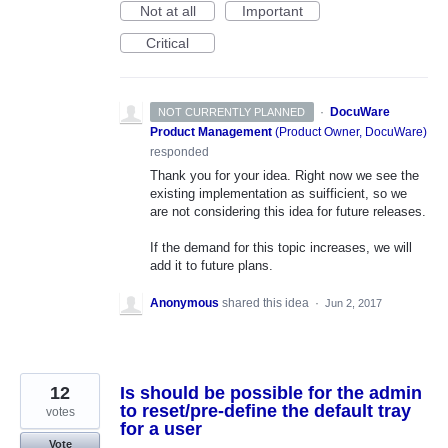
Not at all
Important
Critical
·
DocuWare
NOT CURRENTLY PLANNED
Product Management
(
Product Owner, DocuWare
)
responded
Thank you for your idea. Right now we see the
existing implementation as suifficient, so we
are not considering this idea for future releases.
If the demand for this topic increases, we will
add it to future plans.
Anonymous
shared this idea
·
Jun 2, 2017
12
Is should be possible for the admin
to reset/pre-define the default tray
votes
for a user
Vote