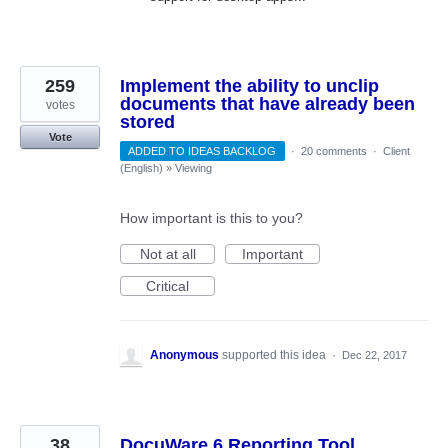
259
Implement the ability to unclip
documents that have already been
votes
stored
Vote
ADDED TO IDEAS BACKLOG
·
20 comments
·
Client
(English)
»
Viewing
How important is this to you?
Not at all
Important
Critical
Anonymous
supported this idea
·
Dec 22, 2017
38
DocuWare 6 Reporting Tool