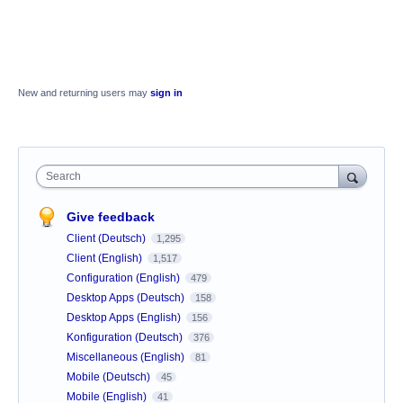
New and returning users may
sign in
Search
Give feedback
Client (Deutsch)
1,295
Client (English)
1,517
Configuration (English)
479
Desktop Apps (Deutsch)
158
Desktop Apps (English)
156
Konfiguration (Deutsch)
376
Miscellaneous (English)
81
Mobile (Deutsch)
45
Mobile (English)
41