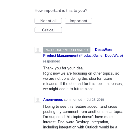
How important is this to you?
Not at all
Important
Critical
·
DocuWare
NOT CURRENTLY PLANNED
Product Management
(
Product Owner, DocuWare
)
responded
Thank you for your idea.
Right now we are focusing on other topics, so
we are not considering this idea for future
releases. If the demand for this topic increases,
we might add it to future plans.
Anonymous
commented
·
Jul 26, 2019
Hoping to see this feature added...and cross
posting my comment from another similar topic.
I'm surprised this topic doesn't have more
interest. Docuware Desktop Integration,
including integration with Outlook would be a