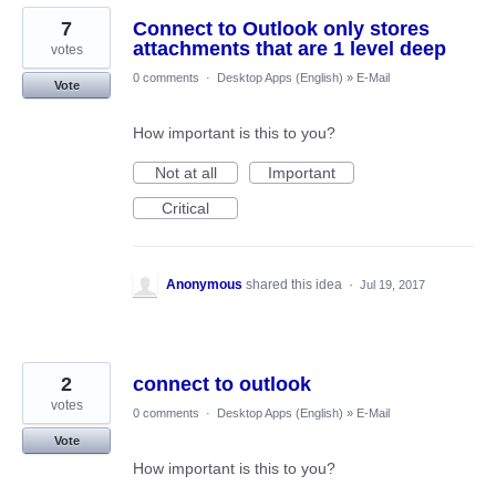
7
Connect to Outlook only stores
attachments that are 1 level deep
votes
0 comments
·
Desktop Apps (English)
»
E-Mail
Vote
How important is this to you?
Not at all
Important
Critical
Anonymous
shared this idea
·
Jul 19, 2017
2
connect to outlook
votes
0 comments
·
Desktop Apps (English)
»
E-Mail
Vote
How important is this to you?