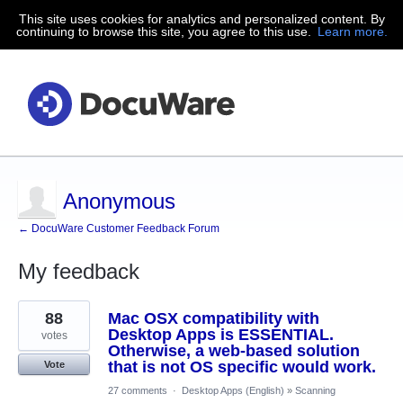
This site uses cookies for analytics and personalized content. By
continuing to browse this site, you agree to this use.
Learn more.
Anonymous
← DocuWare Customer Feedback Forum
My feedback
8
88
Mac OSX compatibility with
results
found
Desktop Apps is ESSENTIAL.
votes
Otherwise, a web-based solution
that is not OS specific would work.
Vote
27 comments
·
Desktop Apps (English)
»
Scanning