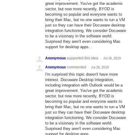
great improvement. You've got the academic
sector, but now more recently, BYOD is
becoming so popular and everyone wants to
bring their Mac, but no one wants to run a VM
just so they can have their Docuware desktop
integration functioning. We consider Docuware
to be a visionary in the software world.
Surprised they aren't even considering Mac
support for desktop apps...
Anonymous
supported this idea
·
Jul 26, 2019
Anonymous
commented
·
Jul 26, 2019
I'm surprised this topic doesn't have more
interest. Docuware Desktop Integration,
including integration with Outlook would be a
great improvement. You've got the academic
sector, but now more recently, BYOD is
becoming so popular and everyone wants to
bring their Mac, but no one wants to run a VM
just so they can have their Docuware desktop
integration functioning. We consider Docuware
to be a visionary in the software world.
Surprised they aren't even considering Mac
support for desktop apps...