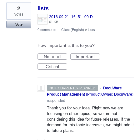
2
lists
votes
2016-09-21_16_51_00-DocuWare.jpg
61 KB
Vote
0 comments
·
Client (English)
»
Lists
How important is this to you?
Not at all
Important
Critical
·
DocuWare
NOT CURRENTLY PLANNED
Product Management
(
Product Owner, DocuWare
)
responded
Thank you for your idea. Right now we are
focusing on other topics, so we are not
considering this idea for future releases. If the
demand for this topic increases, we might add it
to future plans.