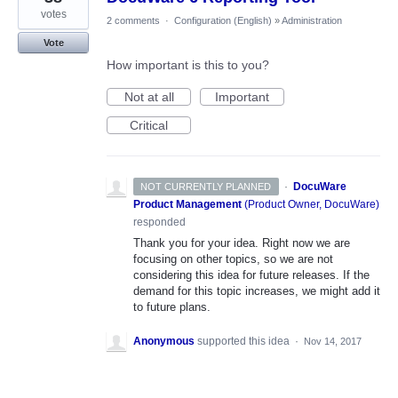
votes
2 comments
·
Configuration (English)
»
Administration
Vote
How important is this to you?
Not at all
Important
Critical
·
DocuWare
NOT CURRENTLY PLANNED
Product Management
(
Product Owner, DocuWare
)
responded
Thank you for your idea. Right now we are
focusing on other topics, so we are not
considering this idea for future releases. If the
demand for this topic increases, we might add it
to future plans.
Anonymous
supported this idea
·
Nov 14, 2017