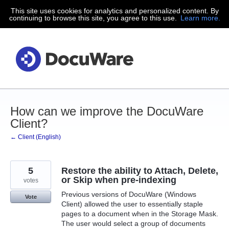
This site uses cookies for analytics and personalized content. By
Skip
continuing to browse this site, you agree to this use.
Learn more.
to
content
How can we improve the DocuWare
Client?
← Client (English)
5
Restore the ability to Attach, Delete,
or Skip when pre-indexing
votes
Previous versions of DocuWare (Windows
Vote
Client) allowed the user to essentially staple
pages to a document when in the Storage Mask.
The user would select a group of documents