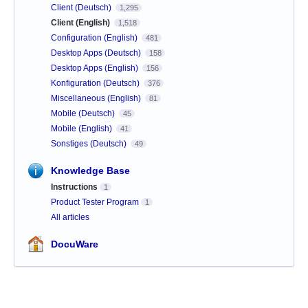
Client (Deutsch)
1,295
Client (English)
1,518
Configuration (English)
481
Desktop Apps (Deutsch)
158
Desktop Apps (English)
156
Konfiguration (Deutsch)
376
Miscellaneous (English)
81
Mobile (Deutsch)
45
Mobile (English)
41
Sonstiges (Deutsch)
49
Knowledge Base
Instructions
1
Product Tester Program
1
All articles
DocuWare