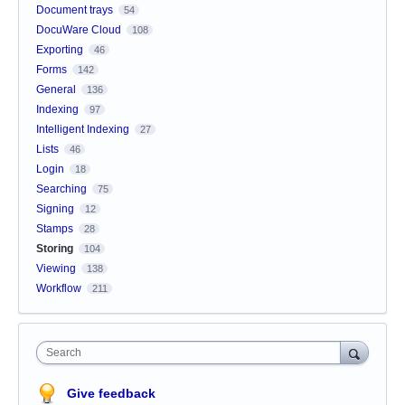
Document trays
54
DocuWare Cloud
108
Exporting
46
Forms
142
General
136
Indexing
97
Intelligent Indexing
27
Lists
46
Login
18
Searching
75
Signing
12
Stamps
28
Storing
104
Viewing
138
Workflow
211
Search
Give feedback