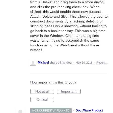
from a Basket and drag them to a store dialog,
and click the pre-indexing check box. When
clicked, this would enable three new buttons,
Attach, Delete and Skip. This allowed the user to
construct documents by attaching, deleting or
skipping pages while indexing, without having to
go back to a basket or tray. This was a big time
saver in the Windows Client, and a big time
waster when trying to accomplish the same
function using the Web Client without these
buttons.
Michael
shared this idea
·
May 24, 2016
·
Report…
How important is this to you?
Not at all
Important
Critical
·
DocuWare Product
NOT CURRENTLY PLANNED