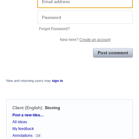
Forgot Password?
New here?
Create an account
Post comment
New and returning users may
sign in
Client (English)
:
Storing
Categories
Post a new idea…
All ideas
My feedback
Annotations
14