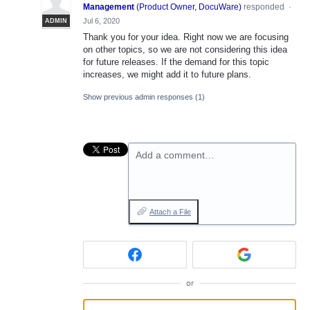
Management
(
Product Owner, DocuWare
)
responded
·
Jul 6, 2020
ADMIN
Thank you for your idea. Right now we are focusing
on other topics, so we are not considering this idea
for future releases. If the demand for this topic
increases, we might add it to future plans.
Show previous admin responses
(1)
Add a comment…
Attach a File
or