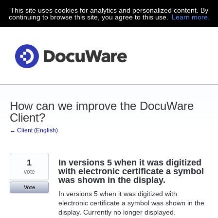
This site uses cookies for analytics and personalized content. By
Skip
continuing to browse this site, you agree to this use.
Learn more.
to
content
How can we improve the DocuWare
Client?
← Client (English)
1
In versions 5 when it was digitized
with electronic certificate a symbol
vote
was shown in the display.
Vote
In versions 5 when it was digitized with
electronic certificate a symbol was shown in the
display. Currently no longer displayed.