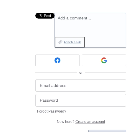
Add a comment…
Attach a File
or
Forgot Password?
New here?
Create an account