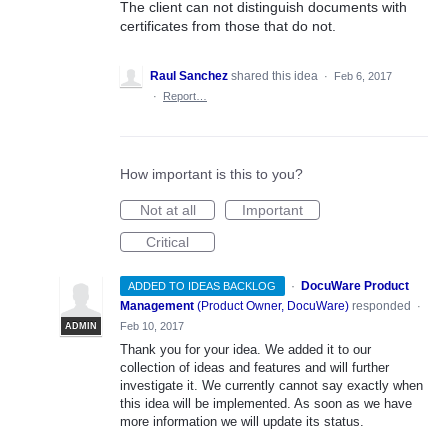
The client can not distinguish documents with
certificates from those that do not.
Raul Sanchez
shared this idea
·
Feb 6, 2017
·
Report…
How important is this to you?
Not at all
Important
Critical
·
DocuWare Product
ADDED TO IDEAS BACKLOG
Management
(
Product Owner, DocuWare
)
responded
·
Feb 10, 2017
ADMIN
Thank you for your idea. We added it to our
collection of ideas and features and will further
investigate it. We currently cannot say exactly when
this idea will be implemented. As soon as we have
more information we will update its status.