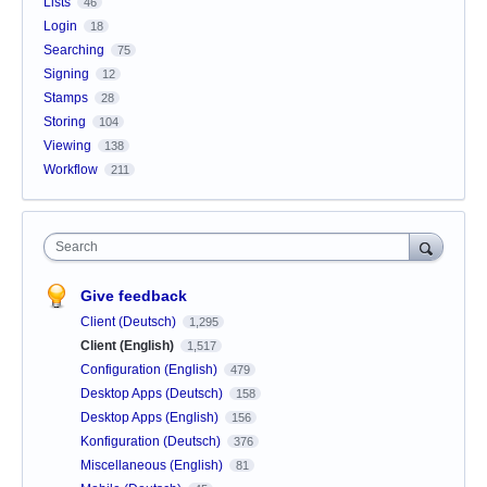
Lists
46
Login
18
Searching
75
Signing
12
Stamps
28
Storing
104
Viewing
138
Workflow
211
Search
Give feedback
Client (Deutsch)
1,295
Client (English)
1,517
Configuration (English)
479
Desktop Apps (Deutsch)
158
Desktop Apps (English)
156
Konfiguration (Deutsch)
376
Miscellaneous (English)
81