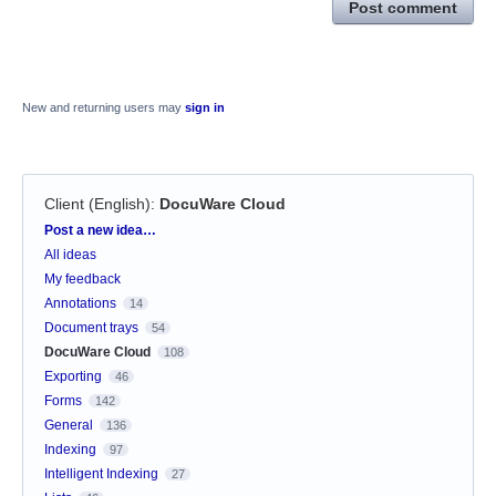
Post comment
New and returning users may
sign in
Client (English)
:
DocuWare Cloud
Categories
Post a new idea…
All ideas
My feedback
Annotations
14
Document trays
54
DocuWare Cloud
108
Exporting
46
Forms
142
General
136
Indexing
97
Intelligent Indexing
27