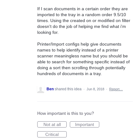
If I scan documents in a certain order they are
imported to the tray in a random order 9.5/10
times. Using the created on or modified on filter
doesn't do the job of helping me find what i'm
looking for.
Printer/Import configs help give documents
names to help identify instead of a printer
scanner meaningless name but you should be
able to search for something specific instead of
doing a sort then scrolling through potentially
hundreds of documents in a tray.
Ben
shared this idea
·
Jun 8, 2018
·
Report…
How important is this to you?
Not at all
Important
Critical