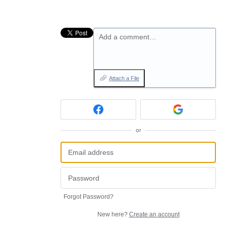
Add a comment…
Attach a File
or
Forgot Password?
New here?
Create an account