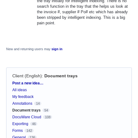
the tray initially for intelligent indexing. There is no
search function in the tray that the helps us look at
the invoice #, supplier # Po# etc which has already
been stripped by intelligent indexing. This is a big
pain point.
New and returning users may
sign in
Client (English)
:
Document trays
Categories
Post a new idea…
All ideas
My feedback
Annotations
14
Document trays
54
DocuWare Cloud
108
Exporting
46
Forms
142
General
136