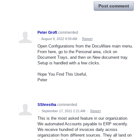
Post comment
Peter Groft
commented
·
August 9, 2022 9:59 AM
·
Report
Open Configurations from the DocuWare main menu.
From here, go to the Personal area, click on
Document Trays, and then on New document tray.
Setup is handled with a few clicks.
Hope You Find This Useful,
Peter
SShrestha
commented
·
September 17, 2021 2:21 AM
·
Report
This is the most asked feature in our organization.
We automated Accounts payable to ERP recently.
We receive hundred of invoices daily across
organization from different sources. They all land on