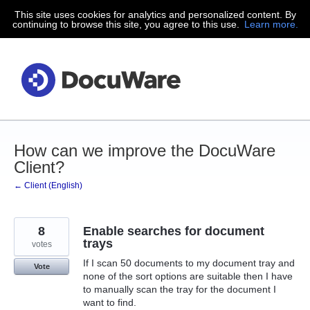
This site uses cookies for analytics and personalized content. By
Skip
continuing to browse this site, you agree to this use.
Learn more.
to
content
How can we improve the DocuWare
Client?
← Client (English)
8
Enable searches for document
trays
votes
If I scan 50 documents to my document tray and
Vote
none of the sort options are suitable then I have
to manually scan the tray for the document I
want to find.