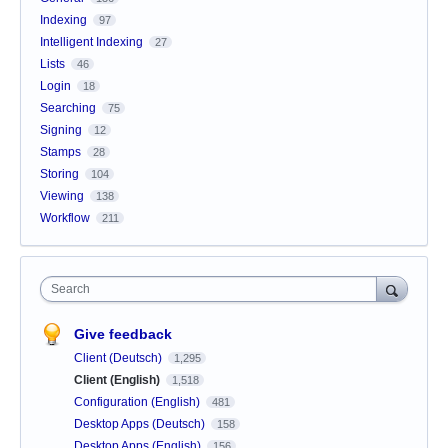
Indexing
97
Intelligent Indexing
27
Lists
46
Login
18
Searching
75
Signing
12
Stamps
28
Storing
104
Viewing
138
Workflow
211
Search
Give feedback
Client (Deutsch)
1,295
Client (English)
1,518
Configuration (English)
481
Desktop Apps (Deutsch)
158
Desktop Apps (English)
156