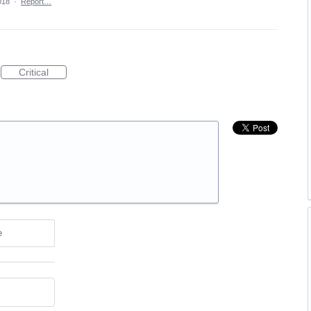
018
·
Report…
Critical
e