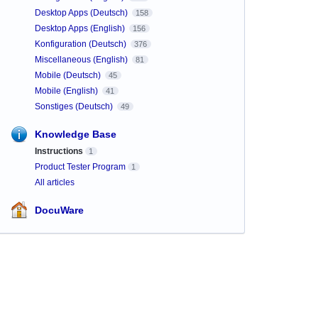
Desktop Apps (Deutsch)
158
Desktop Apps (English)
156
Konfiguration (Deutsch)
376
Miscellaneous (English)
81
Mobile (Deutsch)
45
Mobile (English)
41
Sonstiges (Deutsch)
49
Knowledge Base
Instructions
1
Product Tester Program
1
All articles
DocuWare