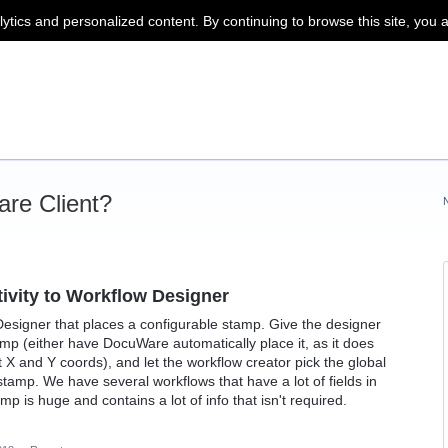
lytics and personalized content. By continuing to browse this site, you 
re Client?
tivity to Workflow Designer
 Designer that places a configurable stamp. Give the designer
stamp (either have DocuWare automatically place it, as it does
 X and Y coords), and let the workflow creator pick the global
e stamp. We have several workflows that have a lot of fields in
mp is huge and contains a lot of info that isn't required.