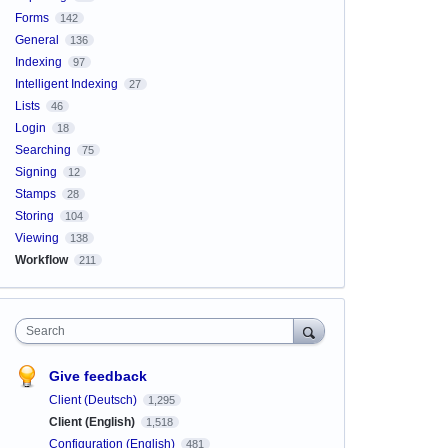
Forms
142
General
136
Indexing
97
Intelligent Indexing
27
Lists
46
Login
18
Searching
75
Signing
12
Stamps
28
Storing
104
Viewing
138
Workflow
211
Search
Give feedback
Client (Deutsch)
1,295
Client (English)
1,518
Configuration (English)
481