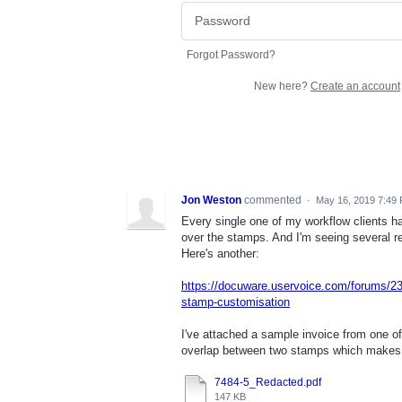
Forgot Password?
New here?
Create an account
Jon Weston
commented
·
May 16, 2019 7:49
Every single one of my workflow clients ha
over the stamps. And I'm seeing several r
Here's another:
https://docuware.uservoice.com/forums/23
stamp-customisation
I've attached a sample invoice from one of
overlap between two stamps which makes 
7484-5_Redacted.pdf
147 KB