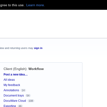
agree to this use.
Learn more.
New and returning users may
sign in
Client (English)
:
Workflow
Categories
Post a new idea…
All ideas
My feedback
Annotations
14
Document trays
54
DocuWare Cloud
108
Exporting
46