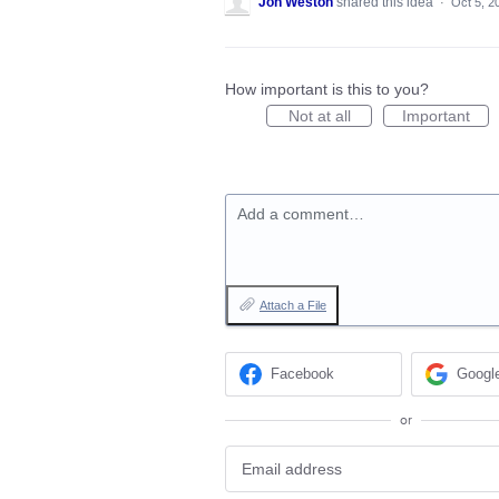
Jon Weston
shared this idea
·
Oct 5, 2
How important is this to you?
Not at all
Important
Add a comment…
Attach a File
Facebook
Googl
or