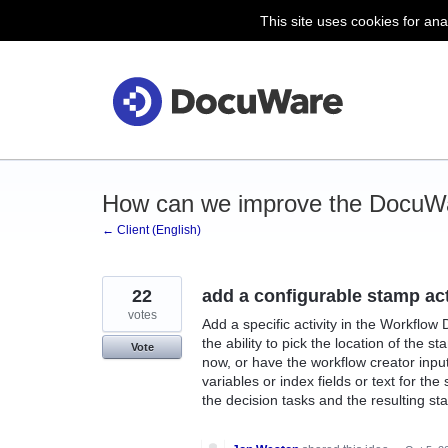
This site uses cookies for ana
Skip
to
content
How can we improve the DocuWa
← Client (English)
22
add a configurable stamp ac
votes
Add a specific activity in the Workflow
the ability to pick the location of the 
Vote
now, or have the workflow creator input
variables or index fields or text for th
the decision tasks and the resulting sta