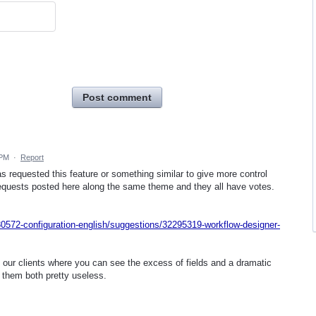
Post comment
 PM
·
Report
s requested this feature or something similar to give more control
equests posted here along the same theme and they all have votes.
0572-configuration-english/suggestions/32295319-workflow-designer-
 our clients where you can see the excess of fields and a dramatic
them both pretty useless.