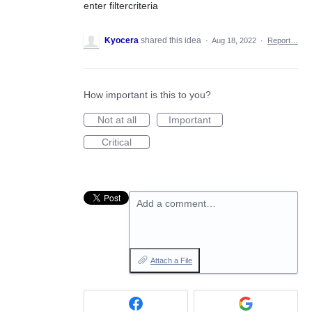
enter filtercriteria
Kyocera
shared this idea
·
Aug 18, 2022
·
Report…
How important is this to you?
Not at all
Important
Critical
Add a comment…
Attach a File