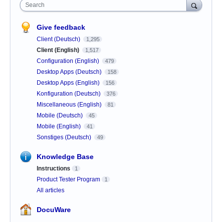
Search
Give feedback
Client (Deutsch)
1,295
Client (English)
1,517
Configuration (English)
479
Desktop Apps (Deutsch)
158
Desktop Apps (English)
156
Konfiguration (Deutsch)
376
Miscellaneous (English)
81
Mobile (Deutsch)
45
Mobile (English)
41
Sonstiges (Deutsch)
49
Knowledge Base
Instructions
1
Product Tester Program
1
All articles
DocuWare