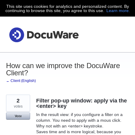
This site uses cookies for analytics and personalized content. By
Skip
continuing to browse this site, you agree to this use.
Learn more.
to
content
How can we improve the DocuWare
Client?
← Client (English)
2
Filter pop-up window: apply via the
<enter> key
votes
In the result view: if you configure a filter on a
Vote
column. You need to apply with a mous click.
Why not with an <enter> keystroke.
Saves time and is more logical, because you