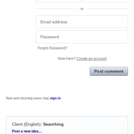
or
Forgot Password?
New here?
Create an account
Post comment
New and returning users may
sign in
Client (English)
:
Searching
Categories
Post a new idea…