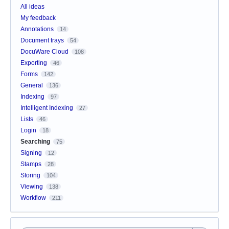
All ideas
My feedback
Annotations
14
Document trays
54
DocuWare Cloud
108
Exporting
46
Forms
142
General
136
Indexing
97
Intelligent Indexing
27
Lists
46
Login
18
Searching
75
Signing
12
Stamps
28
Storing
104
Viewing
138
Workflow
211