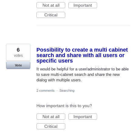
Not at all
Important
Critical
6
Possibility to create a multi cabinet
search and share with all users or
votes
specific users
Vote
It would be helpful for a user/administrator to be able
to save multi-cabinet search and share the new
dialog with multiple users.
2 comments
·
Searching
How important is this to you?
Not at all
Important
Critical