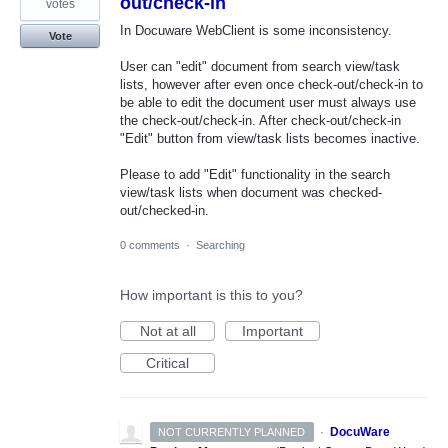
out/check-in
votes
In Docuware WebClient is some inconsistency.
Vote
User can "edit" document from search view/task
lists, however after even once check-out/check-in to
be able to edit the document user must always use
the check-out/check-in. After check-out/check-in
"Edit" button from view/task lists becomes inactive.
Please to add "Edit" functionality in the search
view/task lists when document was checked-
out/checked-in.
0 comments
·
Searching
How important is this to you?
Not at all
Important
Critical
·
DocuWare
NOT CURRENTLY PLANNED