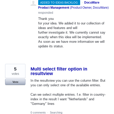
·
DocuWare
ADDED TO IDEAS BACKLOG
Product Management
(
Product Owner, DocuWare
)
responded
Thank you
for your idea. We added it to our collection of
ideas and features and will
further investigate it. We currently cannot say
exactly when this idea will be implemented.
As soon as we have more information we will
update its status.
5
Multi select filter option in
resultview
votes
In the resultview you can use the column filter. But
Vote
you can only select one of the available entries.
Can we select multiple entries. f.e. filter in country-
index in the result I want "Netherlands" and
"Germany" lines
0 comments
·
Searching