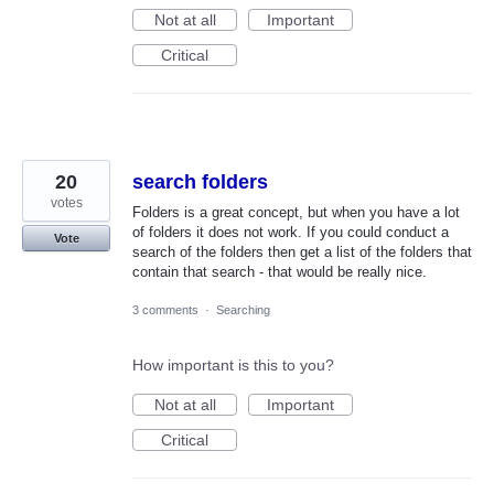
Not at all
Important
Critical
20
search folders
votes
Folders is a great concept, but when you have a lot
of folders it does not work. If you could conduct a
Vote
search of the folders then get a list of the folders that
contain that search - that would be really nice.
3 comments
·
Searching
How important is this to you?
Not at all
Important
Critical