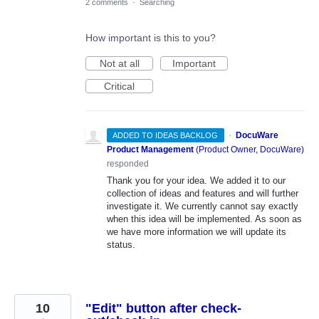
2 comments
·
Searching
How important is this to you?
Not at all
Important
Critical
·
DocuWare
ADDED TO IDEAS BACKLOG
Product Management
(
Product Owner, DocuWare
)
responded
Thank you for your idea. We added it to our
collection of ideas and features and will further
investigate it. We currently cannot say exactly
when this idea will be implemented. As soon as
we have more information we will update its
status.
10
"Edit" button after check-