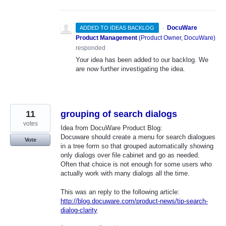
·
DocuWare
ADDED TO IDEAS BACKLOG
Product Management
(
Product Owner, DocuWare
)
responded
Your idea has been added to our backlog. We
are now further investigating the idea.
11
grouping of search dialogs
votes
Idea from DocuWare Product Blog:
Docuware should create a menu for search dialogues
Vote
in a tree form so that grouped automatically showing
only dialogs over file cabinet and go as needed.
Often that choice is not enough for some users who
actually work with many dialogs all the time.
This was an reply to the following article:
http://blog.docuware.com/product-news/tip-search-
dialog-clarity