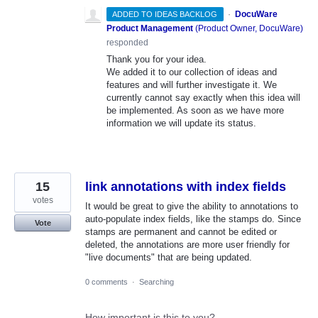
·
DocuWare
ADDED TO IDEAS BACKLOG
Product Management
(
Product Owner, DocuWare
)
responded
Thank you for your idea.
We added it to our collection of ideas and
features and will further investigate it. We
currently cannot say exactly when this idea will
be implemented. As soon as we have more
information we will update its status.
15
link annotations with index fields
votes
It would be great to give the ability to annotations to
auto-populate index fields, like the stamps do. Since
Vote
stamps are permanent and cannot be edited or
deleted, the annotations are more user friendly for
"live documents" that are being updated.
0 comments
·
Searching
How important is this to you?