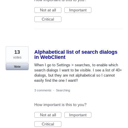
Not at all
Important
Critical
13
Alphabetical list of search dialogs
in WebClient
votes
When I go to Settings > searches, to enable which
Vote
search dialogs I want to be visible. I see a list of 40+
dialogs, but they are not alphabetical so I cannot
easily find the one I want!!
3 comments
·
Searching
How important is this to you?
Not at all
Important
Critical