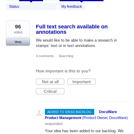
results
found
Status
My feedback
96
Full text search available on
annotations
votes
We would like to be able to make a research in
Vote
stamps’ text or in text annotations.
4 comments
·
Searching
How important is this to you?
Not at all
Important
Critical
·
DocuWare
ADDED TO IDEAS BACKLOG
Product Management
(
Product Owner, DocuWare
)
responded
Your idea has been added to our backlog. We