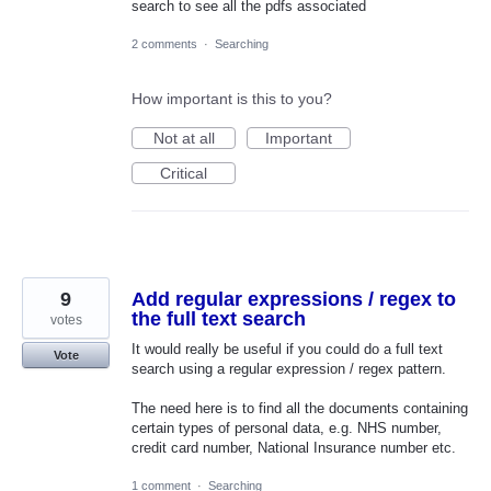
search to see all the pdfs associated
2 comments
·
Searching
How important is this to you?
Not at all
Important
Critical
9
Add regular expressions / regex to
the full text search
votes
It would really be useful if you could do a full text
Vote
search using a regular expression / regex pattern.
The need here is to find all the documents containing
certain types of personal data, e.g. NHS number,
credit card number, National Insurance number etc.
1 comment
·
Searching