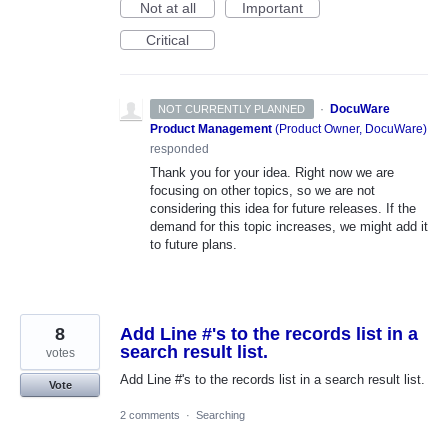
Not at all
Important
Critical
·
DocuWare
NOT CURRENTLY PLANNED
Product Management
(
Product Owner, DocuWare
)
responded
Thank you for your idea. Right now we are
focusing on other topics, so we are not
considering this idea for future releases. If the
demand for this topic increases, we might add it
to future plans.
8
Add Line #'s to the records list in a
search result list.
votes
Add Line #'s to the records list in a search result list.
Vote
2 comments
·
Searching