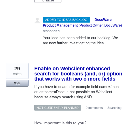
·
DocuWare
ADDED TO IDEAS BACKLOG
Product Management
(
Product Owner, DocuWare
)
responded
Your idea has been added to our backlog. We
are now further investigating the idea.
29
Enable on Webclient enhanced
search for booleans (and, or) option
votes
that works with two o more fields
Vote
If you have to search for example field name=Jhon
or lastname=Dhoe is not possible on Webclient
because always search using AND.
NOT CURRENTLY PLANNED
·
0 comments
·
Searching
How important is this to you?