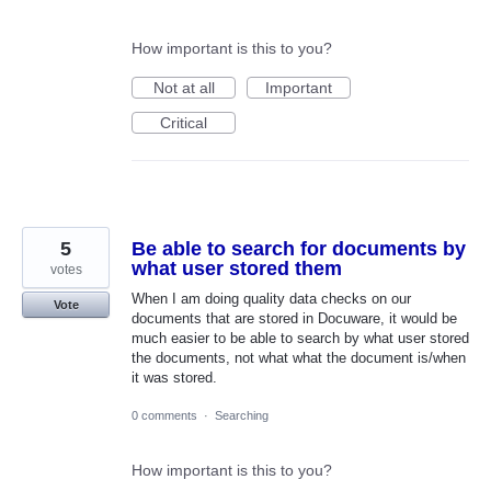
How important is this to you?
Not at all
Important
Critical
5
Be able to search for documents by
what user stored them
votes
When I am doing quality data checks on our
Vote
documents that are stored in Docuware, it would be
much easier to be able to search by what user stored
the documents, not what what the document is/when
it was stored.
0 comments
·
Searching
How important is this to you?