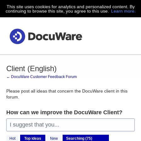
This site uses cookies for analytics and personalized content. By
Skip
continuing to browse this site, you agree to this use.
Learn more.
to
content
Client (English)
← DocuWare Customer Feedback Forum
Please post all ideas that concern the DocuWare client in this
forum.
How can we improve the DocuWare Client?
I suggest that you...
75
Hot
Top
ideas
New