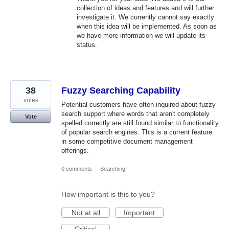
collection of ideas and features and will further
investigate it. We currently cannot say exactly
when this idea will be implemented. As soon as
we have more information we will update its
status.
38
Fuzzy Searching Capability
votes
Potential customers have often inquired about fuzzy
search support where words that aren't completely
Vote
spelled correctly are still found similar to functionality
of popular search engines. This is a current feature
in some competitive document management
offerings.
0 comments
·
Searching
How important is this to you?
Not at all
Important
Critical