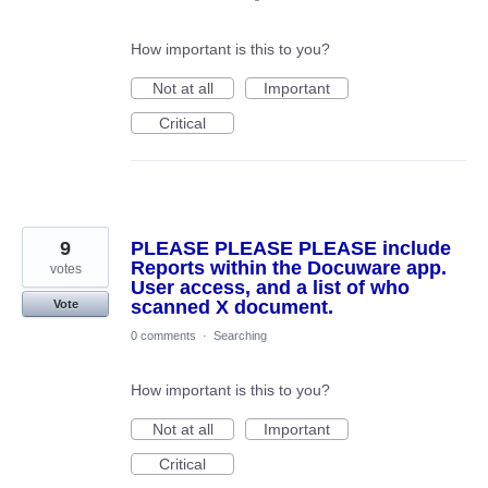
How important is this to you?
Not at all
Important
Critical
9
PLEASE PLEASE PLEASE include
Reports within the Docuware app.
votes
User access, and a list of who
scanned X document.
Vote
0 comments
·
Searching
How important is this to you?
Not at all
Important
Critical