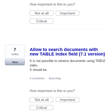
How important is this to you?
Not at all
Important
Critical
7
Allow to search documents with
new TABLE Index field (7.1 version)
votes
It is not possible to retreive documents using TABLE
Vote
index.
It should be.
0 comments
·
Searching
How important is this to you?
Not at all
Important
Critical