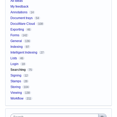
All ideas
My feedback
Annotations
14
Document trays
54
DocuWare Cloud
108
Exporting
46
Forms
142
General
136
Indexing
97
Intelligent Indexing
27
Lists
46
Login
18
Searching
75
Signing
12
Stamps
28
Storing
104
Viewing
138
Workflow
211
Search