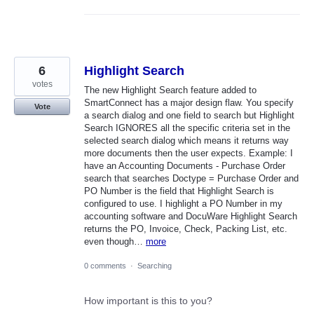
6
Highlight Search
votes
The new Highlight Search feature added to
SmartConnect has a major design flaw. You specify
Vote
a search dialog and one field to search but Highlight
Search IGNORES all the specific criteria set in the
selected search dialog which means it returns way
more documents then the user expects. Example: I
have an Accounting Documents - Purchase Order
search that searches Doctype = Purchase Order and
PO Number is the field that Highlight Search is
configured to use. I highlight a PO Number in my
accounting software and DocuWare Highlight Search
returns the PO, Invoice, Check, Packing List, etc.
even though…
more
0 comments
·
Searching
How important is this to you?