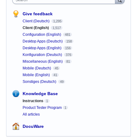
Give feedback
Client (Deutsch)
1,295
Client (English)
1,517
Configuration (English)
481
Desktop Apps (Deutsch)
158
Desktop Apps (English)
156
Konfiguration (Deutsch)
376
Miscellaneous (English)
81
Mobile (Deutsch)
45
Mobile (English)
41
Sonstiges (Deutsch)
49
Knowledge Base
Instructions
1
Product Tester Program
1
All articles
DocuWare