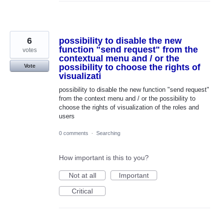
6
possibility to disable the new
function "send request" from the
votes
contextual menu and / or the
possibility to choose the rights of
Vote
visualizati
possibility to disable the new function "send request"
from the context menu and / or the possibility to
choose the rights of visualization of the roles and
users
0 comments
·
Searching
How important is this to you?
Not at all
Important
Critical