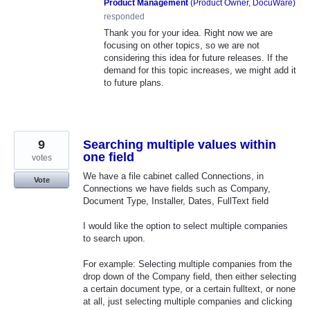
Product Management
(
Product Owner, DocuWare
)
responded
Thank you for your idea. Right now we are
focusing on other topics, so we are not
considering this idea for future releases. If the
demand for this topic increases, we might add it
to future plans.
9
Searching multiple values within
one field
votes
We have a file cabinet called Connections, in
Vote
Connections we have fields such as Company,
Document Type, Installer, Dates, FullText field
I would like the option to select multiple companies
to search upon.
For example: Selecting multiple companies from the
drop down of the Company field, then either selecting
a certain document type, or a certain fulltext, or none
at all, just selecting multiple companies and clicking