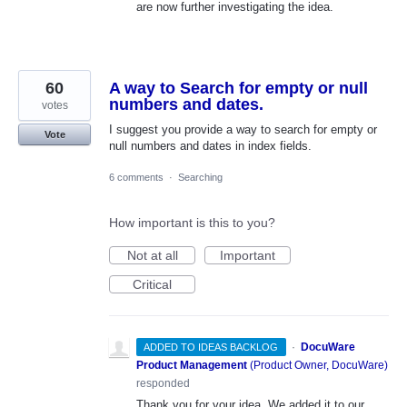
are now further investigating the idea.
60
A way to Search for empty or null
numbers and dates.
votes
I suggest you provide a way to search for empty or
Vote
null numbers and dates in index fields.
6 comments
·
Searching
How important is this to you?
Not at all
Important
Critical
·
DocuWare
ADDED TO IDEAS BACKLOG
Product Management
(
Product Owner, DocuWare
)
responded
Thank you for your idea. We added it to our