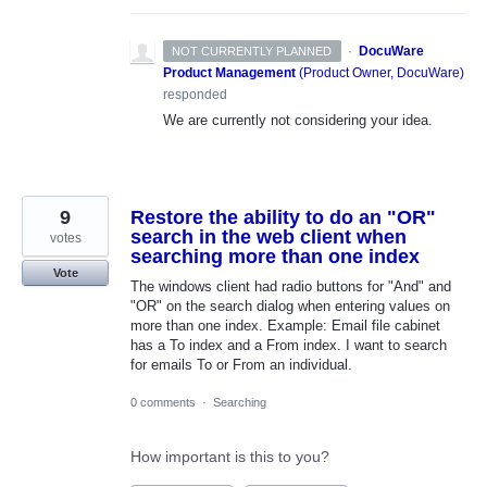
·
DocuWare
NOT CURRENTLY PLANNED
Product Management
(
Product Owner, DocuWare
)
responded
We are currently not considering your idea.
9
Restore the ability to do an "OR"
search in the web client when
votes
searching more than one index
Vote
The windows client had radio buttons for "And" and
"OR" on the search dialog when entering values on
more than one index. Example: Email file cabinet
has a To index and a From index. I want to search
for emails To or From an individual.
0 comments
·
Searching
How important is this to you?