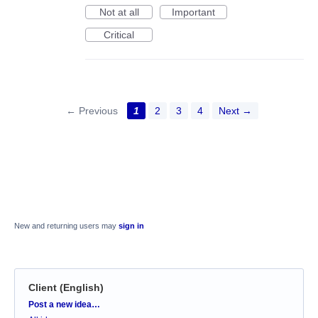
Not at all
Important
Critical
← Previous
1
2
3
4
Next →
New and returning users may
sign in
Client (English)
Categories
Post a new idea…