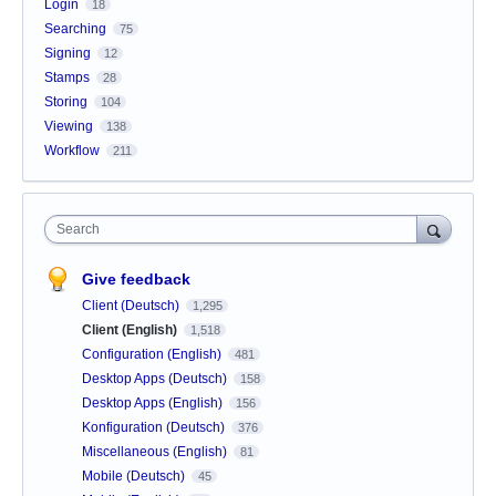
Login
18
Searching
75
Signing
12
Stamps
28
Storing
104
Viewing
138
Workflow
211
Search
Give feedback
Client (Deutsch)
1,295
Client (English)
1,518
Configuration (English)
481
Desktop Apps (Deutsch)
158
Desktop Apps (English)
156
Konfiguration (Deutsch)
376
Miscellaneous (English)
81
Mobile (Deutsch)
45