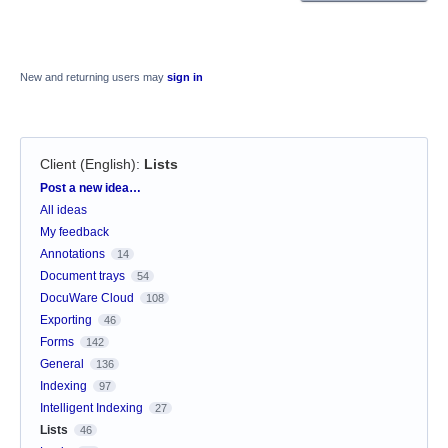
New and returning users may
sign in
Client (English)
:
Lists
Categories
Post a new idea…
All ideas
My feedback
Annotations
14
Document trays
54
DocuWare Cloud
108
Exporting
46
Forms
142
General
136
Indexing
97
Intelligent Indexing
27
Lists
46