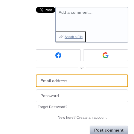
Add a comment…
Attach a File
or
Forgot Password?
New here?
Create an account
Post comment