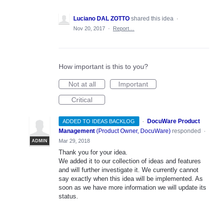
Luciano DAL ZOTTO
shared this idea
·
Nov 20, 2017
·
Report…
How important is this to you?
Not at all
Important
Critical
·
DocuWare Product
ADDED TO IDEAS BACKLOG
Management
(
Product Owner, DocuWare
)
responded
·
Mar 29, 2018
ADMIN
Thank you for your idea.
We added it to our collection of ideas and features
and will further investigate it. We currently cannot
say exactly when this idea will be implemented. As
soon as we have more information we will update its
status.