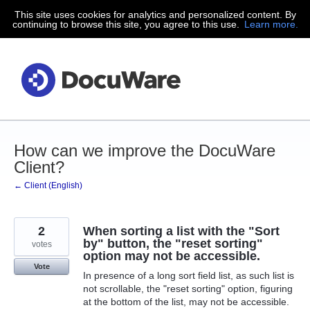
This site uses cookies for analytics and personalized content. By
Skip
continuing to browse this site, you agree to this use.
Learn more.
to
content
How can we improve the DocuWare
Client?
← Client (English)
2
When sorting a list with the "Sort
by" button, the "reset sorting"
votes
option may not be accessible.
Vote
In presence of a long sort field list, as such list is
not scrollable, the "reset sorting" option, figuring
at the bottom of the list, may not be accessible.