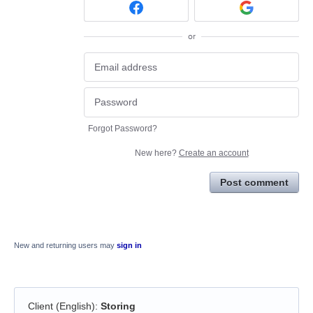
or
Forgot Password?
New here?
Create an account
Post comment
New and returning users may
sign in
Client (English)
:
Storing