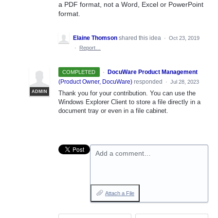
a PDF format, not a Word, Excel or PowerPoint
format.
Elaine Thomson
shared this idea
·
Oct 23, 2019
·
Report…
·
DocuWare Product Management
COMPLETED
(
Product Owner, DocuWare
)
responded
·
Jul 28, 2023
ADMIN
Thank you for your contribution. You can use the
Windows Explorer Client to store a file directly in a
document tray or even in a file cabinet.
Add a comment…
Attach a File