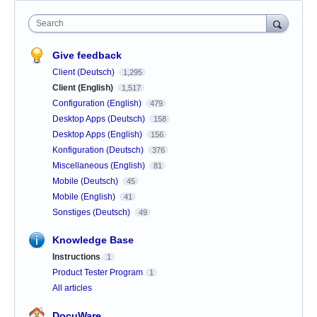
Search
Give feedback
Client (Deutsch)
1,295
Client (English)
1,517
Configuration (English)
479
Desktop Apps (Deutsch)
158
Desktop Apps (English)
156
Konfiguration (Deutsch)
376
Miscellaneous (English)
81
Mobile (Deutsch)
45
Mobile (English)
41
Sonstiges (Deutsch)
49
Knowledge Base
Instructions
1
Product Tester Program
1
All articles
DocuWare