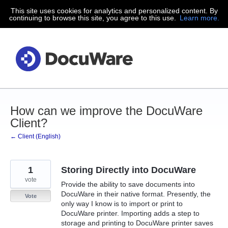
This site uses cookies for analytics and personalized content. By
Skip
continuing to browse this site, you agree to this use.
Learn more.
to
content
How can we improve the DocuWare
Client?
← Client (English)
1
Storing Directly into DocuWare
vote
Provide the ability to save documents into
DocuWare in their native format. Presently, the
Vote
only way I know is to import or print to
DocuWare printer. Importing adds a step to
storage and printing to DocuWare printer saves