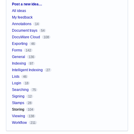
Categories
Post a new idea…
All ideas
My feedback
Annotations
14
Document trays
54
DocuWare Cloud
108
Exporting
46
Forms
142
General
136
Indexing
97
Intelligent Indexing
27
Lists
46
Login
18
Searching
75
Signing
12
Stamps
28
Storing
104
Viewing
138
Workflow
211