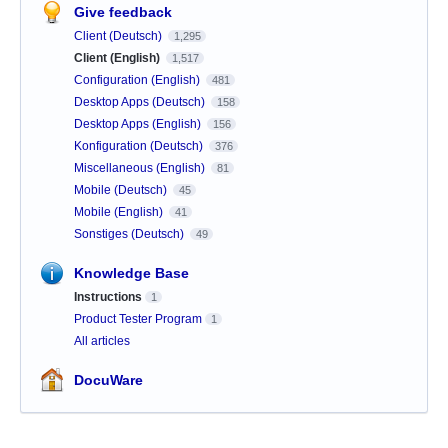
Give feedback
Client (Deutsch)
1,295
Client (English)
1,517
Configuration (English)
481
Desktop Apps (Deutsch)
158
Desktop Apps (English)
156
Konfiguration (Deutsch)
376
Miscellaneous (English)
81
Mobile (Deutsch)
45
Mobile (English)
41
Sonstiges (Deutsch)
49
Knowledge Base
Instructions
1
Product Tester Program
1
All articles
DocuWare