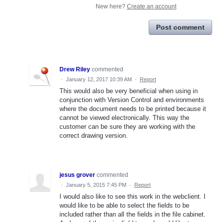
New here?
Create an account
Post comment
Drew Riley
commented
·
January 12, 2017 10:39 AM
·
Report
This would also be very beneficial when using in
conjunction with Version Control and environments
where the document needs to be printed because it
cannot be viewed electronically. This way the
customer can be sure they are working with the
correct drawing version.
jesus grover
commented
·
January 5, 2015 7:45 PM
·
Report
I would also like to see this work in the webclient. I
would like to be able to select the fields to be
included rather than all the fields in the file cabinet.