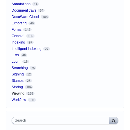
Annotations
14
Document trays
54
DocuWare Cloud
108
Exporting
46
Forms
142
General
136
Indexing
97
Intelligent Indexing
27
Lists
46
Login
18
Searching
75
Signing
12
Stamps
28
Storing
104
Viewing
138
Workflow
211
Search