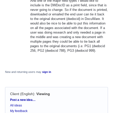
And one of the major field types I would like to
include is the DWDocID as a print field, since that is
never going to change. So if the document is printed,
downloaded or emailed the end user can tie it back
to the original document (dwdocid) in DocuWare. It
would also be nice to be able to put this information
on all the pages associated with the document. If a
user was doing research and only needed a page in
the middle and was creating a new document with
multiple pages they could be able to tie back all
pages to the original documents (i.e. PG1 (dwdocid
256, PG2 (dwdocid 788), PG3 (dwdocid 999).
New and returning users may
sign in
Client (English)
:
Viewing
Categories
Post a new idea…
All ideas
My feedback