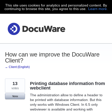
This site uses cookies for analytics and personalized content. By
Skip
continuing to browse this site, you agree to this use.
Learn more.
to
content
How can we improve the DocuWare
Client?
← Client (English)
13
Printing database information from
webclient
votes
The administration allow to define a header to
Vote
be printed with database information. But this
only works with Windows Client. In 6.5 only
webviewer is available and working with