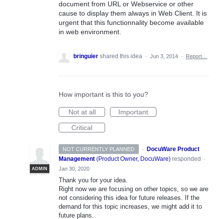
document from URL or Webservice or other
cause to display them always in Web Client. It is
urgent that this functionnality become available
in web environment.
bringuier
shared this idea
·
Jun 3, 2014
·
Report…
How important is this to you?
Not at all
Important
Critical
·
DocuWare Product
NOT CURRENTLY PLANNED
Management
(
Product Owner, DocuWare
)
responded
·
Jan 30, 2020
ADMIN
Thank you for your idea.
Right now we are focusing on other topics, so we are
not considering this idea for future releases. If the
demand for this topic increases, we might add it to
future plans.