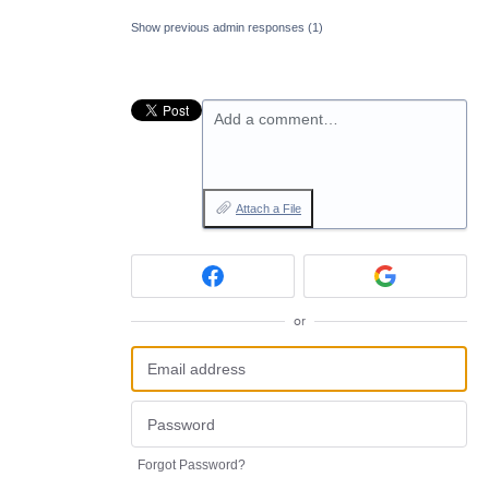
Show previous admin responses
(1)
Add a comment…
Attach a File
or
Forgot Password?