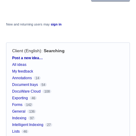
New and returning users may
sign in
Client (English)
:
Searching
Categories
Post a new idea…
All ideas
My feedback
Annotations
14
Document trays
54
DocuWare Cloud
108
Exporting
46
Forms
142
General
136
Indexing
97
Intelligent Indexing
27
Lists
46