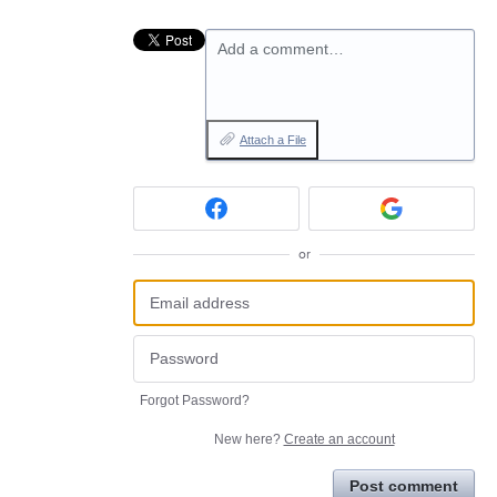
Add a comment…
Attach a File
or
Forgot Password?
New here?
Create an account
Post comment