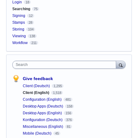
Login
18
Searching
75
Signing
12
Stamps
28
Storing
104
Viewing
138
Workflow
211
Search
Give feedback
Client (Deutsch)
1,295
Client (English)
1,518
Configuration (English)
481
Desktop Apps (Deutsch)
158
Desktop Apps (English)
156
Konfiguration (Deutsch)
376
Miscellaneous (English)
81
Mobile (Deutsch)
45