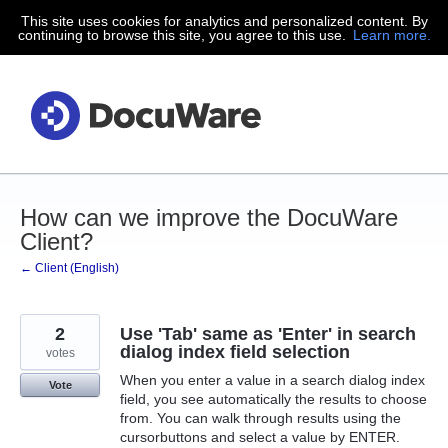
This site uses cookies for analytics and personalized content. By
Skip
continuing to browse this site, you agree to this use.
Learn more.
to
content
How can we improve the DocuWare
Client?
← Client (English)
2
Use 'Tab' same as 'Enter' in search
dialog index field selection
votes
When you enter a value in a search dialog index
Vote
field, you see automatically the results to choose
from. You can walk through results using the
cursorbuttons and select a value by ENTER.