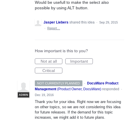
Would be usefull to make the select also
possible by using ALT button.
Jasper Liebers
shared this idea
·
Sep 29, 2015
·
Report…
How important is this to you?
Not at all
Important
Critical
·
DocuWare Product
NOT CURRENTLY PLANNED
Management
(
Product Owner, DocuWare
)
responded
·
Dec 19, 2016
ADMIN
Thank you for your idea. Right now we are focusing
on other topics, so we are not considering this idea
for future releases. If the demand for this topic
increases, we might add it to future plans.