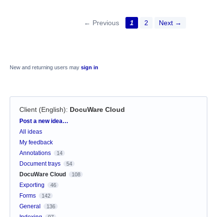
← Previous
1
2
Next →
New and returning users may
sign in
Client (English)
:
DocuWare Cloud
Categories
Post a new idea…
All ideas
My feedback
Annotations
14
Document trays
54
DocuWare Cloud
108
Exporting
46
Forms
142
General
136
Indexing
97