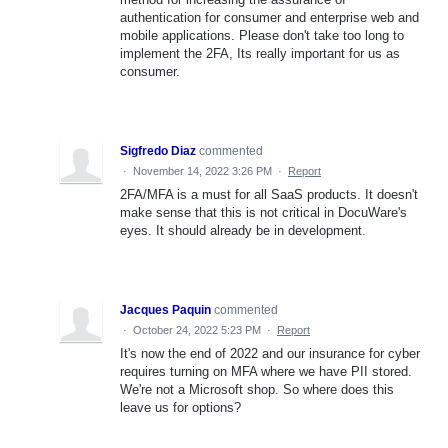
authentication for consumer and enterprise web and
mobile applications. Please don't take too long to
implement the 2FA, Its really important for us as
consumer.
Sigfredo Diaz
commented
·
November 14, 2022 3:26 PM
·
Report
2FA/MFA is a must for all SaaS products. It doesn't
make sense that this is not critical in DocuWare's
eyes. It should already be in development.
Jacques Paquin
commented
·
October 24, 2022 5:23 PM
·
Report
It's now the end of 2022 and our insurance for cyber
requires turning on MFA where we have PII stored.
We're not a Microsoft shop. So where does this
leave us for options?