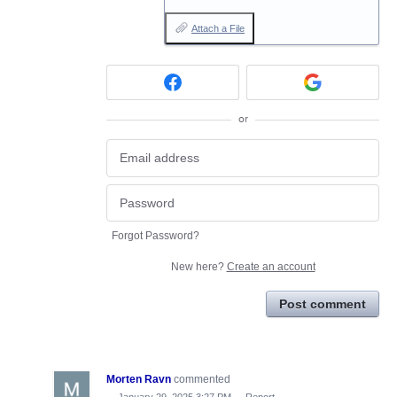
Attach a File
or
Forgot Password?
New here?
Create an account
Post comment
Morten Ravn
commented