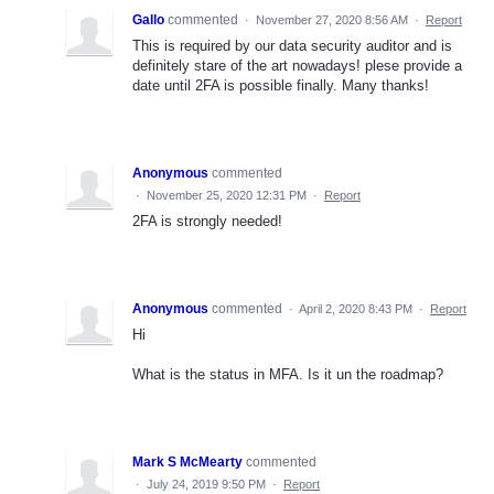
Gallo
commented
·
November 27, 2020 8:56 AM
·
Report
This is required by our data security auditor and is
definitely stare of the art nowadays! plese provide a
date until 2FA is possible finally. Many thanks!
Anonymous
commented
·
November 25, 2020 12:31 PM
·
Report
2FA is strongly needed!
Anonymous
commented
·
April 2, 2020 8:43 PM
·
Report
Hi
What is the status in MFA. Is it un the roadmap?
Mark S McMearty
commented
·
July 24, 2019 9:50 PM
·
Report