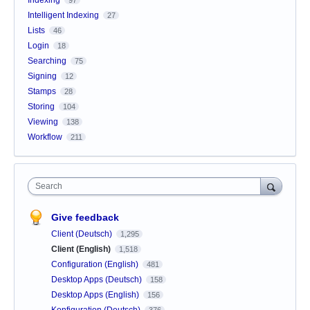
Intelligent Indexing
27
Lists
46
Login
18
Searching
75
Signing
12
Stamps
28
Storing
104
Viewing
138
Workflow
211
Search
Give feedback
Client (Deutsch)
1,295
Client (English)
1,518
Configuration (English)
481
Desktop Apps (Deutsch)
158
Desktop Apps (English)
156
Konfiguration (Deutsch)
376