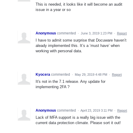
This is needed, it looks like it will become an audit
issue in a year or so
Anonymous
commented
·
June 3, 2019 1:23 PM
·
Report
I have to admit some surprise that Docuware haven’t
aleady implemented this. It’s a ‘must have’ when
working with personal data.
Kyocera
commented
·
May 29, 2019 4:48 PM
·
Report
It's not in the 7.1 release. Any update for
implementing 2FA ?
Anonymous
commented
·
April 23, 2019 3:11 PM
·
Report
Lack of MFA support is a really big issue with the
current data protection climate. Please sort it out!