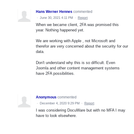
Hans Werner Hennes
commented
·
June 30, 2021 4:11 PM
·
Report
When we became client, 2FA was promised this
year. Nothing happened yet.
We are working with Apple , not Microsoft and
therefor are very concerned about the security for our
data.
Don't understand why this is so difficult. Even
Joomla and other content management systems
have 2FA possibilities.
Anonymous
commented
·
December 4, 2020 9:29 PM
·
Report
I was considering DocuWare but with no MFA I may
have to look elsewhere.