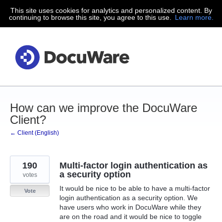
This site uses cookies for analytics and personalized content. By
Skip
continuing to browse this site, you agree to this use.
Learn more.
to
content
How can we improve the DocuWare
Client?
← Client (English)
190
Multi-factor login authentication as
a security option
votes
It would be nice to be able to have a multi-factor
Vote
login authentication as a security option. We
have users who work in DocuWare while they
are on the road and it would be nice to toggle