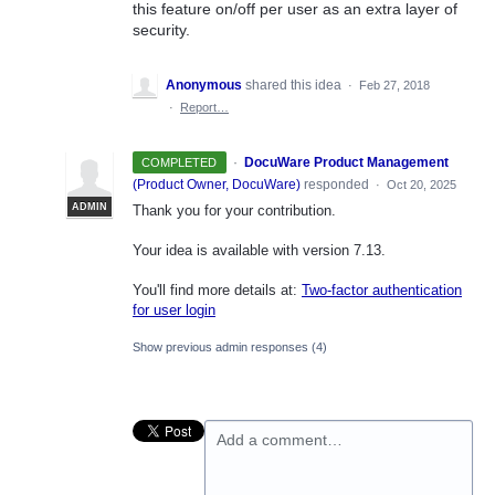
this feature on/off per user as an extra layer of
security.
Anonymous
shared this idea
·
Feb 27, 2018
·
Report…
·
DocuWare Product Management
COMPLETED
(
Product Owner, DocuWare
)
responded
·
Oct 20, 2025
ADMIN
Thank you for your contribution.
Your idea is available with version 7.13.
You'll find more details at:
Two-factor authentication
for user login
Show previous admin responses
(4)
Add a comment…