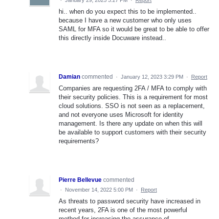
·
January 29, 2025 3:27 PM
·
Report
hi.. when do you expect this to be implemented..
because I have a new customer who only uses
SAML for MFA so it would be great to be able to offer
this directly inside Docuware instead..
Damian
commented
·
January 12, 2023 3:29 PM
·
Report
Companies are requesting 2FA / MFA to comply with
their security policies. This is a requirement for most
cloud solutions. SSO is not seen as a replacement,
and not everyone uses Microsoft for identity
management. Is there any update on when this will
be available to support customers with their security
requirements?
Pierre Bellevue
commented
·
November 14, 2022 5:00 PM
·
Report
As threats to password security have increased in
recent years, 2FA is one of the most powerful
method for increasing the assurance of