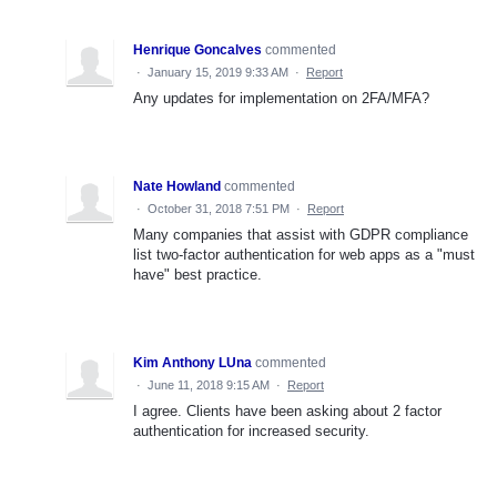
Henrique Goncalves
commented
·
January 15, 2019 9:33 AM
·
Report
Any updates for implementation on 2FA/MFA?
Nate Howland
commented
·
October 31, 2018 7:51 PM
·
Report
Many companies that assist with GDPR compliance
list two-factor authentication for web apps as a "must
have" best practice.
Kim Anthony LUna
commented
·
June 11, 2018 9:15 AM
·
Report
I agree. Clients have been asking about 2 factor
authentication for increased security.