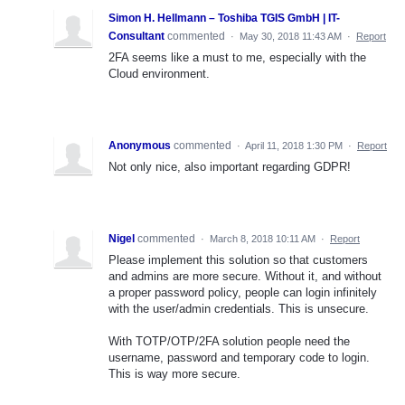
Simon H. Hellmann – Toshiba TGIS GmbH | IT-
Consultant
commented
·
May 30, 2018 11:43 AM
·
Report
2FA seems like a must to me, especially with the
Cloud environment.
Anonymous
commented
·
April 11, 2018 1:30 PM
·
Report
Not only nice, also important regarding GDPR!
Nigel
commented
·
March 8, 2018 10:11 AM
·
Report
Please implement this solution so that customers
and admins are more secure. Without it, and without
a proper password policy, people can login infinitely
with the user/admin credentials. This is unsecure.
With TOTP/OTP/2FA solution people need the
username, password and temporary code to login.
This is way more secure.