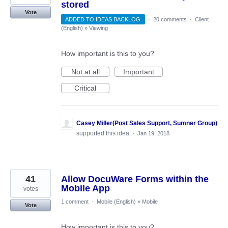
stored
Vote
ADDED TO IDEAS BACKLOG
·
20 comments
·
Client
(English)
»
Viewing
How important is this to you?
Not at all
Important
Critical
Casey Miller(Post Sales Support, Sumner Group)
supported this idea
·
Jan 19, 2018
41
Allow DocuWare Forms within the
Mobile App
votes
1 comment
·
Mobile (English)
»
Mobile
Vote
How important is this to you?