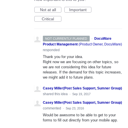
Not at all
Important
Critical
·
DocuWare
NOT CURRENTLY PLANNED
Product Management
(
Product Owner, DocuWare
)
responded
Thank you for your idea.
Right now we are focusing on other topics, so
we are not considering this idea for future
releases. If the demand for this topic increases,
we might add it to future plans.
Casey Miller(Post Sales Support, Sumner Group)
shared this idea
·
Sep 19, 2017
Casey Miller(Post Sales Support, Sumner Group)
commented
·
Sep 23, 2016
Would be awesome to be able to get to your
forms to fill out directly from your mobile app.