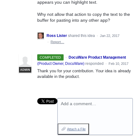
appears you can highlight text.
Why not allow that action to copy the text to the
buffer for pasting into any other app?
Ross Lister
shared this idea
·
Jan 22, 2017
·
Report…
·
DocuWare Product Management
COMPLETED
(
Product Owner, DocuWare
)
responded
·
Feb 10, 2017
ADMIN
Thank you for your contribution. Your idea is already
available in the product.
Add a comment…
Attach a File