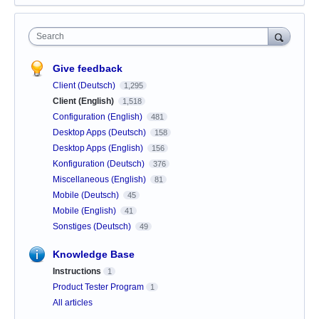
Search
Give feedback
Client (Deutsch)
1,295
Client (English)
1,518
Configuration (English)
481
Desktop Apps (Deutsch)
158
Desktop Apps (English)
156
Konfiguration (Deutsch)
376
Miscellaneous (English)
81
Mobile (Deutsch)
45
Mobile (English)
41
Sonstiges (Deutsch)
49
Knowledge Base
Instructions
1
Product Tester Program
1
All articles