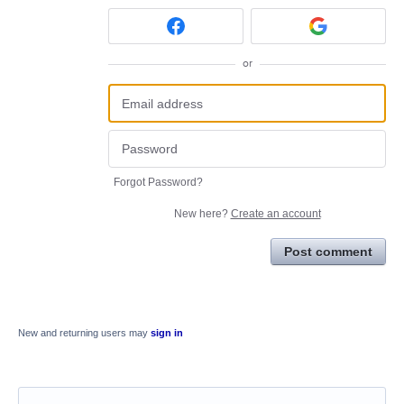
or
Forgot Password?
New here?
Create an account
Post comment
New and returning users may
sign in