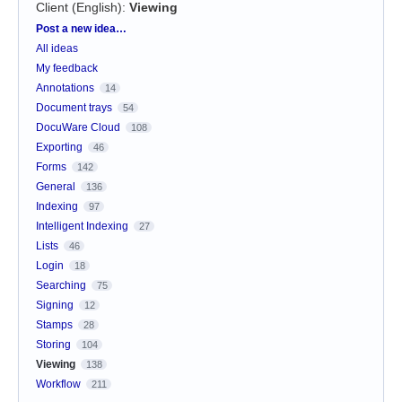
Client (English)
:
Viewing
Categories
Post a new idea…
All ideas
My feedback
Annotations
14
Document trays
54
DocuWare Cloud
108
Exporting
46
Forms
142
General
136
Indexing
97
Intelligent Indexing
27
Lists
46
Login
18
Searching
75
Signing
12
Stamps
28
Storing
104
Viewing
138
Workflow
211