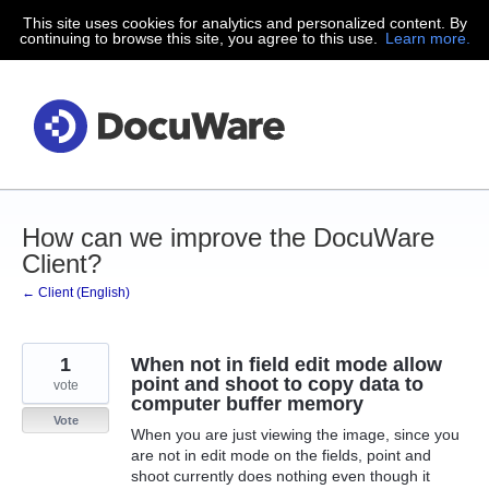
This site uses cookies for analytics and personalized content. By
Skip
continuing to browse this site, you agree to this use.
Learn more.
to
content
How can we improve the DocuWare
Client?
← Client (English)
1
When not in field edit mode allow
point and shoot to copy data to
vote
computer buffer memory
Vote
When you are just viewing the image, since you
are not in edit mode on the fields, point and
shoot currently does nothing even though it