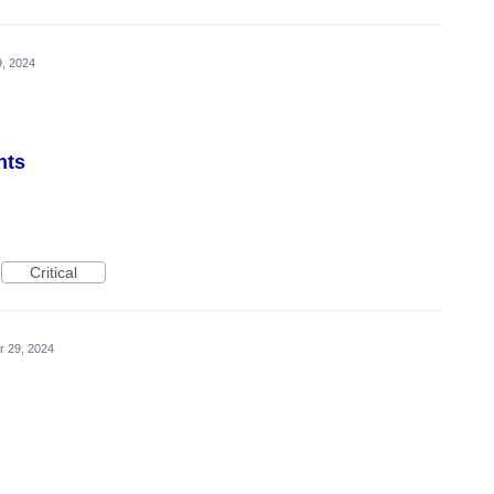
9, 2024
nts
Critical
r 29, 2024