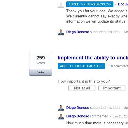
·
DocuW
ADDED TO IDEAS BACKLOG
Thank you for your idea. We added it t
We currently cannot say exactly whe
information we will update its status.
Diego Donoso
supported this idea
·
Ma
259
Implement the ability to unc
votes
ADDED TO IDEAS BACKLOG
·
20 comment
Vote
How important is this to you?
Not at all
Important
Diego Donoso
supported this idea
·
Ju
Diego Donoso
commented
·
Jan 23, 20
How much time more is necessary wait 