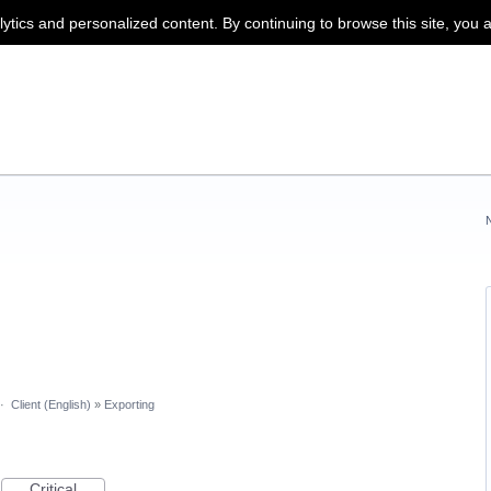
lytics and personalized content. By continuing to browse this site, you 
·
Client (English)
»
Exporting
Critical