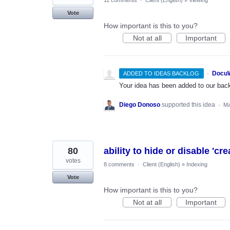
11 comments
·
Client (English)
»
Viewing
Vote
How important is this to you?
Not at all
Important
·
DocuW
ADDED TO IDEAS BACKLOG
Your idea has been added to our backl
Diego Donoso
supported this idea
·
Ma
80
ability to hide or disable 'cr
votes
8 comments
·
Client (English)
»
Indexing
Vote
How important is this to you?
Not at all
Important