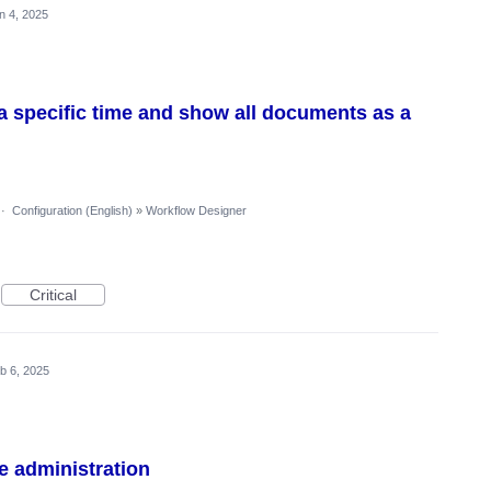
n 4, 2025
o a specific time and show all documents as a
·
Configuration (English)
»
Workflow Designer
Critical
b 6, 2025
e administration