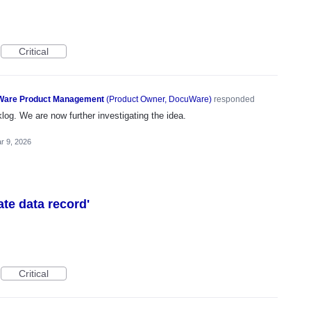
Critical
are Product Management
(
Product Owner, DocuWare
)
responded
og. We are now further investigating the idea.
r 9, 2026
eate data record'
Critical