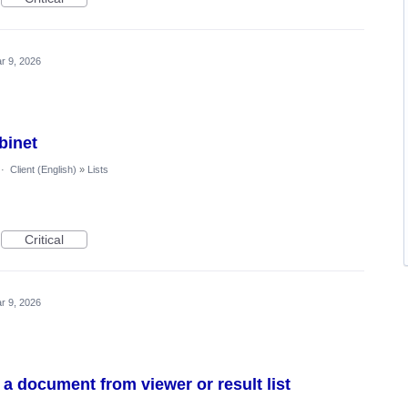
r 9, 2026
binet
·
Client (English)
»
Lists
Critical
r 9, 2026
 a document from viewer or result list