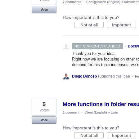
7 comments
·
Configuration (English)
»
Administra
Vote
How important is this to you?
Not at all
Important
·
DocuW
NOT CURRENTLY PLANNED
Thank you for your idea.
Right now we are focusing on other top
demand for this topic increases, we mi
Diego Donoso
supported this idea
·
Fe
5
More functions in folder resu
votes
1 comment
·
Client (English)
»
Lists
Vote
How important is this to you?
Not at all
Important