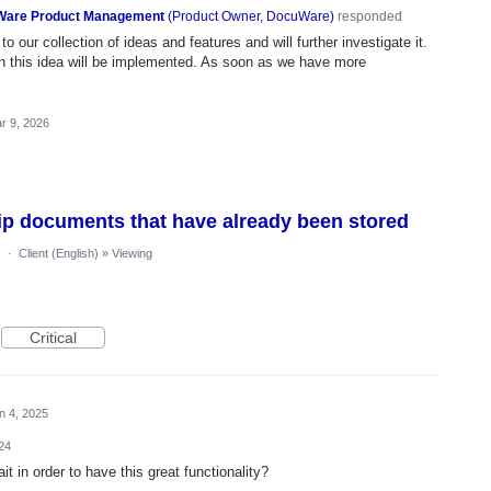
are Product Management
(
Product Owner, DocuWare
)
responded
o our collection of ideas and features and will further investigate it.
n this idea will be implemented. As soon as we have more
r 9, 2026
lip documents that have already been stored
s
·
Client (English)
»
Viewing
Critical
n 4, 2025
24
in order to have this great functionality?