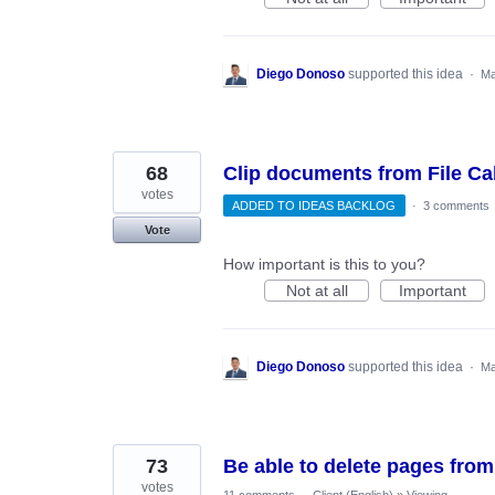
Diego Donoso
supported this idea
·
Ma
68
Clip documents from File Ca
votes
ADDED TO IDEAS BACKLOG
·
3 comments
Vote
How important is this to you?
Not at all
Important
Diego Donoso
supported this idea
·
Ma
73
Be able to delete pages from
votes