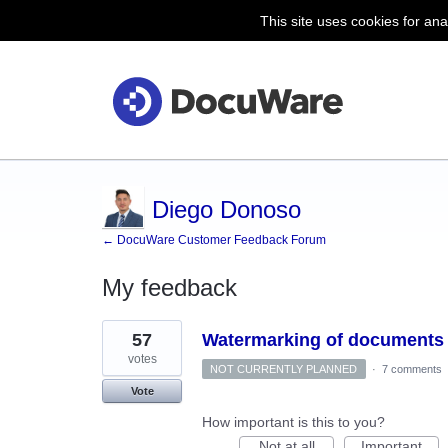
This site uses cookies for ana
Diego Donoso
← DocuWare Customer Feedback Forum
My feedback
37
57
Watermarking of documents
results
found
votes
NOT CURRENTLY PLANNED
·
7 comments
Vote
How important is this to you?
Not at all
Important