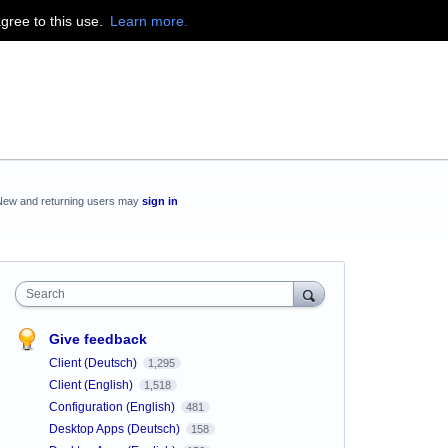
agree to this use.
Learn more.
New and returning users may
sign in
Search
Give feedback
Client (Deutsch)
1,295
Client (English)
1,518
Configuration (English)
481
Desktop Apps (Deutsch)
158