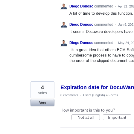
Diego Donoso
commented
·
Apr 21, 20
A lot of time to develop this function. 
Diego Donoso
commented
·
Jan 9, 202
It seems Docuware developers have no
Diego Donoso
commented
·
May 24, 2
It's a great idea that others ECM So
cumbersome process to have to copy 
the order of the clipped document co
4
Expiration date for DocuWa
votes
0 comments
·
Client (English)
»
Forms
Vote
How important is this to you?
Not at all
Important