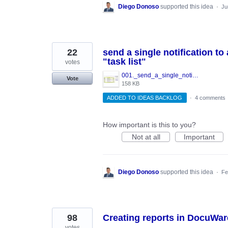
Diego Donoso
supported this idea
·
Ju
22
send a single notification t
"task list"
votes
001._send_a_single_notification_in_WorkFlow.JPG
Vote
158 KB
ADDED TO IDEAS BACKLOG
·
4 comments
How important is this to you?
Not at all
Important
Diego Donoso
supported this idea
·
Fe
98
Creating reports in DocuWar
votes