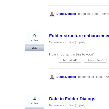
Diego Donoso
shared this idea
·
Apr 2
9
Folder structure enhanceme
votes
2 comments
·
Client (English)
Vote
How important is this to you?
Not at all
Important
Diego Donoso
supported this idea
·
Ap
4
Date in Folder Dialogs
votes
0 comments
·
Client (English)