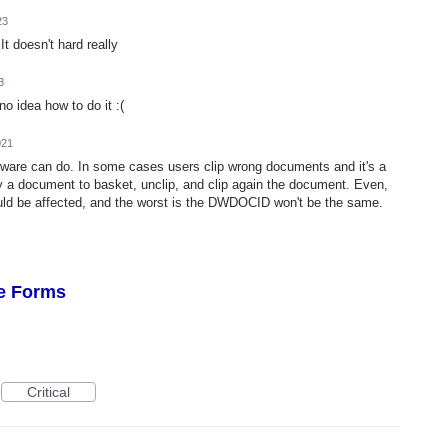
23
It doesn't hard really
3
 idea how to do it :(
021
ftware can do. In some cases users clip wrong documents and it's a
a document to basket, unclip, and clip again the document. Even,
uld be affected, and the worst is the DWDOCID won't be the same.
re Forms
Critical