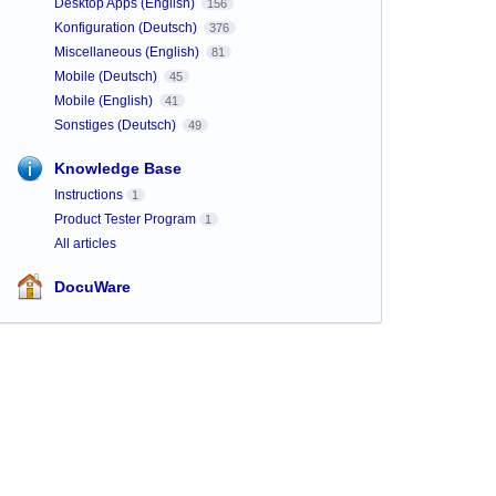
Desktop Apps (English)
156
Konfiguration (Deutsch)
376
Miscellaneous (English)
81
Mobile (Deutsch)
45
Mobile (English)
41
Sonstiges (Deutsch)
49
Knowledge Base
Instructions
1
Product Tester Program
1
All articles
DocuWare