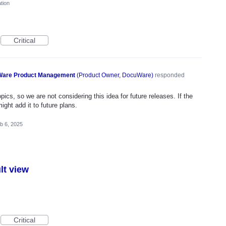
tion
Critical
are Product Management
(
Product Owner, DocuWare
)
responded
ics, so we are not considering this idea for future releases. If the
ght add it to future plans.
b 6, 2025
lt view
Critical