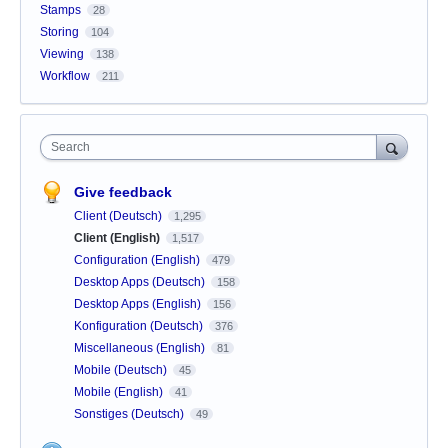
Stamps
28
Storing
104
Viewing
138
Workflow
211
Search
Give feedback
Client (Deutsch)
1,295
Client (English)
1,517
Configuration (English)
479
Desktop Apps (Deutsch)
158
Desktop Apps (English)
156
Konfiguration (Deutsch)
376
Miscellaneous (English)
81
Mobile (Deutsch)
45
Mobile (English)
41
Sonstiges (Deutsch)
49