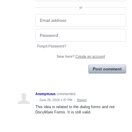
or
Forgot Password?
New here?
Create an account
Post comment
Anonymous
commented
·
June 26, 2018 1:37 PM
·
Report
This idea is related to the dialog forms and not
DocuWare Forms. It is still valid.