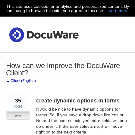
This site uses cookies for analytics and personalized content. By
Skip
continuing to browse this site, you agree to this use.
Learn more.
to
content
How can we improve the DocuWare
Client?
← Client (English)
35
create dynamic options in forms
votes
It would be nice to have dynamic options for
forms. So, if you have a drop down like Yes or
Vote
No and the user selects yes more fields will pop
up under it. If the user selects no, it will move
right on to the next criteria.