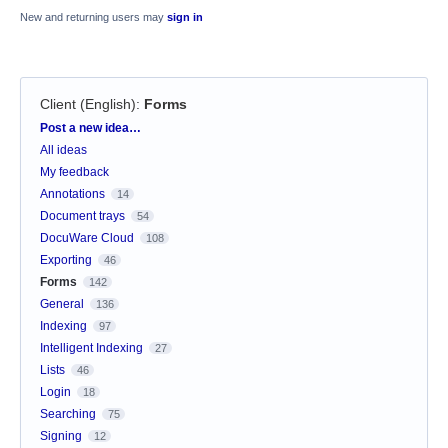
New and returning users may
sign in
Client (English)
:
Forms
Categories
Post a new idea…
All ideas
My feedback
Annotations
14
Document trays
54
DocuWare Cloud
108
Exporting
46
Forms
142
General
136
Indexing
97
Intelligent Indexing
27
Lists
46
Login
18
Searching
75
Signing
12