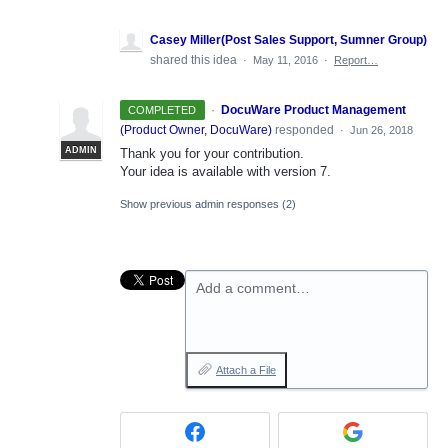
Casey Miller(Post Sales Support, Sumner Group)
shared this idea
·
May 11, 2016
·
Report…
·
DocuWare Product Management
COMPLETED
(
Product Owner, DocuWare
)
responded
·
Jun 26, 2018
ADMIN
Thank you for your contribution.
Your idea is available with version 7.
Show previous admin responses
(2)
Add a comment…
Attach a File