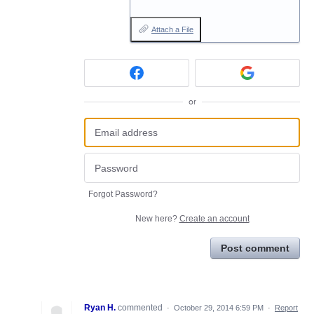
Attach a File
or
Forgot Password?
New here?
Create an account
Post comment
Ryan H.
commented
·
October 29, 2014 6:59 PM
·
Report