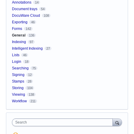
Annotations
14
Document trays
54
DocuWare Cloud
108
Exporting
46
Forms
142
General
136
Indexing
97
Intelligent Indexing
27
Lists
46
Login
18
Searching
75
Signing
12
Stamps
28
Storing
104
Viewing
138
Workflow
211
Search