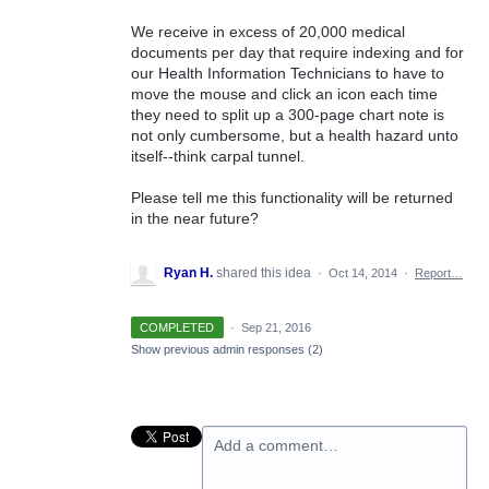
We receive in excess of 20,000 medical
documents per day that require indexing and for
our Health Information Technicians to have to
move the mouse and click an icon each time
they need to split up a 300-page chart note is
not only cumbersome, but a health hazard unto
itself--think carpal tunnel.
Please tell me this functionality will be returned
in the near future?
Ryan H.
shared this idea
·
Oct 14, 2014
·
Report…
COMPLETED
·
Sep 21, 2016
Show previous admin responses
(2)
Add a comment…