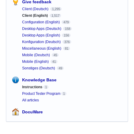
Give feedback
Client (Deutsch)
1,295
Client (English)
1,517
Configuration (English)
479
Desktop Apps (Deutsch)
158
Desktop Apps (English)
156
Konfiguration (Deutsch)
376
Miscellaneous (English)
81
Mobile (Deutsch)
45
Mobile (English)
41
Sonstiges (Deutsch)
49
Knowledge Base
Instructions
1
Product Tester Program
1
All articles
DocuWare