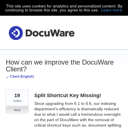
This site uses cookies for analytics and personalized content. By
Skip
continuing to browse this site, you agree to this use.
Learn more.
to
content
How can we improve the DocuWare
Client?
← Client (English)
19
Split Shortcut Key Missing!
votes
Since upgrading from 6.1 to 6.6, our indexing
department's efficiency is dramatically reduced
Vote
due to what I would call a tremendous oversight
on the part of DocuWare with the removal of
critical shortcut keys such as, document splitting.