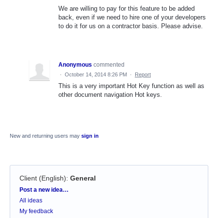
We are willing to pay for this feature to be added
back, even if we need to hire one of your developers
to do it for us on a contractor basis. Please advise.
Anonymous
commented
·
October 14, 2014 8:26 PM
·
Report
This is a very important Hot Key function as well as
other document navigation Hot keys.
New and returning users may
sign in
Client (English)
:
General
Categories
Post a new idea…
All ideas
My feedback