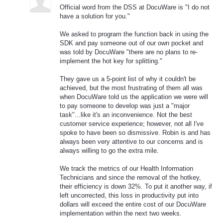
Official word from the DSS at DocuWare is "I do not
have a solution for you."
We asked to program the function back in using the
SDK and pay someone out of our own pocket and
was told by DocuWare "there are no plans to re-
implement the hot key for splitting."
They gave us a 5-point list of why it couldn't be
achieved, but the most frustrating of them all was
when DocuWare told us the application we were will
to pay someone to develop was just a "major
task"...like it's an inconvenience. Not the best
customer service experience; however, not all I've
spoke to have been so dismissive. Robin is and has
always been very attentive to our concerns and is
always willing to go the extra mile.
We track the metrics of our Health Information
Technicians and since the removal of the hotkey,
their efficiency is down 32%. To put it another way, if
left uncorrected, this loss in productivity put into
dollars will exceed the entire cost of our DocuWare
implementation within the next two weeks.