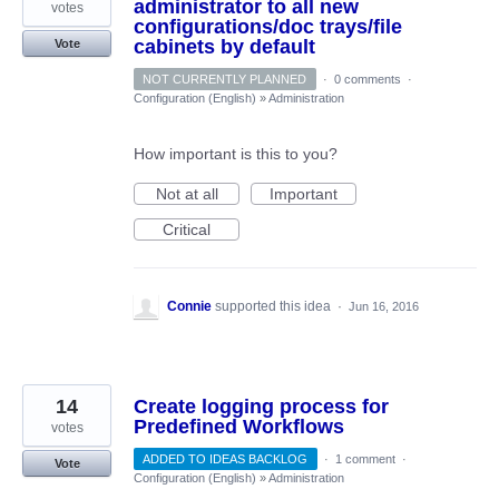
administrator to all new
votes
configurations/doc trays/file
cabinets by default
Vote
NOT CURRENTLY PLANNED
·
0 comments
·
Configuration (English)
»
Administration
How important is this to you?
Not at all
Important
Critical
Connie
supported this idea
·
Jun 16, 2016
14
Create logging process for
Predefined Workflows
votes
ADDED TO IDEAS BACKLOG
·
1 comment
·
Vote
Configuration (English)
»
Administration