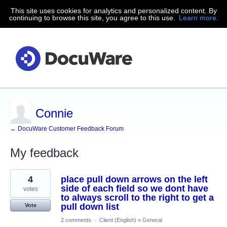
This site uses cookies for analytics and personalized content. By
continuing to browse this site, you agree to this use.
Learn more.
Connie
← DocuWare Customer Feedback Forum
My feedback
74
4
place pull down arrows on the left
results
found
side of each field so we dont have
votes
to always scroll to the right to get a
pull down list
Vote
2 comments
·
Client (English)
»
General