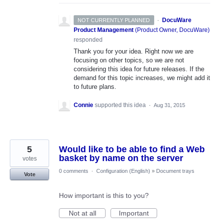
·
DocuWare
NOT CURRENTLY PLANNED
Product Management
(
Product Owner, DocuWare
)
responded
Thank you for your idea. Right now we are
focusing on other topics, so we are not
considering this idea for future releases. If the
demand for this topic increases, we might add it
to future plans.
Connie
supported this idea
·
Aug 31, 2015
5
Would like to be able to find a Web
basket by name on the server
votes
0 comments
·
Configuration (English)
»
Document trays
Vote
How important is this to you?
Not at all
Important