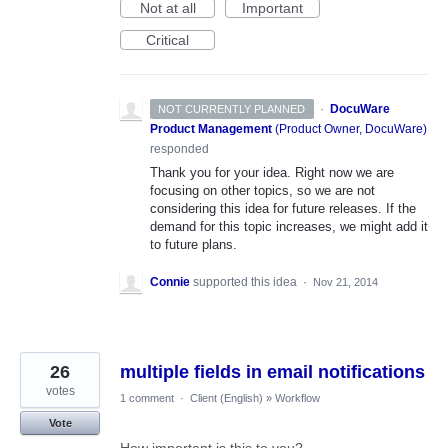
Not at all
Important
Critical
·
DocuWare
NOT CURRENTLY PLANNED
Product Management
(
Product Owner, DocuWare
)
responded
Thank you for your idea. Right now we are
focusing on other topics, so we are not
considering this idea for future releases. If the
demand for this topic increases, we might add it
to future plans.
Connie
supported this idea
·
Nov 21, 2014
26
multiple fields in email notifications
votes
1 comment
·
Client (English)
»
Workflow
Vote