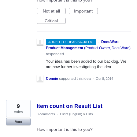
How important is this to you?
Not at all
Important
Critical
·
DocuWare
ADDED TO IDEAS BACKLOG
Product Management
(
Product Owner, DocuWare
)
responded
Your idea has been added to our backlog. We
are now further investigating the idea.
Connie
supported this idea
·
Oct 8, 2014
9
Item count on Result List
votes
0 comments
·
Client (English)
»
Lists
Vote
How important is this to you?