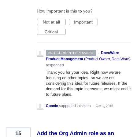
How important is this to you?
Not at all
Important
Critical
·
DocuWare
NOT CURRENTLY PLANNED
Product Management
(
Product Owner, DocuWare
)
responded
Thank you for your idea. Right now we are
focusing on other topics, so we are not
considering this idea for future releases. If the
demand for this topic increases, we might add it
to future plans.
Connie
supported this idea
·
Oct 1, 2016
15
Add the Org Admin role as an