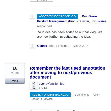
·
DocuWare
ADDED TO IDEAS BACKLOG
Product Management
(
Product Owner, DocuWare
)
responded
Your idea has been added to our backlog. We
are now further investigating the idea.
Connie
shared this idea
·
May 2, 2014
16
Remember the last used annotation
after moving to next/previous
votes
document
Vote
overlayfunction.jpg
372 KB
ADDED TO IDEAS BACKLOG
·
2 comments
·
Client
(English)
»
Viewing