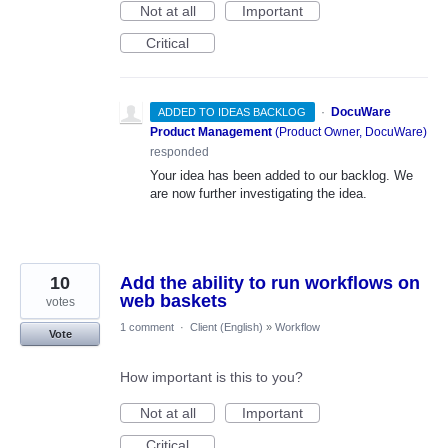
Not at all
Important
Critical
·
DocuWare
ADDED TO IDEAS BACKLOG
Product Management
(
Product Owner, DocuWare
)
responded
Your idea has been added to our backlog. We
are now further investigating the idea.
10
Add the ability to run workflows on
web baskets
votes
1 comment
·
Client (English)
»
Workflow
Vote
How important is this to you?
Not at all
Important
Critical