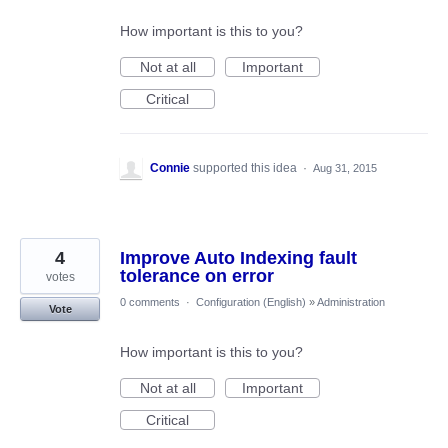
How important is this to you?
Not at all
Important
Critical
Connie
supported this idea
·
Aug 31, 2015
4
Improve Auto Indexing fault
tolerance on error
votes
0 comments
·
Configuration (English)
»
Administration
Vote
How important is this to you?
Not at all
Important
Critical