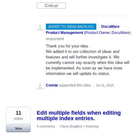
Critical
·
DocuWare
ADDED TO IDEAS BACKLOG
Product Management
(
Product Owner, DocuWare
)
responded
Thank you for your idea.
We added it to our collection of ideas and
features and will further investigate it. We
currently cannot say exactly when this idea will
be implemented. As soon as we have more
information we will update its status.
Connie
supported this idea
·
Jul 31, 2015
11
Edit multiple fields when editing
multiple index entries.
votes
5 comments
·
Client (English)
»
Indexing
Vote