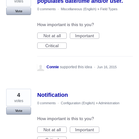
populates date/time and/or user.
votes
0 comments
·
Miscellaneous (English)
»
Field Types
Vote
How important is this to you?
Not at all
Important
Critical
Connie
supported this idea
·
Jun 16, 2015
4
Notification
votes
0 comments
·
Configuration (English)
»
Administration
Vote
How important is this to you?
Not at all
Important