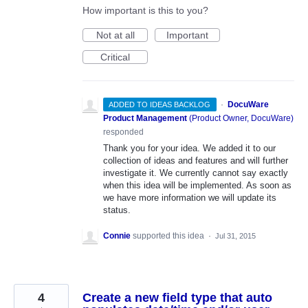
How important is this to you?
Not at all
Important
Critical
·
DocuWare
ADDED TO IDEAS BACKLOG
Product Management
(
Product Owner, DocuWare
)
responded
Thank you for your idea. We added it to our
collection of ideas and features and will further
investigate it. We currently cannot say exactly
when this idea will be implemented. As soon as
we have more information we will update its
status.
Connie
supported this idea
·
Jul 31, 2015
4
Create a new field type that auto