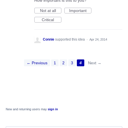
How important is this to you?
Not at all
Important
Critical
Connie
supported this idea
·
Apr 24, 2014
← Previous
1
2
3
4
Next →
New and returning users may
sign in