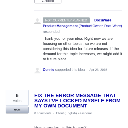
Critical
·
DocuWare
NOT CURRENTLY PLANNED
Product Management
(
Product Owner, DocuWare
)
responded
Thank you for your idea. Right now we are
focusing on other topics, so we are not
considering this idea for future releases. If the
demand for this topic increases, we might add it
to future plans.
Connie
supported this idea
·
Apr 23, 2015
6
FIX THE ERROR MESSAGE THAT
SAYS I'VE LOCKED MYSELF FROM
votes
MY OWN DOCUMENT
Vote
0 comments
·
Client (English)
»
General
How important is this to you?