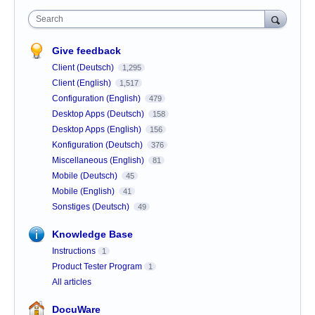
Search
Give feedback
Client (Deutsch)
1,295
Client (English)
1,517
Configuration (English)
479
Desktop Apps (Deutsch)
158
Desktop Apps (English)
156
Konfiguration (Deutsch)
376
Miscellaneous (English)
81
Mobile (Deutsch)
45
Mobile (English)
41
Sonstiges (Deutsch)
49
Knowledge Base
Instructions
1
Product Tester Program
1
All articles
DocuWare