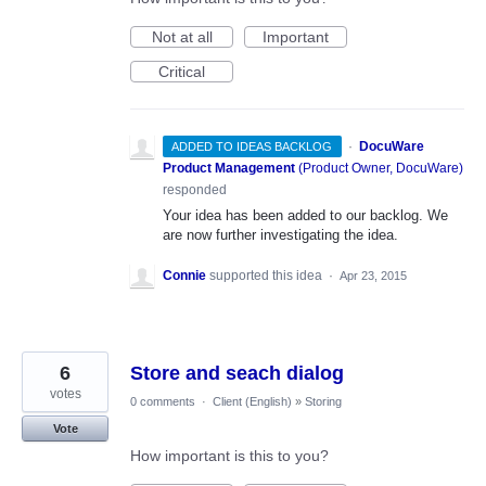
Not at all
Important
Critical
·
DocuWare
ADDED TO IDEAS BACKLOG
Product Management
(
Product Owner, DocuWare
)
responded
Your idea has been added to our backlog. We
are now further investigating the idea.
Connie
supported this idea
·
Apr 23, 2015
6
Store and seach dialog
votes
0 comments
·
Client (English)
»
Storing
Vote
How important is this to you?